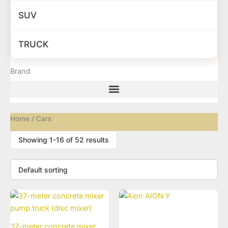
SUV
TRUCK
Brand
Home
/ Cars
Showing 1-16 of 52 results
37-meter concrete mixer