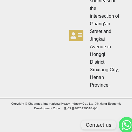
southeast of
the
intersection of
Guang'an
Street and
Jingkai
Avenue in
Hongqi
District,
Xinxiang City,
Henan
Province.
Copyright © Chuangda International Heavy Industry Co., Ltd. Xinxiang Economic
Development Zone 豫ICP备2025130518号-1
Contact us
Arabic