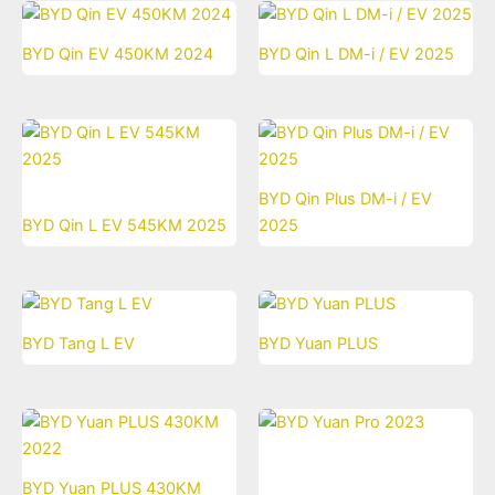
BYD Qin EV 450KM 2024
BYD Qin L DM-i / EV 2025
BYD Qin Plus DM-i / EV
BYD Qin L EV 545KM 2025
2025
BYD Tang L EV
BYD Yuan PLUS
BYD Yuan PLUS 430KM