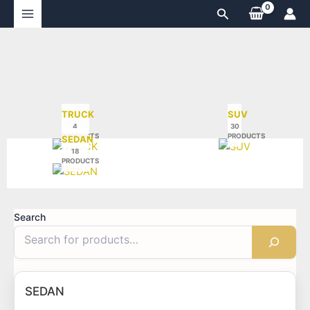
Skip
Search
to
content
TRUCK
SUV
4
30
PRODUCTS
PRODUCTS
SEDAN
18
PRODUCTS
Search
SEDAN