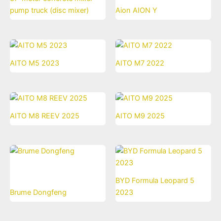
pump truck (disc mixer)
Aion AION Y
AITO M5 2023
AITO M7 2022
AITO M8 REEV 2025
AITO M9 2025
BYD Formula Leopard 5
Brume Dongfeng
2023