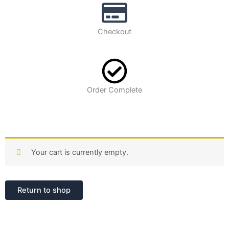
Checkout
Order Complete
Your cart is currently empty.
Return to shop