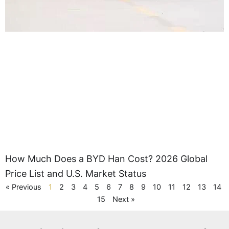
How Much Does a BYD Han Cost? 2026 Global
Price List and U.S. Market Status
« Previous
1
2
3
4
5
6
7
8
9
10
11
12
13
14
15
Next »