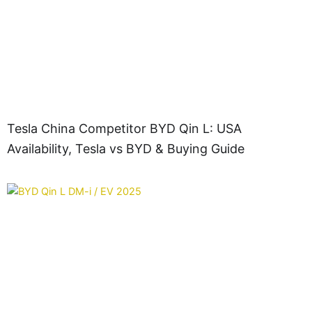
Tesla China Competitor BYD Qin L: USA
Availability, Tesla vs BYD & Buying Guide