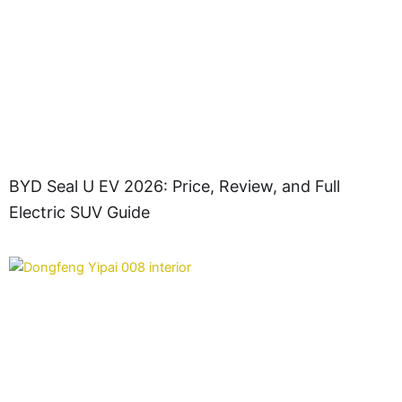
BYD Seal U EV 2026: Price, Review, and Full
Electric SUV Guide