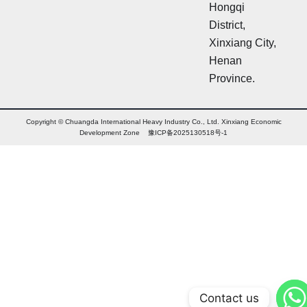
Hongqi
District,
Xinxiang City,
Henan
Province.
Copyright © Chuangda International Heavy Industry Co., Ltd. Xinxiang Economic
Development Zone 豫ICP备2025130518号-1
Contact us
Arabic