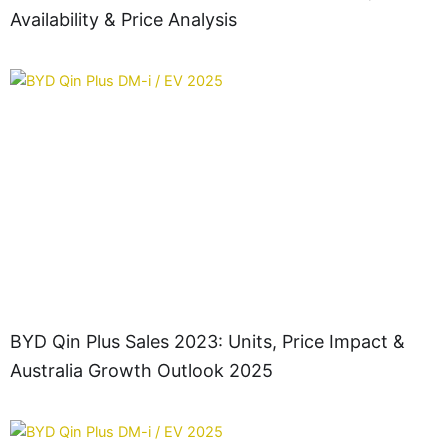
Availability & Price Analysis
BYD Qin Plus Sales 2023: Units, Price Impact &
Australia Growth Outlook 2025