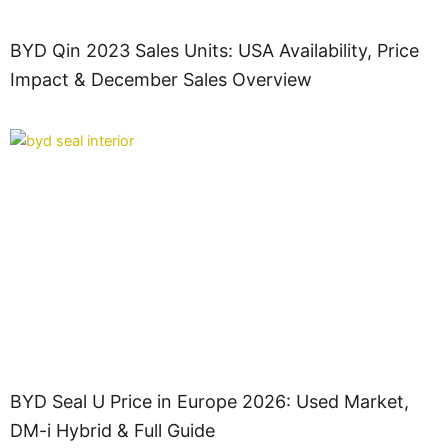
BYD Qin 2023 Sales Units: USA Availability, Price
Impact & December Sales Overview
BYD Seal U Price in Europe 2026: Used Market,
DM-i Hybrid & Full Guide