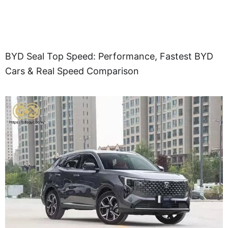
BYD Seal Top Speed: Performance, Fastest BYD
Cars & Real Speed Comparison