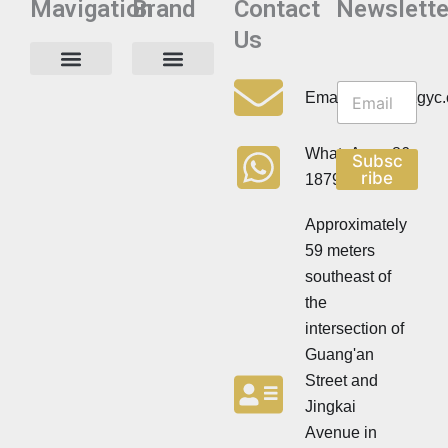
Mavigation
Brand
Contact
Newslette
Us
N
N
e
Privacy Policy
Email:info@cdzgyc
e
w
w
s
s
l
WhatsApp:+86
Subsc
l
e
ribe
18790570716
e
t
t
t
t
Approximately
e
e
r
59 meters
r
southeast of
the
intersection of
Guang'an
Street and
Jingkai
Avenue in