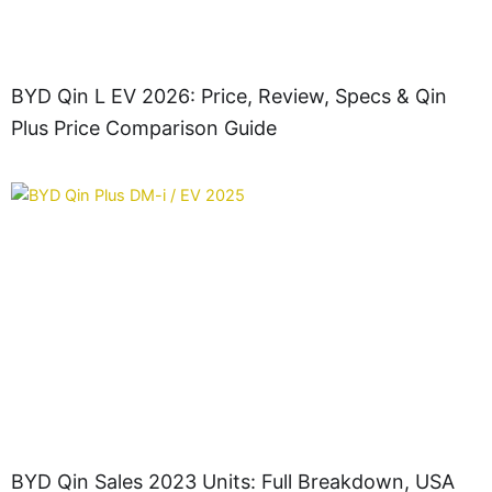
BYD Qin L EV 2026: Price, Review, Specs & Qin
Plus Price Comparison Guide
BYD Qin Sales 2023 Units: Full Breakdown, USA