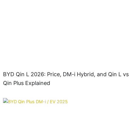
BYD Qin L 2026: Price, DM-i Hybrid, and Qin L vs
Qin Plus Explained