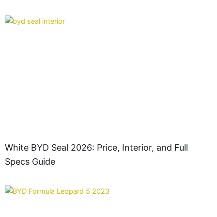
White BYD Seal 2026: Price, Interior, and Full
Specs Guide