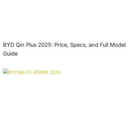
BYD Qin Plus 2025: Price, Specs, and Full Model
Guide