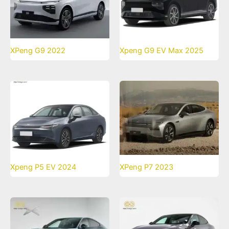
XPeng G9 2022
Xpeng G9 EV Max 2025
Xpeng P5 EV 2024
XPeng P7 2023