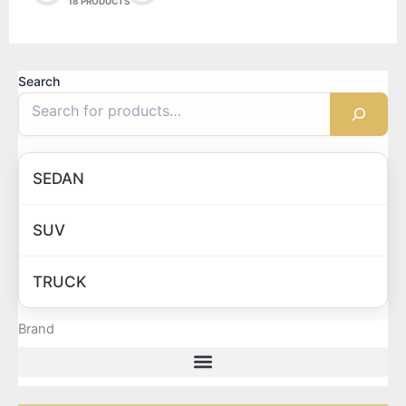
18 PRODUCTS
Search
SEDAN
SUV
TRUCK
Brand