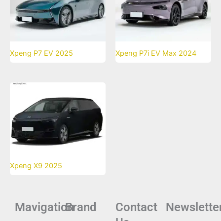
Xpeng P7 EV 2025
Xpeng P7i EV Max 2024
Xpeng X9 2025
Mavigation
Brand
Contact
Newslette