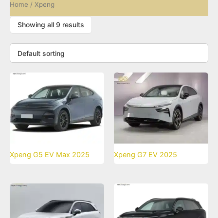
Home
/ Xpeng
Showing all 9 results
Xpeng G5 EV Max 2025
Xpeng G7 EV 2025