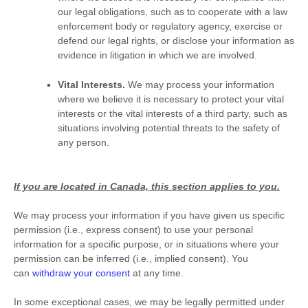
our legal obligations, such as to cooperate with a law
enforcement body or regulatory agency, exercise or
defend our legal rights, or disclose your information as
evidence in litigation in which we are involved.
Vital Interests.
We may process your information
where we believe it is necessary to protect your vital
interests or the vital interests of a third party, such as
situations involving potential threats to the safety of
any person.
If you are located in Canada, this section applies to you.
We may process your information if you have given us specific
permission (i.e.
,
express consent) to use your personal
information for a specific purpose, or in situations where your
permission can be inferred (i.e.
,
implied consent). You
can
withdraw your consent
at any time.
In some exceptional cases, we may be legally permitted under