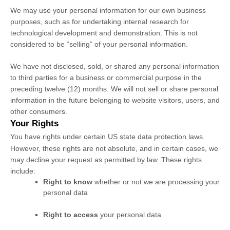
We may use your personal information for our own business
purposes, such as for undertaking internal research for
technological development and demonstration. This is not
considered to be
“selling”
of your personal information.
We have not disclosed, sold, or shared any personal information
to third parties for a business or commercial purpose in the
preceding twelve (12) months. We
will not sell or share personal
information in the future belonging to website visitors, users, and
other consumers.
Your Rights
You have rights under certain US state data protection laws.
However, these rights are not absolute, and in certain cases, we
may decline your request as permitted by law. These rights
include:
Right to know
whether or not we are processing your
personal data
Right to access
your personal data