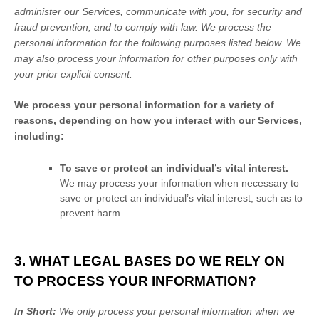
administer our Services, communicate with you, for security and
fraud prevention, and to comply with law.
We process the
personal information for the following purposes listed below.
We
may also process your information for other purposes
only with
your prior explicit
consent.
We process your personal information for a variety of
reasons, depending on how you interact with our Services,
including:
To save or protect an individual’s vital interest.
We may process your information when necessary to
save or protect an individual’s vital interest, such as to
prevent harm.
3. WHAT LEGAL BASES DO WE RELY ON
TO PROCESS YOUR INFORMATION?
In Short:
We only process your personal information when we