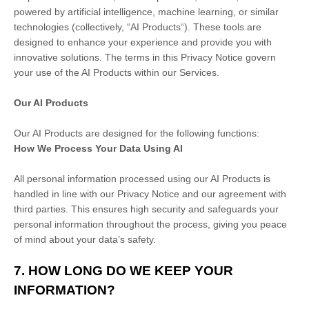
powered by artificial intelligence, machine learning, or similar
technologies (collectively,
“
AI Products
“
). These tools are
designed to enhance your experience and provide you with
innovative solutions. The terms in this Privacy Notice govern
your use of the AI Products within our Services.
Our AI Products
Our AI Products are designed for the following functions:
How We Process Your Data Using AI
All personal information processed using our AI Products is
handled in line with our Privacy Notice and our agreement with
third parties. This ensures high security and safeguards your
personal information throughout the process, giving you peace
of mind about your data’s safety.
7. HOW LONG DO WE KEEP YOUR
INFORMATION?