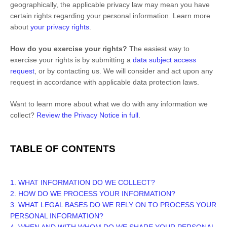
geographically, the applicable privacy law may mean you have
certain rights regarding your personal information. Learn more
about
your privacy rights
.
How do you exercise your rights?
The easiest way to
exercise your rights is by
submitting a
data subject access
request
, or by contacting us. We will consider and act upon any
request in accordance with applicable data protection laws.
Want to learn more about what we do with any information we
collect?
Review the Privacy Notice in full
.
TABLE OF CONTENTS
1. WHAT INFORMATION DO WE COLLECT?
2. HOW DO WE PROCESS YOUR INFORMATION?
3.
WHAT LEGAL BASES DO WE RELY ON TO PROCESS YOUR
PERSONAL INFORMATION?
4. WHEN AND WITH WHOM DO WE SHARE YOUR PERSONAL