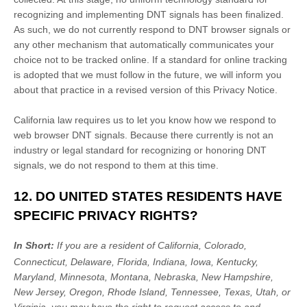
recognizing
and implementing DNT signals has been
finalized
.
As such, we do not currently respond to DNT browser signals or
any other mechanism that automatically communicates your
choice not to be tracked online. If a standard for online tracking
is adopted that we must follow in the future, we will inform you
about that practice in a revised version of this Privacy Notice.
California law requires us to let you know how we respond to
web browser DNT signals. Because there currently is not an
industry or legal standard for
recognizing
or
honoring
DNT
signals, we do not respond to them at this time.
12. DO UNITED STATES RESIDENTS HAVE
SPECIFIC PRIVACY RIGHTS?
In Short:
If you are a resident of
California, Colorado,
Connecticut, Delaware, Florida, Indiana, Iowa, Kentucky,
Maryland, Minnesota, Montana, Nebraska, New Hampshire,
New Jersey, Oregon, Rhode Island, Tennessee, Texas, Utah, or
Virginia
, you may have the right to request access to and