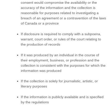
consent would compromise the availability or the
accuracy of the information and the collection is
reasonable for purposes related to investigating a
breach of an agreement or a contravention of the laws
of Canada or a province
If disclosure is required to comply with a subpoena,
warrant, court order, or rules of the court relating to
the production of records
If it was produced by an individual in the course of
their employment, business, or profession and the
collection is consistent with the purposes for which the
information was produced
If the collection is solely for journalistic, artistic, or
literary purposes
If the information is publicly available and is specified
by the regulations