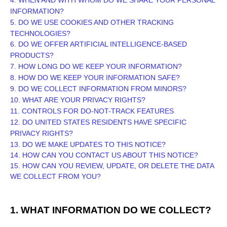
INFORMATION?
5. DO WE USE COOKIES AND OTHER TRACKING
TECHNOLOGIES?
6. DO WE OFFER ARTIFICIAL INTELLIGENCE-BASED
PRODUCTS?
7. HOW LONG DO WE KEEP YOUR INFORMATION?
8. HOW DO WE KEEP YOUR INFORMATION SAFE?
9. DO WE COLLECT INFORMATION FROM MINORS?
10. WHAT ARE YOUR PRIVACY RIGHTS?
11. CONTROLS FOR DO-NOT-TRACK FEATURES
12. DO UNITED STATES RESIDENTS HAVE SPECIFIC
PRIVACY RIGHTS?
13. DO WE MAKE UPDATES TO THIS NOTICE?
14. HOW CAN YOU CONTACT US ABOUT THIS NOTICE?
15. HOW CAN YOU REVIEW, UPDATE, OR DELETE THE DATA
WE COLLECT FROM YOU?
1. WHAT INFORMATION DO WE COLLECT?