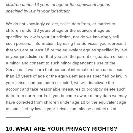
children under 18 years of age
or the equivalent age as
specified by law in your jurisdiction
.
We do not knowingly collect, solicit data from, or market to
children under 18 years of age
or the equivalent age as
specified by law in your jurisdiction
, nor do we knowingly sell
such personal information. By using the Services, you represent
that you are at least 18
or the equivalent age as specified by law
in your jurisdiction
or that you are the parent or guardian of such
a minor and consent to such minor dependent’s use of the
Services. If we learn that personal information from users less
than 18 years of age
or the equivalent age as specified by law in
your jurisdiction
has been collected, we will deactivate the
account and take reasonable measures to promptly delete such
data from our records. If you become aware of any data we may
have collected from children under age 18
or the equivalent age
as specified by law in your jurisdiction
, please contact us at
__________
.
10. WHAT ARE YOUR PRIVACY RIGHTS?