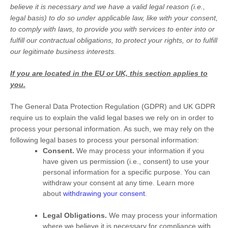
believe it is necessary and we have a valid legal reason (i.e.
,
legal basis) to do so under applicable law, like with your consent,
to comply with laws, to provide you with services to enter into or
fulfill
our contractual obligations, to protect your rights, or to
fulfill
our legitimate business interests.
If you are located in the EU or UK, this section applies to
you.
The General Data Protection Regulation (GDPR) and UK GDPR
require us to explain the valid legal bases we rely on in order to
process your personal information. As such, we may rely on the
following legal bases to process your personal information:
Consent.
We may process your information if you
have given us permission (i.e.
,
consent) to use your
personal information for a specific purpose. You can
withdraw your consent at any time. Learn more
about
withdrawing your consent
.
Legal Obligations.
We may process your information
where we believe it is necessary for compliance with