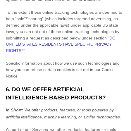
To the extent these online tracking technologies are deemed to
be a
“sale”/”sharing”
(which includes targeted advertising, as
defined under the applicable laws) under applicable US state
laws, you can opt out of these online tracking technologies by
submitting a request as described below under section
“
DO
UNITED STATES RESIDENTS HAVE SPECIFIC PRIVACY
RIGHTS?
“
Specific information about how we use such technologies and
how you can refuse certain cookies is set out in our Cookie
Notice
.
6. DO WE OFFER ARTIFICIAL
INTELLIGENCE-BASED PRODUCTS?
In Short:
We offer products, features, or tools powered by
artificial intelligence, machine learning, or similar technologies.
As part of our Services, we offer products, features, or tools