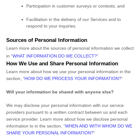
Participation in customer surveys or contests; and
Facilitation in the delivery of our Services and to
respond to your inquiries.
Sources of Personal Information
Learn more about the sources of personal information we collect
in
“
WHAT INFORMATION DO WE COLLECT?
“
How We Use and Share Personal Information
Learn more about how we use your personal information in the
section,
“
HOW DO WE PROCESS YOUR INFORMATION?
“
Will your information be shared with anyone else?
We may disclose your personal information with our service
providers pursuant to a written contract between us and each
service provider. Learn more about how we disclose personal
information to in the section,
“
WHEN AND WITH WHOM DO WE
SHARE YOUR PERSONAL INFORMATION?
“