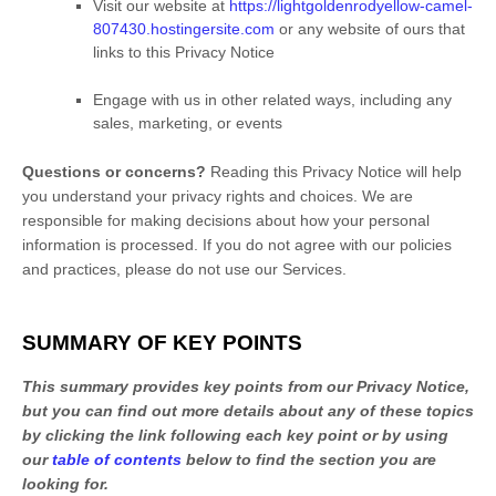
Visit our website
at
https://lightgoldenrodyellow-camel-
807430.hostingersite.com
or any website of ours that
links to this Privacy Notice
Engage with us in other related ways, including any
sales, marketing, or events
Questions or concerns?
Reading this Privacy Notice will help
you understand your privacy rights and choices. We are
responsible for making decisions about how your personal
information is processed. If you do not agree with our policies
and practices, please do not use our Services.
SUMMARY OF KEY POINTS
This summary provides key points from our Privacy Notice,
but you can find out more details about any of these topics
by clicking the link following each key point or by using
our
table of contents
below to find the section you are
looking for.