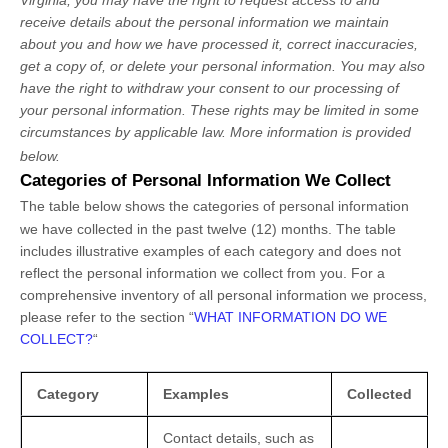
receive details about the personal information we maintain
about you and how we have processed it, correct inaccuracies,
get a copy of, or delete your personal information. You may also
have the right to withdraw your consent to our processing of
your personal information. These rights may be limited in some
circumstances by applicable law. More information is provided
below.
Categories of Personal Information We Collect
The table below shows the categories of personal information
we have collected in the past twelve (12) months. The table
includes illustrative examples of each category and does not
reflect the personal information we collect from you. For a
comprehensive inventory of all personal information we process,
please refer to the section
“
WHAT INFORMATION DO WE
COLLECT?
“
Category
Examples
Collected
Contact details, such as