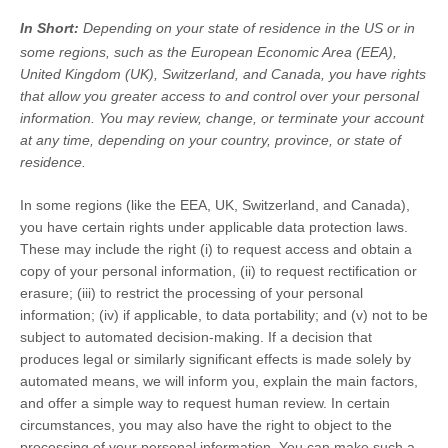
In Short:
Depending on your state of residence in the US or in
some regions, such as
the European Economic Area (EEA),
United Kingdom (UK), Switzerland, and Canada
, you have rights
that allow you greater access to and control over your personal
information.
You may review, change, or terminate your account
at any time, depending on your country, province, or state of
residence.
In some regions (like
the EEA, UK, Switzerland, and Canada
),
you have certain rights under applicable data protection laws.
These may include the right (i) to request access and obtain a
copy of your personal information, (ii) to request rectification or
erasure; (iii) to restrict the processing of your personal
information; (iv) if applicable, to data portability; and (v) not to be
subject to automated decision-making.
If a decision that
produces legal or similarly significant effects is made solely by
automated means, we will inform you, explain the main factors,
and offer a simple way to request human review.
In certain
circumstances, you may also have the right to object to the
processing of your personal information. You can make such a