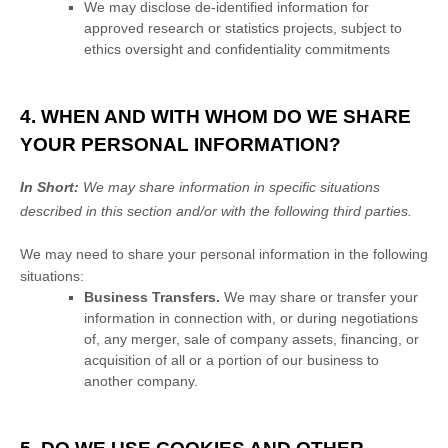
We may disclose de-identified information for
approved research or statistics projects, subject to
ethics oversight and confidentiality commitments
4. WHEN AND WITH WHOM DO WE SHARE
YOUR PERSONAL INFORMATION?
In Short:
We may share information in specific situations
described in this section and/or with the following
third parties.
We
may need to share your personal information in the following
situations:
Business Transfers.
We may share or transfer your
information in connection with, or during negotiations
of, any merger, sale of company assets, financing, or
acquisition of all or a portion of our business to
another company.