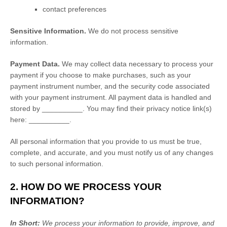
contact preferences
Sensitive Information.
We do not process sensitive
information.
Payment Data.
We may collect data necessary to process your
payment if you choose to make purchases, such as your
payment instrument number, and the security code associated
with your payment instrument. All payment data is handled and
stored by
__________
. You may find their privacy notice link(s)
here:
__________
.
All personal information that you provide to us must be true,
complete, and accurate, and you must notify us of any changes
to such personal information.
2. HOW DO WE PROCESS YOUR
INFORMATION?
In Short:
We process your information to provide, improve, and