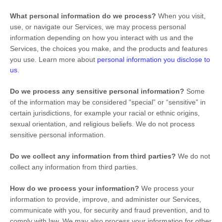
What personal information do we process?
When you visit,
use, or navigate our Services, we may process personal
information depending on how you interact with us and the
Services, the choices you make, and the products and features
you use. Learn more about
personal information you disclose to
us
.
Do we process any sensitive personal information?
Some
of the information may be considered
“special” or “sensitive”
in
certain jurisdictions, for example your racial or ethnic origins,
sexual orientation, and religious beliefs.
We do not process
sensitive personal information.
Do we collect any information from third parties?
We do not
collect any information from third parties.
How do we process your information?
We process your
information to provide, improve, and administer our Services,
communicate with you, for security and fraud prevention, and to
comply with law. We may also process your information for other