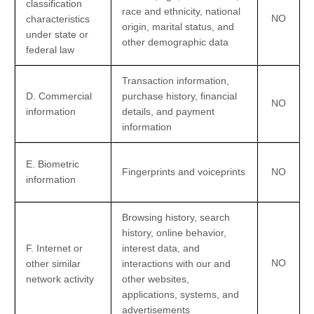
classification
race and ethnicity, national
NO
characteristics
origin, marital status, and
under state or
other demographic data
federal law
Transaction information,
D
. Commercial
purchase history, financial
NO
information
details, and payment
information
E
. Biometric
Fingerprints and voiceprints
NO
information
Browsing history, search
history, online
behavior
,
F
. Internet or
interest data, and
NO
other similar
interactions with our and
network activity
other websites,
applications, systems, and
advertisements