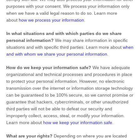
purposes with your consent. We process your information only
when we have a valid legal reason to do so. Learn more
about
how we process your information
.
In what situations and with which
parties do we share
personal information?
We may share information in specific
situations and with specific
third parties. Learn more about
when
and with whom we share your personal information
.
How do we keep your information safe?
We have adequate
organizational
and technical processes and procedures in place
to protect your personal information. However, no electronic
transmission over the internet or information storage technology
can be guaranteed to be 100% secure, so we cannot promise or
guarantee that hackers, cybercriminals, or other
unauthorized
third parties will not be able to defeat our security and
improperly collect, access, steal, or modify your information.
Learn more about
how we keep your information safe
.
What are your rights?
Depending on where you are located