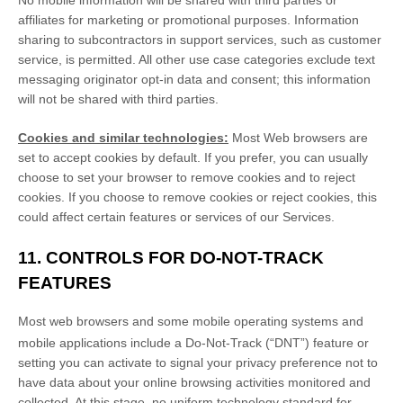
No mobile information will be shared with third parties or
affiliates for marketing or promotional purposes. Information
sharing to subcontractors in support services, such as customer
service, is permitted. All other use case categories exclude text
messaging originator opt-in data and consent; this information
will not be shared with third parties.
Cookies and similar technologies:
Most Web browsers are
set to accept cookies by default. If you prefer, you can usually
choose to set your browser to remove cookies and to reject
cookies. If you choose to remove cookies or reject cookies, this
could affect certain features or services of our Services.
11. CONTROLS FOR DO-NOT-TRACK
FEATURES
Most web browsers and some mobile operating systems and
mobile applications include a Do-Not-Track (
“DNT”
) feature or
setting you can activate to signal your privacy preference not to
have data about your online browsing activities monitored and
collected. At this stage, no uniform technology standard for