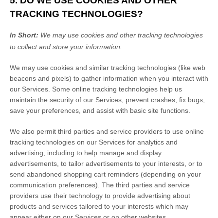
5. DO WE USE COOKIES AND OTHER
TRACKING TECHNOLOGIES?
In Short:
We may use cookies and other tracking technologies
to collect and store your information.
We may use cookies and similar tracking technologies (like web
beacons and pixels) to gather information when you interact with
our Services. Some online tracking technologies help us
maintain the security of our Services
, prevent crashes, fix bugs,
save your preferences, and assist with basic site functions.
We also permit third parties and service providers to use online
tracking technologies on our Services for analytics and
advertising, including to help manage and display
advertisements, to tailor advertisements to your interests, or to
send abandoned shopping cart reminders (depending on your
communication preferences). The third parties and service
providers use their technology to provide advertising about
products and services tailored to your interests which may
appear either on our Services or on other websites.