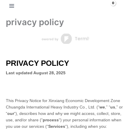
Skip
Search
to
content
privacy policy
PRIVACY POLICY
Last updated
August 28, 2025
This Privacy Notice for
Xinxiang Economic Development Zone
Chuangda International Heavy Industry Co., Ltd.
(
“
we
,” “
us
,” or
“
our
“
), describes how and why we might access, collect, store,
use, and/or share (
“
process
“
) your personal information when
you use our services (
“
Services
“
), including when you: