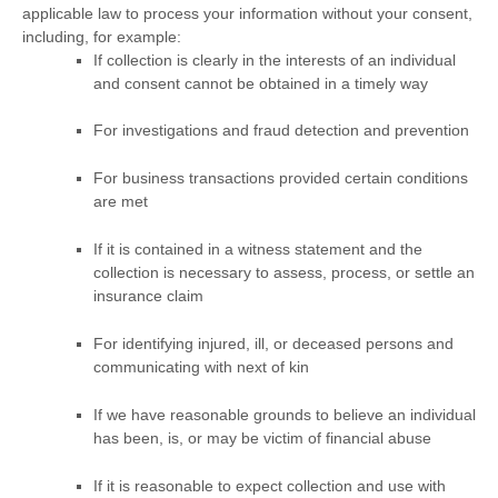
applicable law to process your information without your consent,
including, for example:
If collection is clearly in the interests of an individual
and consent cannot be obtained in a timely way
For investigations and fraud detection and prevention
For business transactions provided certain conditions
are met
If it is contained in a witness statement and the
collection is necessary to assess, process, or settle an
insurance claim
For identifying injured, ill, or deceased persons and
communicating with next of kin
If we have reasonable grounds to believe an individual
has been, is, or may be victim of financial abuse
If it is reasonable to expect collection and use with