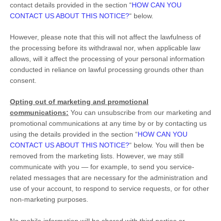
contact details provided in the section
“
HOW CAN YOU
CONTACT US ABOUT THIS NOTICE?
“
below
.
However, please note that this will not affect the lawfulness of
the processing before its withdrawal nor,
when applicable law
allows,
will it affect the processing of your personal information
conducted in reliance on lawful processing grounds other than
consent.
Opting out of marketing and promotional
communications:
You can unsubscribe from our marketing and
promotional communications at any time by
or by contacting us
using the details provided in the section
“
HOW CAN YOU
CONTACT US ABOUT THIS NOTICE?
“
below. You will then be
removed from the marketing lists. However, we may still
communicate with you — for example, to send you service-
related messages that are necessary for the administration and
use of your account, to respond to service requests, or for other
non-marketing purposes.