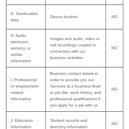
G
. Geolocation
Device location
NO
data
H
. Audio,
Images and audio, video or
electronic,
call recordings created in
NO
sensory, or
connection with our
similar
business activities
information
Business contact details in
I
. Professional
order to provide you our
or employment-
Services at a business level
NO
related
or job title, work history, and
information
professional qualifications if
you apply for a job with us
J
. Education
Student records and
NO
Information
directory information