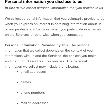
Personal information you disclose to us
In Short:
We collect personal information that you provide to us.
We collect personal information that you voluntarily provide to us
when you
express an interest in obtaining information about us
or our products and Services, when you participate in activities
on the Services, or otherwise when you contact us.
Personal Information Provided by You.
The personal
information that we collect depends on the context of your
interactions with us and the Services, the choices you make,
and the products and features you use. The personal
information we collect may include the following:
email addresses
names
phone numbers
mailing addresses