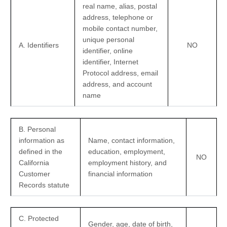
real name, alias, postal
address, telephone or
mobile contact number,
unique personal
A. Identifiers
NO
identifier, online
identifier, Internet
Protocol address, email
address, and account
name
B. Personal
information as
Name, contact information,
defined in the
education, employment,
NO
California
employment history, and
Customer
financial information
Records statute
C
. Protected
Gender, age, date of birth,