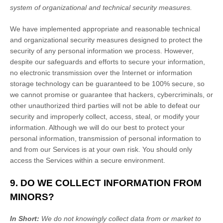
system of
organizational
and technical security measures.
We have implemented appropriate and reasonable technical
and
organizational
security measures designed to protect the
security of any personal information we process. However,
despite our safeguards and efforts to secure your information,
no electronic transmission over the Internet or information
storage technology can be guaranteed to be 100% secure, so
we cannot promise or guarantee that hackers, cybercriminals, or
other
unauthorized
third parties will not be able to defeat our
security and improperly collect, access, steal, or modify your
information. Although we will do our best to protect your
personal information, transmission of personal information to
and from our Services is at your own risk. You should only
access the Services within a secure environment.
9. DO WE COLLECT INFORMATION FROM
MINORS?
In Short:
We do not knowingly collect data from or market to