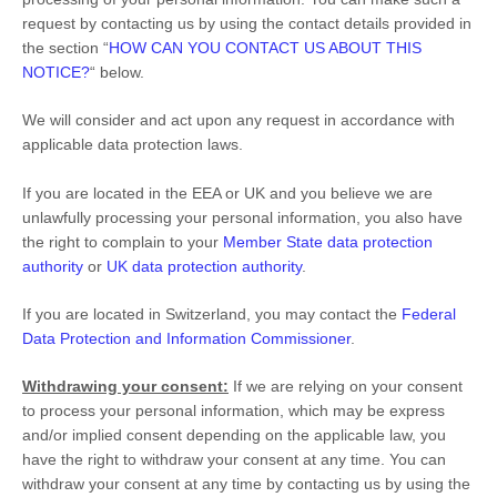
request by contacting us by using the contact details provided in
the section
“
HOW CAN YOU CONTACT US ABOUT THIS
NOTICE?
“
below.
We will consider and act upon any request in accordance with
applicable data protection laws.
If you are located in the EEA or UK and you believe we are
unlawfully processing your personal information, you also have
the right to complain to your
Member State data protection
authority
or
UK data protection authority
.
If you are located in Switzerland, you may contact the
Federal
Data Protection and Information Commissioner
.
Withdrawing your consent:
If we are relying on your consent
to process your personal information,
which may be express
and/or implied consent depending on the applicable law,
you
have the right to withdraw your consent at any time. You can
withdraw your consent at any time by contacting us by using the