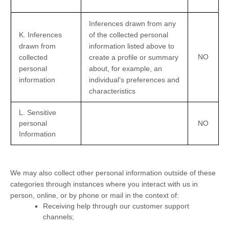
Inferences drawn from any
K
. Inferences
of the collected personal
drawn from
information listed above to
NO
collected
create a profile or summary
personal
about, for example, an
information
individual’s preferences and
characteristics
L
. Sensitive
personal
NO
Information
We may also collect other personal information outside of these
categories through instances where you interact with us in
person, online, or by phone or mail in the context of:
Receiving help through our customer support
channels;