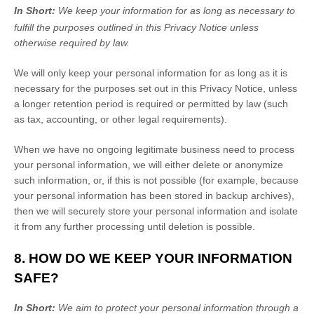
In Short:
We keep your information for as long as necessary to
fulfill
the purposes outlined in this Privacy Notice unless
otherwise required by law.
We will only keep your personal information for as long as it is
necessary for the purposes set out in this Privacy Notice, unless
a longer retention period is required or permitted by law (such
as tax, accounting, or other legal requirements).
When we have no ongoing legitimate business need to process
your personal information, we will either delete or
anonymize
such information, or, if this is not possible (for example, because
your personal information has been stored in backup archives),
then we will securely store your personal information and isolate
it from any further processing until deletion is possible.
8. HOW DO WE KEEP YOUR INFORMATION
SAFE?
In Short:
We aim to protect your personal information through a