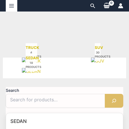
Skip
Search
to
content
TRUCK
SUV
4
30
PRODUCTS
PRODUCTS
SEDAN
18
PRODUCTS
Search
SEDAN