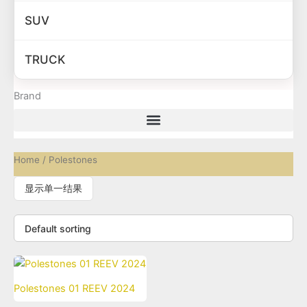
SUV
TRUCK
Brand
Home
/ Polestones
显示单一结果
Polestones 01 REEV 2024