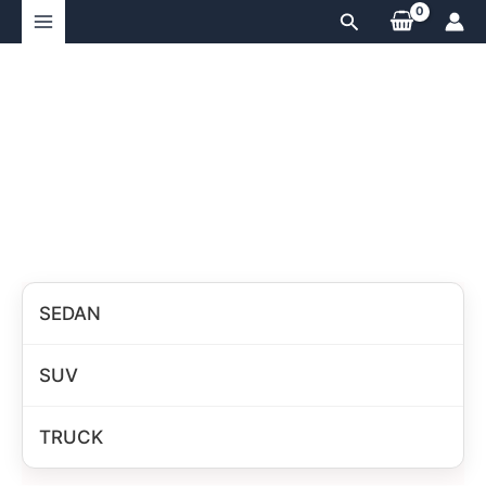
Skip
Search
to
content
SEDAN
SUV
TRUCK