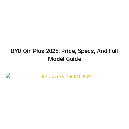
BYD Qin Plus 2025: Price, Specs, And Full
Model Guide