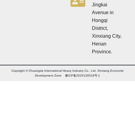
Jingkai
Avenue in
Hongqi
District,
Xinxiang City,
Henan
Province.
Copyright © Chuangda International Heavy Industry Co., Ltd. Xinxiang Economic
Development Zone 豫ICP备2025130518号-1