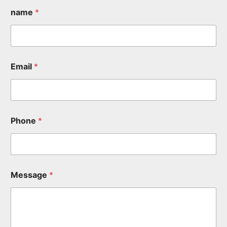
name
*
Email
*
Phone
*
Message
*