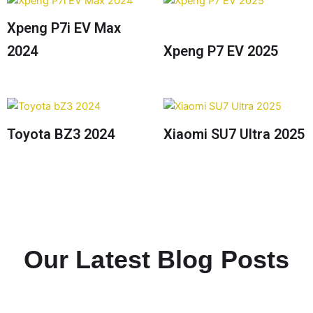
Xpeng P7i EV Max
2024
Xpeng P7 EV 2025
Toyota BZ3 2024
Xiaomi SU7 Ultra 2025
Our Latest Blog Posts