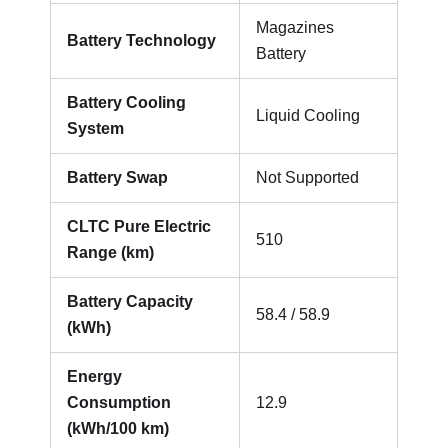
Magazines
Battery Technology
Battery
Battery Cooling
Liquid Cooling
System
Battery Swap
Not Supported
CLTC Pure Electric
510
Range (km)
Battery Capacity
58.4 / 58.9
(kWh)
Energy
Consumption
12.9
(kWh/100 km)