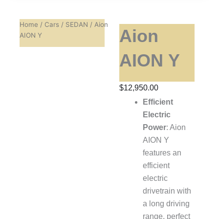
Home
/
Cars
/
SEDAN
/ Aion
Aion
AION Y
AION Y
$
12,950.00
Efficient
Electric
Power
: Aion
AION Y
features an
efficient
electric
drivetrain with
a long driving
range, perfect