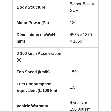
5-door, 5-seat
Body Structure
SUV
Motor Power (Ps)
136
Dimensions (L×W×H
4535 × 1870
mm)
× 1650
0-100 km/h Acceleration
–
(s)
Top Speed (km/h)
150
Fuel Consumption
1.5
Equivalent (L/100 km)
4 years or
Vehicle Warranty
150,000 km