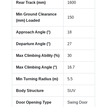
Rear Track (mm)
1600
Min Ground Clearance
150
(mm) Loaded
Approach Angle (°)
18
Departure Angle (°)
27
Max Climbing Ability (%)
30
Max Climbing Angle (°)
16.7
Min Turning Radius (m)
5.5
Body Structure
SUV
Door Opening Type
Swing Door