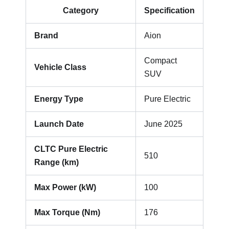
Category
Specification
Brand
Aion
Compact
Vehicle Class
SUV
Energy Type
Pure Electric
Launch Date
June 2025
CLTC Pure Electric
510
Range (km)
Max Power (kW)
100
Max Torque (Nm)
176