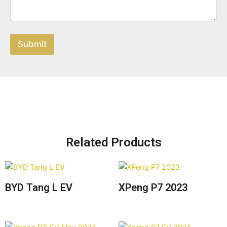
Submit
Related Products
BYD Tang L EV
XPeng P7 2023