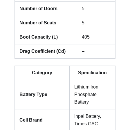
Number of Doors
5
Number of Seats
5
Boot Capacity (L)
405
Drag Coefficient (Cd)
–
Category
Specification
Lithium Iron
Battery Type
Phosphate
Battery
Inpai Battery,
Cell Brand
Times GAC