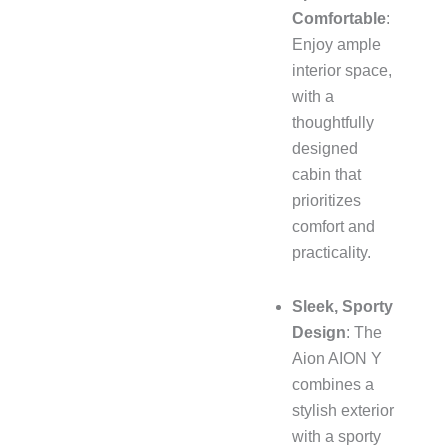
Comfortable
:
Enjoy ample
interior space,
with a
thoughtfully
designed
cabin that
prioritizes
comfort and
practicality.
Sleek, Sporty
Design
: The
Aion AION Y
combines a
stylish exterior
with a sporty