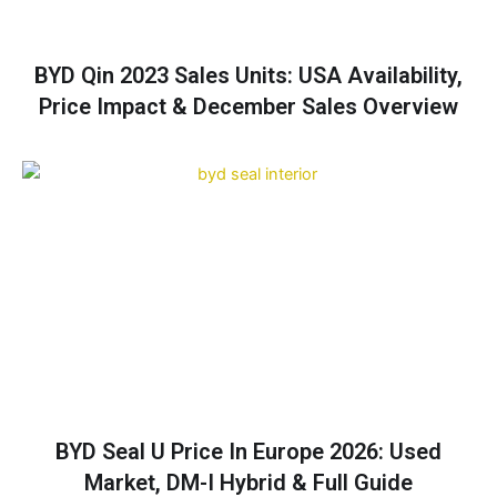
BYD Qin 2023 Sales Units: USA Availability,
Price Impact & December Sales Overview
BYD Seal U Price In Europe 2026: Used
Market, DM-I Hybrid & Full Guide