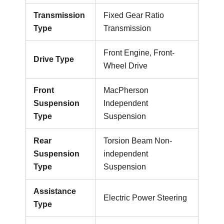
Transmission
Fixed Gear Ratio
Type
Transmission
Front Engine, Front-
Drive Type
Wheel Drive
Front
MacPherson
Suspension
Independent
Type
Suspension
Rear
Torsion Beam Non-
Suspension
independent
Type
Suspension
Assistance
Electric Power Steering
Type