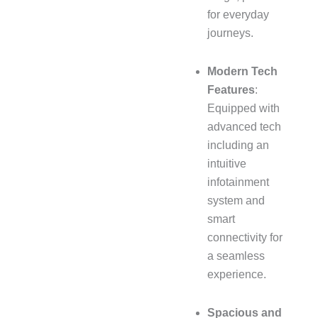
for everyday
journeys.
Modern Tech
Features
:
Equipped with
advanced tech
including an
intuitive
infotainment
system and
smart
connectivity for
a seamless
experience.
Spacious and