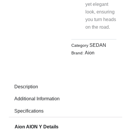
yet elegant
look, ensuring
you turn heads
on the road.
SEDAN
Category
Aion
Brand:
Description
Additional Information
Specifications
Aion AION Y Details