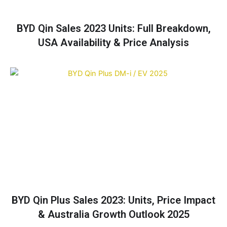
BYD Qin Sales 2023 Units: Full Breakdown,
USA Availability & Price Analysis
BYD Qin Plus Sales 2023: Units, Price Impact
& Australia Growth Outlook 2025