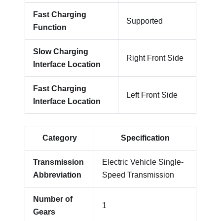
Fast Charging
Supported
Function
Slow Charging
Right Front Side
Interface Location
Fast Charging
Left Front Side
Interface Location
Category
Specification
Transmission
Electric Vehicle Single-
Abbreviation
Speed Transmission
Number of
1
Gears