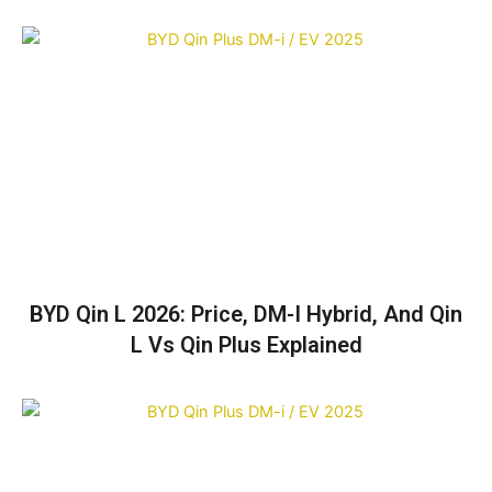
BYD Qin L 2026: Price, DM-I Hybrid, And Qin
L Vs Qin Plus Explained