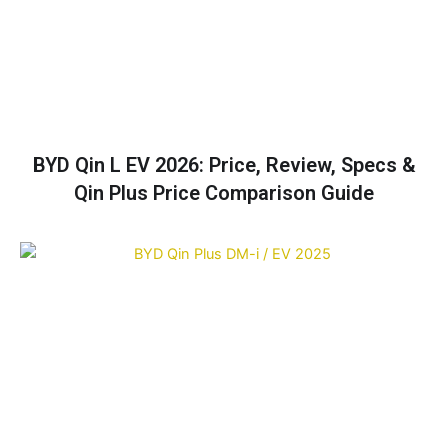
BYD Qin L EV 2026: Price, Review, Specs &
Qin Plus Price Comparison Guide