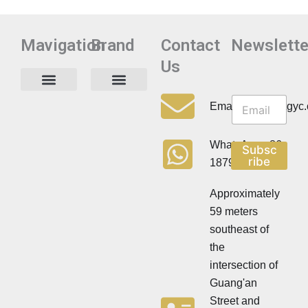
Mavigation
Brand
Contact
Newslette
Us
N
N
e
Privacy Policy
Email:info@cdzgyc
e
w
w
s
s
l
WhatsApp:+86
Subsc
l
e
ribe
18790570716
e
t
t
t
t
Approximately
e
e
r
59 meters
r
southeast of
the
intersection of
Guang'an
Street and