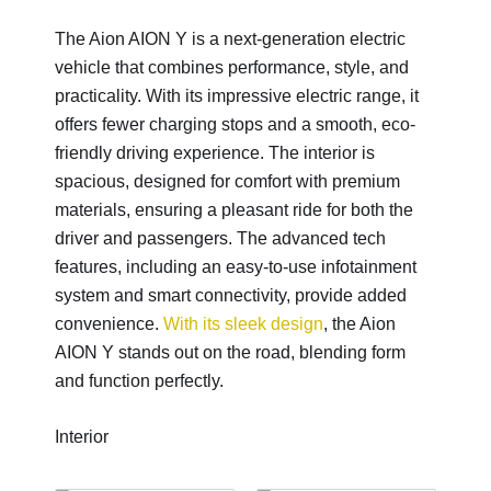
The Aion AION Y is a next-generation electric
vehicle that combines performance, style, and
practicality. With its impressive electric range, it
offers fewer charging stops and a smooth, eco-
friendly driving experience. The interior is
spacious, designed for comfort with premium
materials, ensuring a pleasant ride for both the
driver and passengers. The advanced tech
features, including an easy-to-use infotainment
system and smart connectivity, provide added
convenience.
With its sleek design
, the Aion
AION Y stands out on the road, blending form
and function perfectly.
Interior