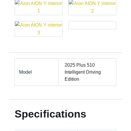
2025 Plus 510
Model
Intelligent Driving
Edition
Specifications