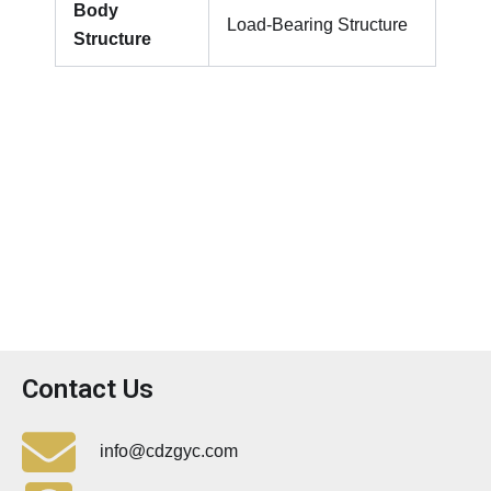
Body
Load-Bearing Structure
Structure
Contact Us
info@cdzgyc.com