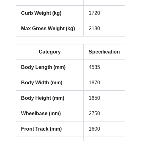
Curb Weight (kg)
1720
Max Gross Weight (kg)
2180
Category
Specification
Body Length (mm)
4535
Body Width (mm)
1870
Body Height (mm)
1650
Wheelbase (mm)
2750
Front Track (mm)
1600