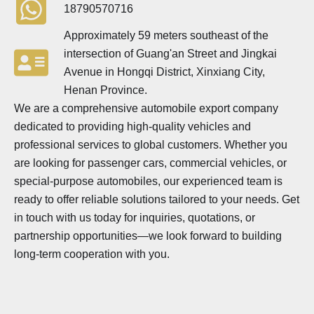
18790570716
Approximately 59 meters southeast of the
intersection of Guang'an Street and Jingkai
Avenue in Hongqi District, Xinxiang City,
Henan Province.
We are a comprehensive automobile export company
dedicated to providing high-quality vehicles and
professional services to global customers. Whether you
are looking for passenger cars, commercial vehicles, or
special-purpose automobiles, our experienced team is
ready to offer reliable solutions tailored to your needs. Get
in touch with us today for inquiries, quotations, or
partnership opportunities—we look forward to building
long-term cooperation with you.