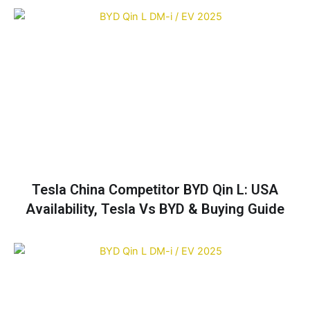
Tesla China Competitor BYD Qin L: USA
Availability, Tesla Vs BYD & Buying Guide