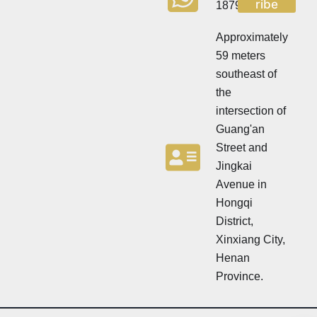
ribe
18790570716
e
t
t
t
t
Approximately
e
e
r
59 meters
r
N
southeast of
e
w
the
s
intersection of
l
Guang'an
e
t
Street and
t
Jingkai
e
Avenue in
r
N
Hongqi
e
District,
w
Xinxiang City,
s
l
Henan
e
Province.
t
t
e