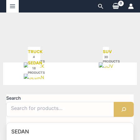
Skip
Search
to
content
TRUCK
SUV
4
30
PRODUCTS
PRODUCTS
SEDAN
18
PRODUCTS
Search
SEDAN