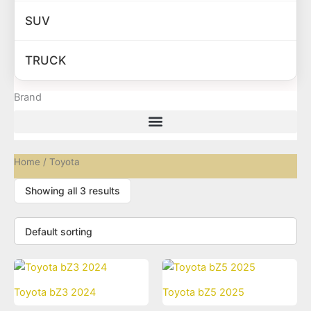
SUV
TRUCK
Brand
Home
/ Toyota
Showing all 3 results
Toyota bZ3 2024
Toyota bZ5 2025