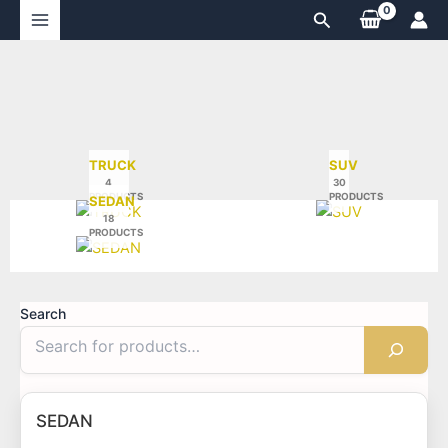
Skip
Search
to
content
TRUCK
SUV
4
30
PRODUCTS
PRODUCTS
SEDAN
18
PRODUCTS
Search
SEDAN