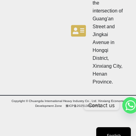
the
intersection of
Guang'an
Street and
Jingkai
Avenue in
Hongqi
District,
Xinxiang City,
Henan
Province.
Copyright © Chuangda International Heavy Industry Co., Ltd. Xinxiang Economic
Contact us
Arabic
Development Zone 豫ICP备2025130518号-1
Russian
Chinese
English