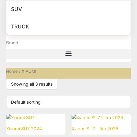
SUV
TRUCK
Brand
Home
/ XIAOMI
Showing all 3 results
Xiaomi SU7 2024
Xiaomi SU7 Ultra 2025