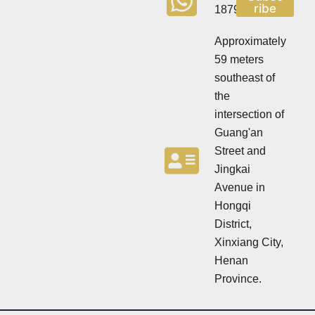
e
ribe
18790570716
e
t
t
t
t
Approximately
e
e
r
59 meters
r
southeast of
the
intersection of
Guang'an
Street and
Jingkai
Avenue in
Hongqi
District,
Xinxiang City,
Henan
Province.