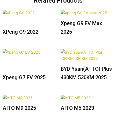
Related Products
Xpeng G9 EV Max
XPeng G9 2022
2025
BYD Yuan(ATTO) Plus
Xpeng G7 EV 2025
430KM 530KM 2025
AITO M9 2025
AITO M5 2023