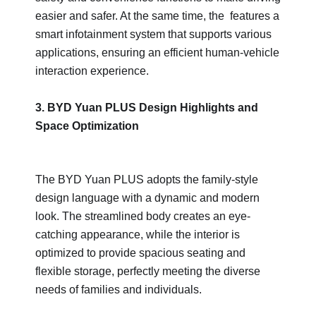
easier and safer. At the same time, the features a
smart infotainment system that supports various
applications, ensuring an efficient human-vehicle
interaction experience.
3. BYD Yuan PLUS Design Highlights and
Space Optimization
The BYD Yuan PLUS adopts the family-style
design language with a dynamic and modern
look. The streamlined body creates an eye-
catching appearance, while the interior is
optimized to provide spacious seating and
flexible storage, perfectly meeting the diverse
needs of families and individuals.