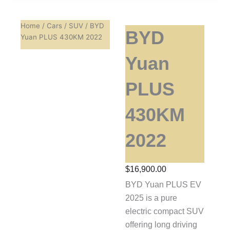
Home
/
Cars
/
SUV
/ BYD
BYD
Yuan PLUS 430KM 2022
Yuan
PLUS
430KM
2022
$
16,900.00
BYD Yuan PLUS EV
2025 is a pure
electric compact SUV
offering long driving