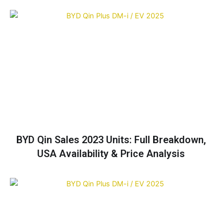
BYD Qin Sales 2023 Units: Full Breakdown,
USA Availability & Price Analysis