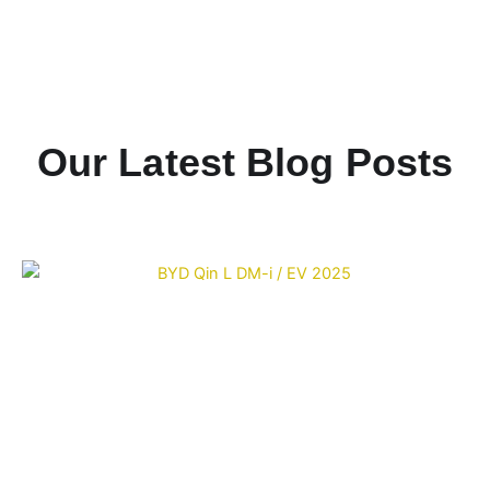
Our Latest Blog Posts