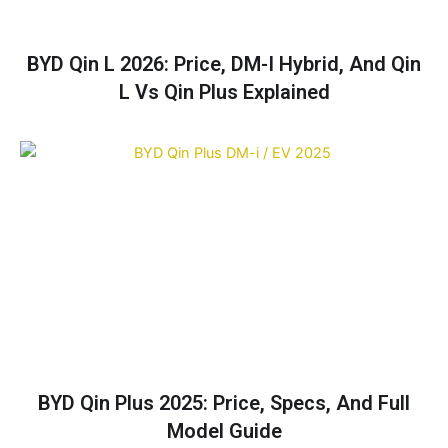
BYD Qin L 2026: Price, DM-I Hybrid, And Qin
L Vs Qin Plus Explained
BYD Qin Plus 2025: Price, Specs, And Full
Model Guide