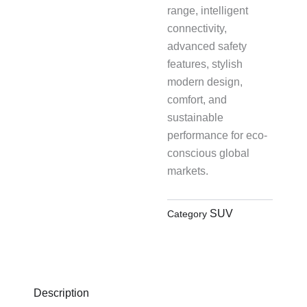
range, intelligent
connectivity,
advanced safety
features, stylish
modern design,
comfort, and
sustainable
performance for eco-
conscious global
markets.
SUV
Category
Description