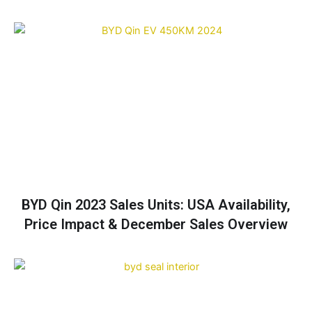
BYD Qin 2023 Sales Units: USA Availability,
Price Impact & December Sales Overview