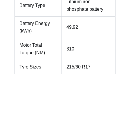
Lithium iron
Battery Type
phosphate battery
Battery Energy
49.92
(kWh)
Motor Total
310
Torque (NM)
Tyre Sizes
215/60 R17