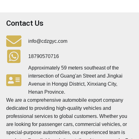
Contact Us
info@cdzgyc.com
18790570716
Approximately 59 meters southeast of the
intersection of Guang'an Street and Jingkai
Avenue in Hongqi District, Xinxiang City,
Henan Province.
We are a comprehensive automobile export company
dedicated to providing high-quality vehicles and
professional services to global customers. Whether you
are looking for passenger cars, commercial vehicles, or
special-purpose automobiles, our experienced team is