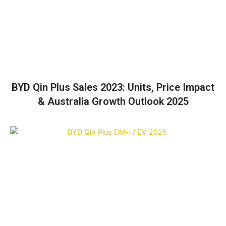
BYD Qin Plus Sales 2023: Units, Price Impact
& Australia Growth Outlook 2025