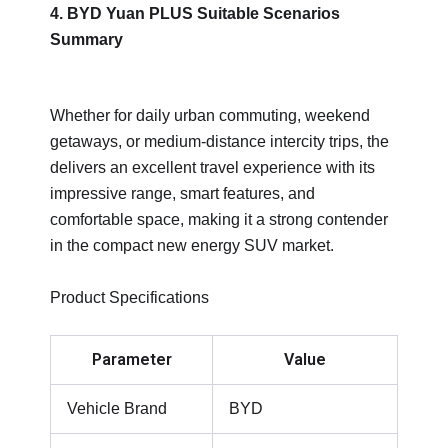
4. BYD Yuan PLUS Suitable Scenarios
Summary
Whether for daily urban commuting, weekend
getaways, or medium-distance intercity trips, the
delivers an excellent travel experience with its
impressive range, smart features, and
comfortable space, making it a strong contender
in the compact new energy SUV market.
Product Specifications
Parameter
Value
Vehicle Brand
BYD