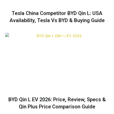
Tesla China Competitor BYD Qin L: USA
Availability, Tesla Vs BYD & Buying Guide
BYD Qin L EV 2026: Price, Review, Specs &
Qin Plus Price Comparison Guide