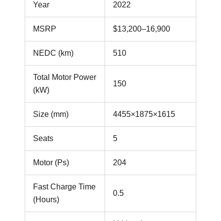
Year
2022
MSRP
$13,200–16,900
NEDC (km)
510
Total Motor Power
150
(kW)
Size (mm)
4455×1875×1615
Seats
5
Motor (Ps)
204
Fast Charge Time
0.5
(Hours)