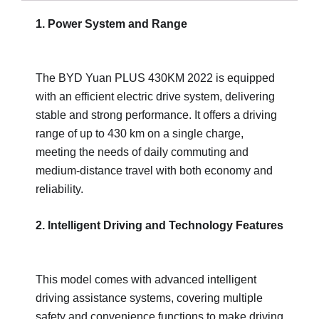
1. Power System and Range
The BYD Yuan PLUS 430KM 2022 is equipped
with an efficient electric drive system, delivering
stable and strong performance. It offers a driving
range of up to 430 km on a single charge,
meeting the needs of daily commuting and
medium-distance travel with both economy and
reliability.
2. Intelligent Driving and Technology Features
This model comes with advanced intelligent
driving assistance systems, covering multiple
safety and convenience functions to make driving