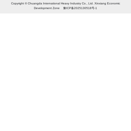
Copyright © Chuangda International Heavy Industry Co., Ltd. Xinxiang Economic
Development Zone 豫ICP备2025130518号-1