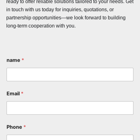
ready to offer reliable solutions tailored to your needs. Get
in touch with us today for inquiries, quotations, or
partnership opportunities—we look forward to building
long-term cooperation with you.
name
*
Email
*
Phone
*