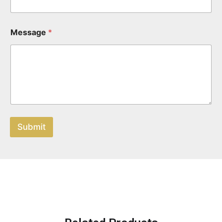
Message
*
Submit