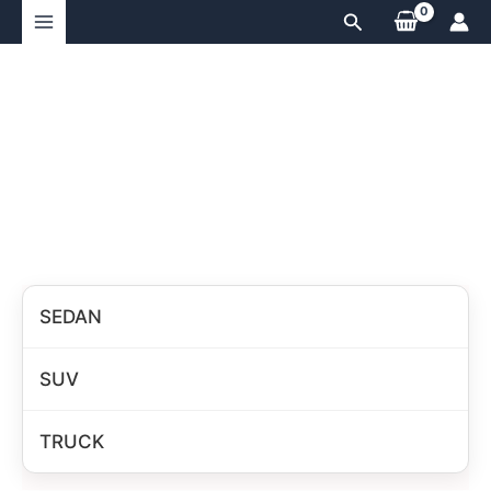
Skip
Search
to
content
SEDAN
SUV
TRUCK