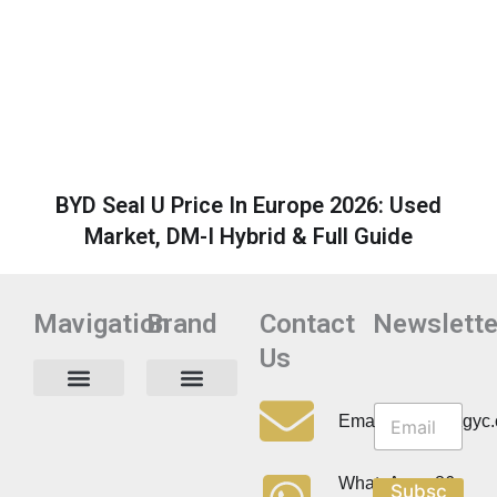
BYD Seal U Price In Europe 2026: Used
Market, DM-I Hybrid & Full Guide
Mavigation
Brand
Contact
Newslette
Us
N
N
e
Privacy Policy
Email:info@cdzgyc
e
w
w
s
s
l
WhatsApp:+86
Subsc
l