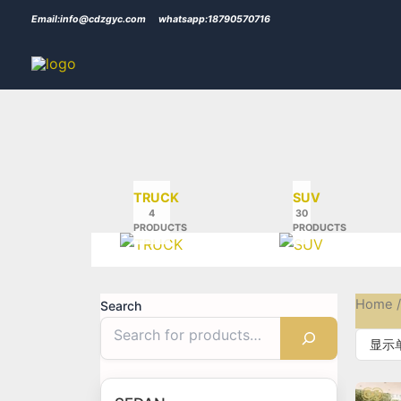
Skip
Email:info@cdzgyc.com
whatsapp:18790570716
to
content
TRUCK
SUV
4
30
PRODUCTS
PRODUCTS
Home
/
Search
显示