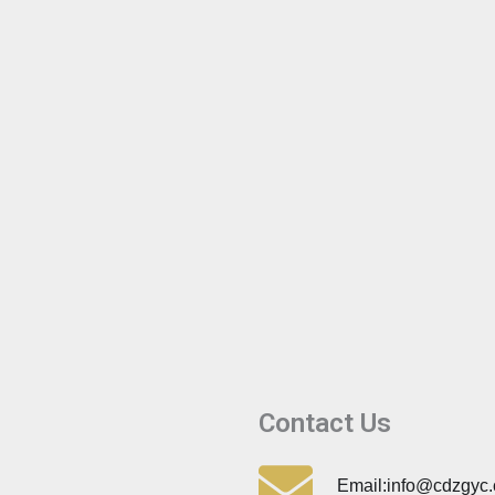
Contact Us
Email:info@cdzgyc