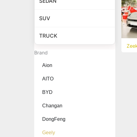
SEDAN
SUV
TRUCK
Zee
Brand
Aion
AITO
BYD
Changan
DongFeng
Geely