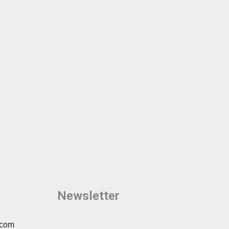
Newsletter
.com