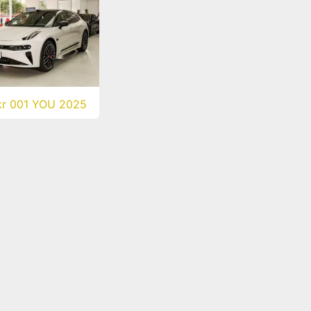
kr 001 YOU 2025