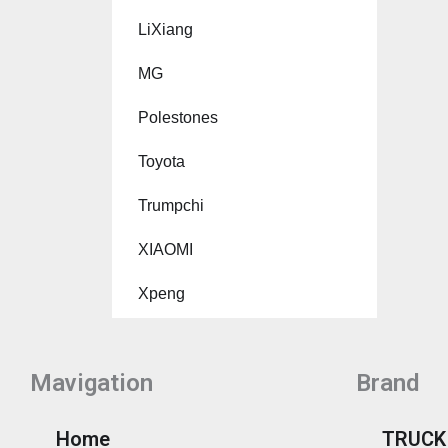
LiXiang
MG
Polestones
Toyota
Trumpchi
XIAOMI
Xpeng
Mavigation
Brand
Home
TRUCK