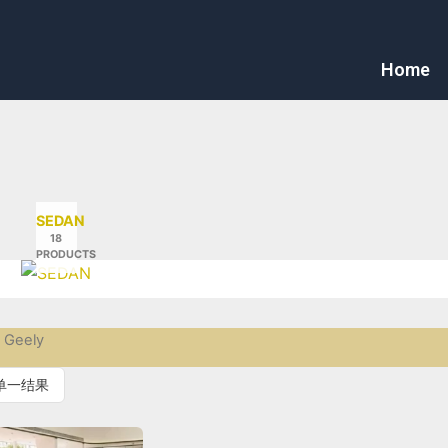
Home
SEDAN
18
PRODUCTS
 Geely
单一结果