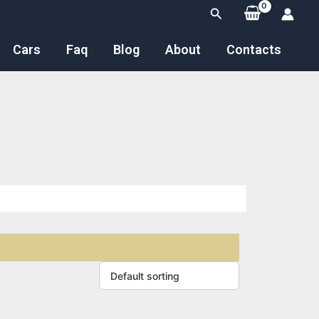
Search
Cars
Faq
Blog
About
Contacts