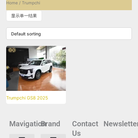
Home
/ Trumpchi
显示单一结果
Trumpchi GS8 2025
Mavigation
Brand
Contact
Newslette
Us