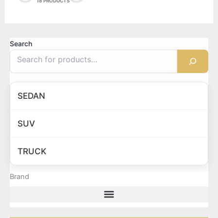
18 PRODUCTS
Search
SEDAN
SUV
TRUCK
Brand