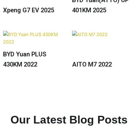
BYD Yuan(ATTO) UP
Xpeng G7 EV 2025
401KM 2025
BYD Yuan PLUS
430KM 2022
AITO M7 2022
Our Latest Blog Posts