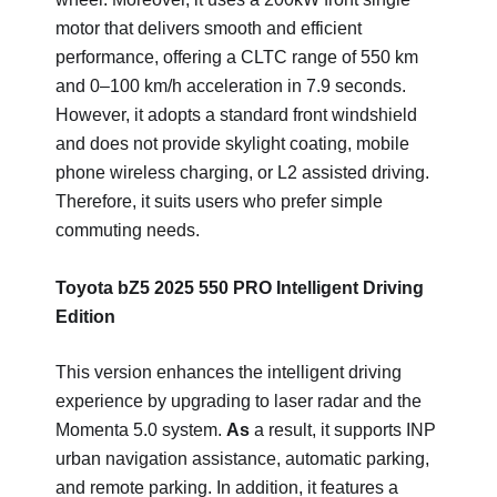
motor that delivers smooth and efficient
performance, offering a CLTC range of 550 km
and 0–100 km/h acceleration in 7.9 seconds.
However, it adopts a standard front windshield
and does not provide skylight coating, mobile
phone wireless charging, or L2 assisted driving.
Therefore, it suits users who prefer simple
commuting needs.
Toyota bZ5 2025 550 PRO Intelligent Driving
Edition
This version enhances the intelligent driving
experience by upgrading to laser radar and the
Momenta 5.0 system.
As
a result, it supports INP
urban navigation assistance, automatic parking,
and remote parking. In addition, it features a