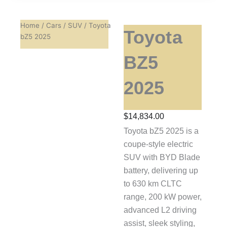
Home
/
Cars
/
SUV
/ Toyota
Toyota
bZ5 2025
BZ5
2025
$
14,834.00
Toyota bZ5 2025 is a
coupe-style electric
SUV with BYD Blade
battery, delivering up
to 630 km CLTC
range, 200 kW power,
advanced L2 driving
assist, sleek styling,