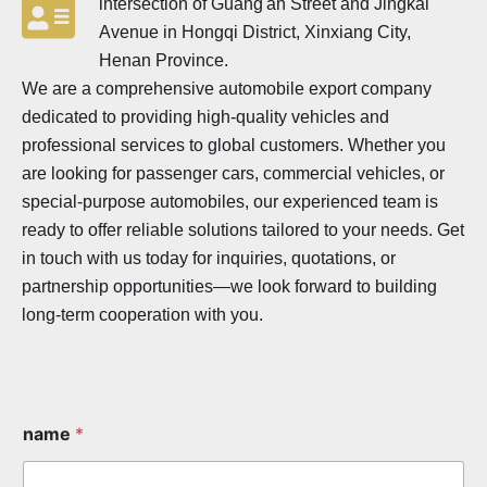
intersection of Guang'an Street and Jingkai
Avenue in Hongqi District, Xinxiang City,
Henan Province.
We are a comprehensive automobile export company
dedicated to providing high-quality vehicles and
professional services to global customers. Whether you
are looking for passenger cars, commercial vehicles, or
special-purpose automobiles, our experienced team is
ready to offer reliable solutions tailored to your needs. Get
in touch with us today for inquiries, quotations, or
partnership opportunities—we look forward to building
long-term cooperation with you.
name
*