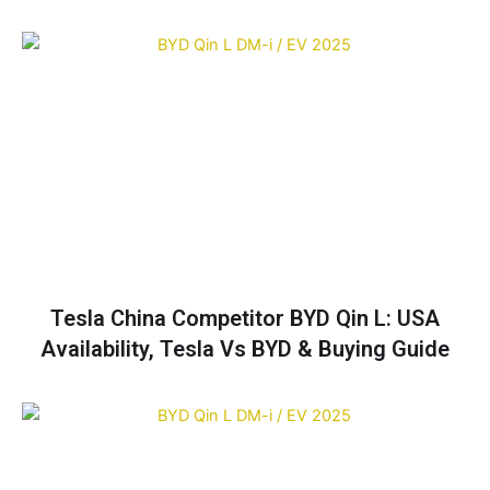
Tesla China Competitor BYD Qin L: USA
Availability, Tesla Vs BYD & Buying Guide