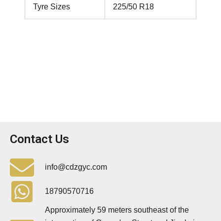
Tyre Sizes
225/50 R18
Contact Us
info@cdzgyc.com
18790570716
Approximately 59 meters southeast of the