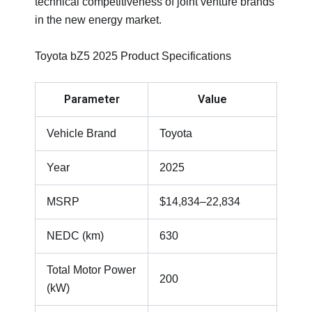
technical competitiveness of joint venture brands
in the new energy market.
Toyota bZ5 2025 Product Specifications
Parameter
Value
Vehicle Brand
Toyota
Year
2025
MSRP
$14,834–22,834
NEDC (km)
630
Total Motor Power
200
(kW)