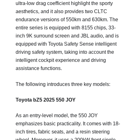
ultra-low drag coefficient highlight the sporty
aesthetics, and it also provides two CLTC
endurance versions of 550km and 630km. The
entire series is equipped with 8155 chips, 33-
inch 9K surround screen and JBL audio, and is
equipped with Toyota Safety Sense intelligent
driving safety system, taking into account the
intelligent cockpit experience and driving
assistance functions.
The following introduces three key models: ‌
Toyota bZ5 2025 550 JOY
As an entry-level model, the 550 JOY
emphasizes basic practicality. It comes with 18-
inch tires, fabric seats, and a resin steering
wheel. Moreover, it uses a 200kW front single