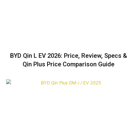
BYD Qin L EV 2026: Price, Review, Specs &
Qin Plus Price Comparison Guide