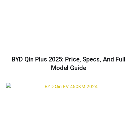
BYD Qin Plus 2025: Price, Specs, And Full
Model Guide