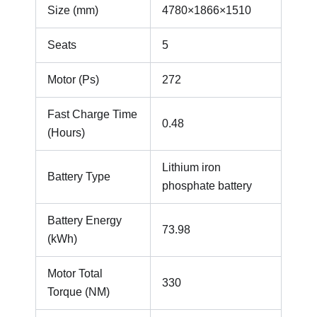
Size (mm)
4780×1866×1510
Seats
5
Motor (Ps)
272
Fast Charge Time
0.48
(Hours)
Lithium iron
Battery Type
phosphate battery
Battery Energy
73.98
(kWh)
Motor Total
330
Torque (NM)