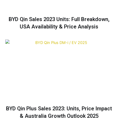
BYD Qin Sales 2023 Units: Full Breakdown,
USA Availability & Price Analysis
BYD Qin Plus Sales 2023: Units, Price Impact
& Australia Growth Outlook 2025