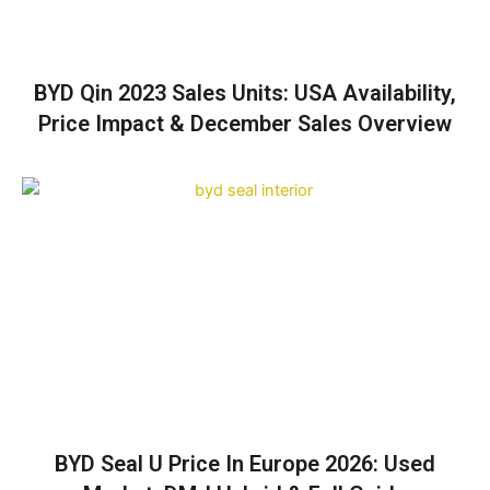
BYD Qin 2023 Sales Units: USA Availability,
Price Impact & December Sales Overview
BYD Seal U Price In Europe 2026: Used