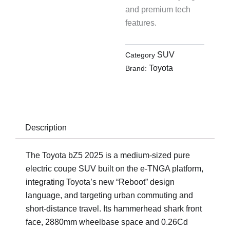
and premium tech
features.
SUV
Category
Toyota
Brand:
Description
The Toyota bZ5 2025 is a medium-sized pure
electric coupe SUV built on the e-TNGA platform,
integrating Toyota’s new “Reboot” design
language, and targeting urban commuting and
short-distance travel. Its hammerhead shark front
face, 2880mm wheelbase space and 0.26Cd