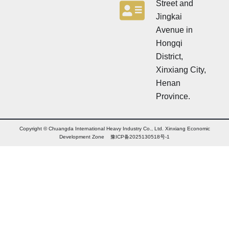
Street and
Jingkai
Avenue in
Hongqi
District,
Xinxiang City,
Henan
Province.
Copyright © Chuangda International Heavy Industry Co., Ltd. Xinxiang Economic
Development Zone 豫ICP备2025130518号-1