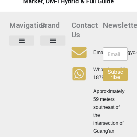
Market, DM-I Hybrid & Full Guide
Mavigation
Brand
Contact
Newslette
Us
N
N
e
Privacy Policy
Email:info@cdzgyc
e
w
w
s
s
l
WhatsApp:+86
Subsc
l
e
ribe
18790570716
e
t
t
t
t
Approximately
e
e
r
59 meters
r
southeast of
the
intersection of
Guang'an