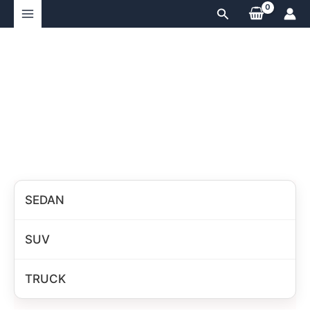
Skip
Search
to
content
SEDAN
SUV
TRUCK