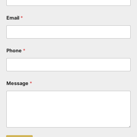
Email
*
Phone
*
Message
*