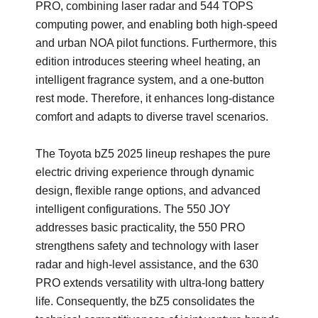
PRO, combining laser radar and 544 TOPS
computing power, and enabling both high-speed
and urban NOA pilot functions. Furthermore, this
edition introduces steering wheel heating, an
intelligent fragrance system, and a one-button
rest mode. Therefore, it enhances long-distance
comfort and adapts to diverse travel scenarios.
The Toyota bZ5 2025 lineup reshapes the pure
electric driving experience through dynamic
design, flexible range options, and advanced
intelligent configurations. The 550 JOY
addresses basic practicality, the 550 PRO
strengthens safety and technology with laser
radar and high-level assistance, and the 630
PRO extends versatility with ultra-long battery
life. Consequently, the bZ5 consolidates the