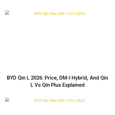
BYD Qin L 2026: Price, DM-I Hybrid, And Qin
L Vs Qin Plus Explained