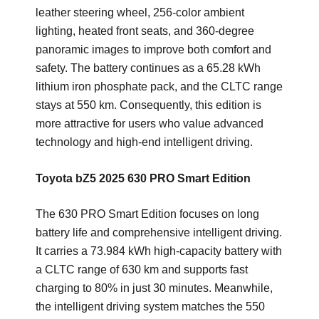
leather steering wheel, 256-color ambient
lighting, heated front seats, and 360-degree
panoramic images to improve both comfort and
safety. The battery continues as a 65.28 kWh
lithium iron phosphate pack, and the CLTC range
stays at 550 km. Consequently, this edition is
more attractive for users who value advanced
technology and high-end intelligent driving.
Toyota bZ5 2025 630 PRO Smart Edition
The 630 PRO Smart Edition focuses on long
battery life and comprehensive intelligent driving.
It carries a 73.984 kWh high-capacity battery with
a CLTC range of 630 km and supports fast
charging to 80% in just 30 minutes. Meanwhile,
the intelligent driving system matches the 550