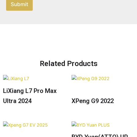
Submit
Related Products
LiXiang L7 Pro Max
Ultra 2024
XPeng G9 2022