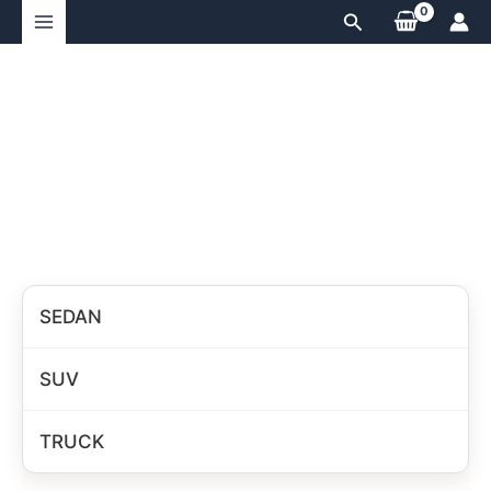
Skip
Search
to
content
SEDAN
SUV
TRUCK