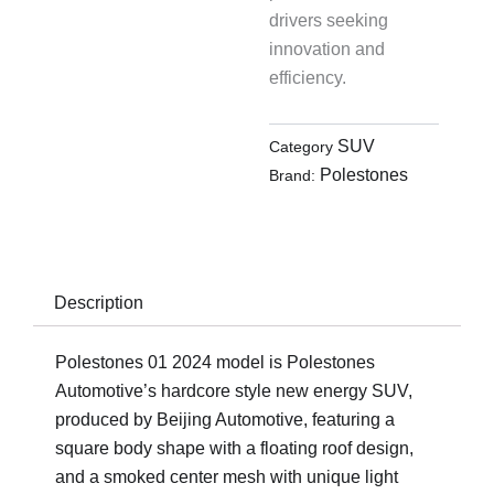
drivers seeking
innovation and
efficiency.
SUV
Category
Polestones
Brand:
Description
Polestones 01 2024 model is Polestones
Automotive’s hardcore style new energy SUV,
produced by Beijing Automotive, featuring a
square body shape with a floating roof design,
and a smoked center mesh with unique light