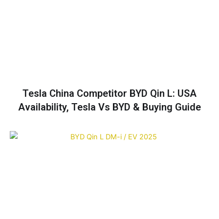
Tesla China Competitor BYD Qin L: USA
Availability, Tesla Vs BYD & Buying Guide