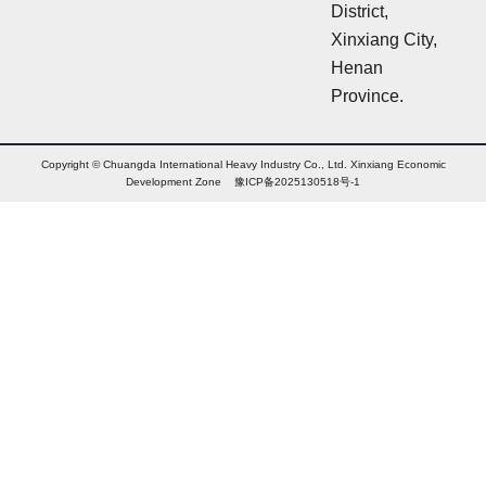
District,
Xinxiang City,
Henan
Province.
Copyright © Chuangda International Heavy Industry Co., Ltd. Xinxiang Economic
Development Zone 豫ICP备2025130518号-1