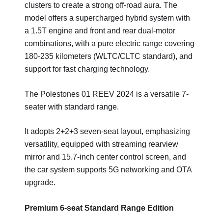
clusters to create a strong off-road aura. The
model offers a supercharged hybrid system with
a 1.5T engine and front and rear dual-motor
combinations, with a pure electric range covering
180-235 kilometers (WLTC/CLTC standard), and
support for fast charging technology.
The Polestones 01 REEV 2024 is a versatile 7-
seater with standard range.
It adopts 2+2+3 seven-seat layout, emphasizing
versatility, equipped with streaming rearview
mirror and 15.7-inch center control screen, and
the car system supports 5G networking and OTA
upgrade.
Premium 6-seat Standard Range Edition