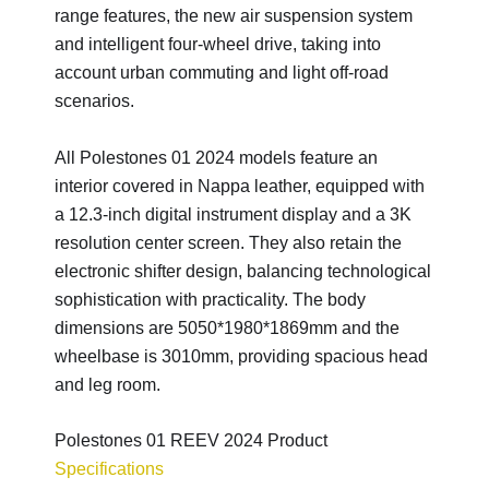
range features, the new air suspension system
and intelligent four-wheel drive, taking into
account urban commuting and light off-road
scenarios.
All Polestones 01 2024 models feature an
interior covered in Nappa leather, equipped with
a 12.3-inch digital instrument display and a 3K
resolution center screen. They also retain the
electronic shifter design, balancing technological
sophistication with practicality. The body
dimensions are 5050*1980*1869mm and the
wheelbase is 3010mm, providing spacious head
and leg room.
Polestones 01 REEV 2024 Product
Specifications