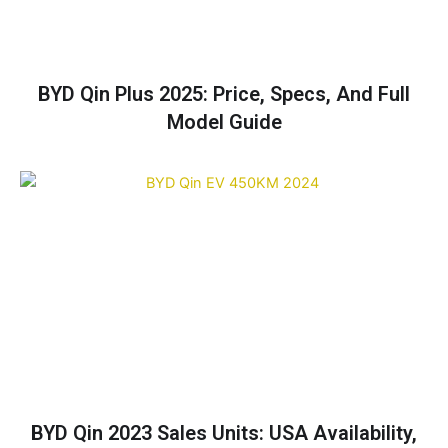
BYD Qin Plus 2025: Price, Specs, And Full
Model Guide
BYD Qin 2023 Sales Units: USA Availability,