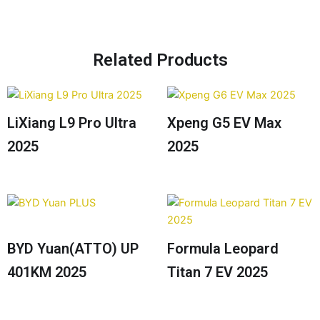
Related Products
LiXiang L9 Pro Ultra
Xpeng G5 EV Max
2025
2025
BYD Yuan(ATTO) UP
Formula Leopard
401KM 2025
Titan 7 EV 2025