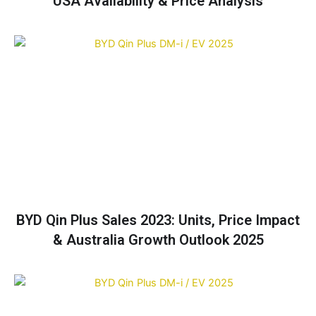
USA Availability & Price Analysis
BYD Qin Plus Sales 2023: Units, Price Impact
& Australia Growth Outlook 2025