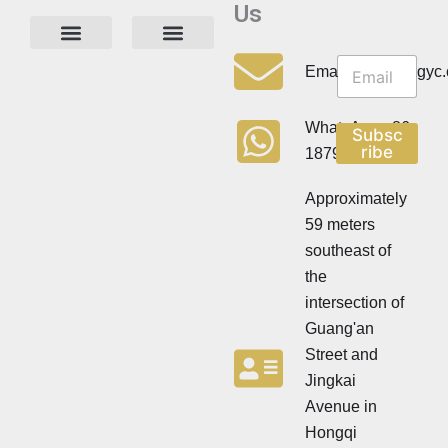
Us
N
N
e
Privacy Policy
Email:info@cdzgyc
e
w
w
s
s
l
WhatsApp:+86
Subsc
l
e
ribe
18790570716
e
t
t
t
t
Approximately
e
e
r
59 meters
r
southeast of
the
intersection of
Guang'an
Street and
Jingkai
Avenue in
Hongqi