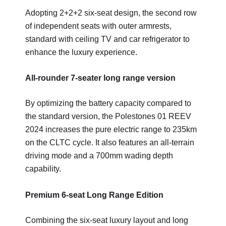
Adopting 2+2+2 six-seat design, the second row
of independent seats with outer armrests,
standard with ceiling TV and car refrigerator to
enhance the luxury experience.
All-rounder 7-seater long range version
By optimizing the battery capacity compared to
the standard version, the Polestones 01 REEV
2024 increases the pure electric range to 235km
on the CLTC cycle. It also features an all-terrain
driving mode and a 700mm wading depth
capability.
Premium 6-seat Long Range Edition
Combining the six-seat luxury layout and long