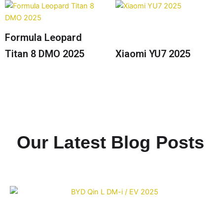
Formula Leopard
Titan 8 DMO 2025
Xiaomi YU7 2025
Our Latest Blog Posts