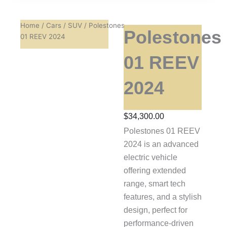
Home
/
Cars
/
SUV
/ Polestones
Polestones
01 REEV 2024
01 REEV
2024
$
34,300.00
Polestones 01 REEV
2024 is an advanced
electric vehicle
offering extended
range, smart tech
features, and a stylish
design, perfect for
performance-driven