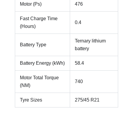
Motor (Ps)
476
Fast Charge Time
0.4
(Hours)
Ternary lithium
Battery Type
battery
Battery Energy (kWh)
58.4
Motor Total Torque
740
(NM)
Tyre Sizes
275/45 R21