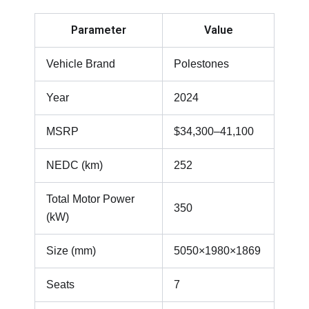
Parameter
Value
Vehicle Brand
Polestones
Year
2024
MSRP
$34,300–41,100
NEDC (km)
252
Total Motor Power
350
(kW)
Size (mm)
5050×1980×1869
Seats
7