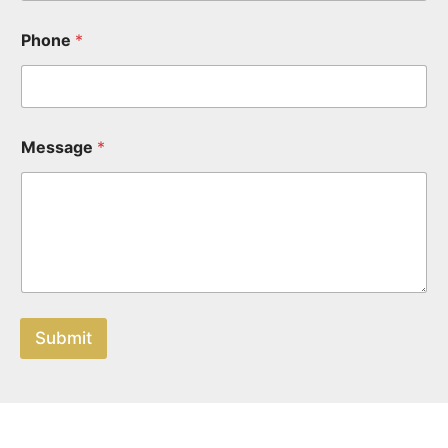
Phone
*
Message
*
Submit