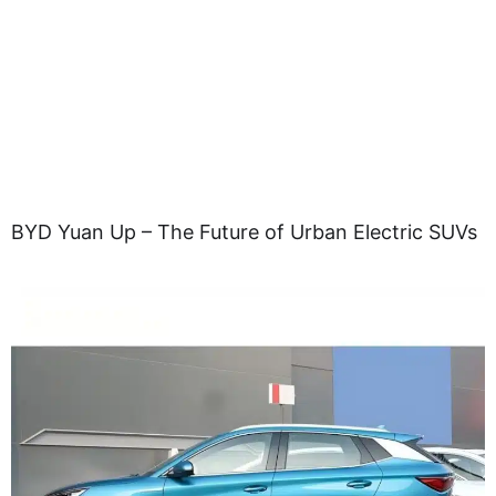
BYD Yuan Up – The Future of Urban Electric SUVs