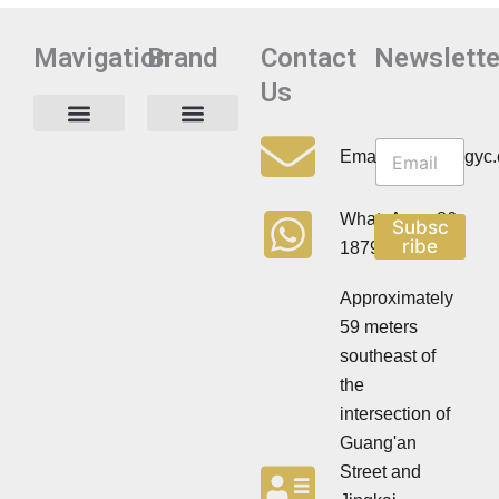
Mavigation
Brand
Contact
Newslette
Us
N
N
e
Privacy Policy
Email:info@cdzgyc
e
w
w
s
s
l
WhatsApp:+86
Subsc
l
e
ribe
18790570716
e
t
t
t
t
Approximately
e
e
r
59 meters
r
southeast of
the
intersection of
Guang'an
Street and