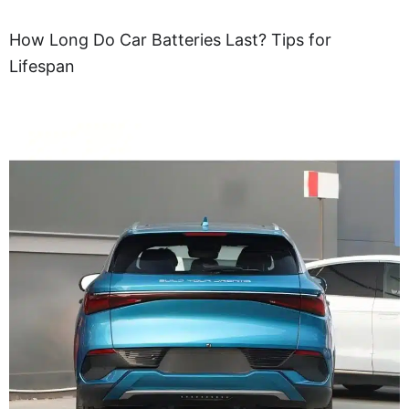
How Long Do Car Batteries Last? Tips for
Lifespan