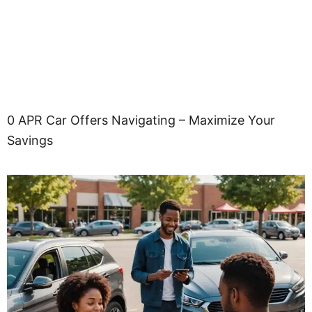
0 APR Car Offers Navigating – Maximize Your
Savings