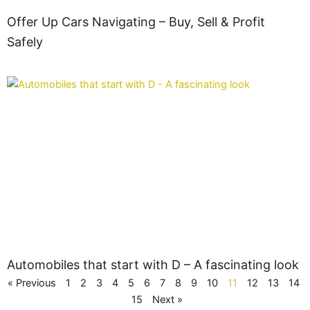
Offer Up Cars Navigating – Buy, Sell & Profit
Safely
Automobiles that start with D – A fascinating look
« Previous
1
2
3
4
5
6
7
8
9
10
11
12
13
14
15
Next »