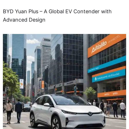
BYD Yuan Plus – A Global EV Contender with
Advanced Design