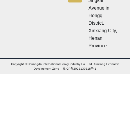
Jingkai
Avenue in
Hongqi
District,
Xinxiang City,
Henan
Province.
Copyright © Chuangda International Heavy Industry Co., Ltd. Xinxiang Economic
Development Zone 豫ICP备2025130518号-1