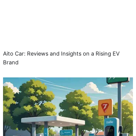
Aito Car: Reviews and Insights on a Rising EV
Brand