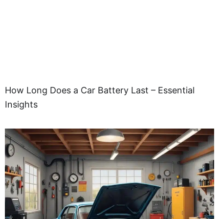
How Long Does a Car Battery Last – Essential
Insights