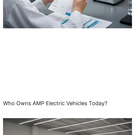
Who Owns AMP Electric Vehicles Today?