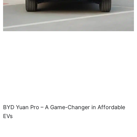
BYD Yuan Pro – A Game-Changer in Affordable
EVs