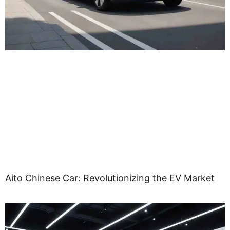
Aito Chinese Car: Revolutionizing the EV Market