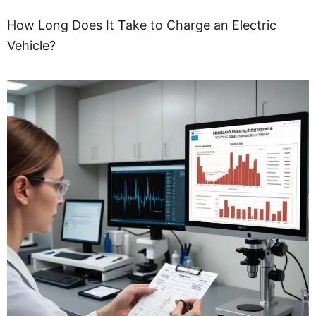
How Long Does It Take to Charge an Electric
Vehicle?