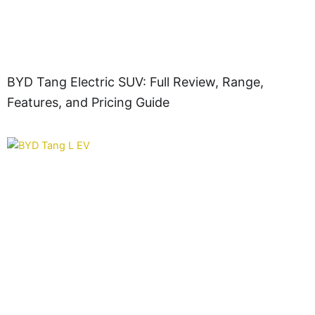
BYD Tang Electric SUV: Full Review, Range,
Features, and Pricing Guide