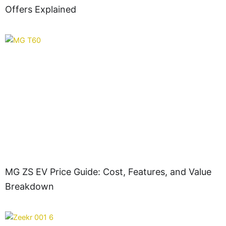
Offers Explained
MG ZS EV Price Guide: Cost, Features, and Value
Breakdown