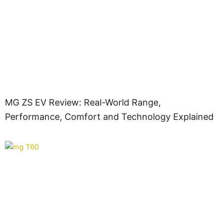
MG ZS EV Review: Real-World Range,
Performance, Comfort and Technology Explained