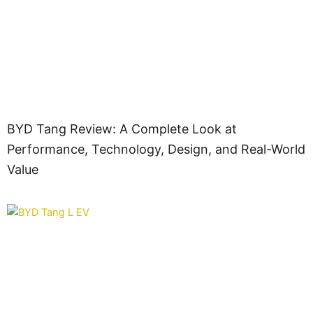
BYD Tang Review: A Complete Look at
Performance, Technology, Design, and Real-World
Value