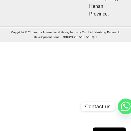
l
Henan
e
Province.
t
t
e
r
Copyright © Chuangda International Heavy Industry Co., Ltd. Xinxiang Economic
Development Zone 豫ICP备2025130518号-1
Contact us
Arabic
Russian
Chinese