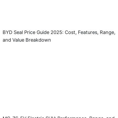
BYD Seal Price Guide 2025: Cost, Features, Range,
and Value Breakdown