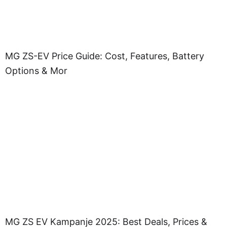
MG ZS-EV Price Guide: Cost, Features, Battery
Options & Mor
MG ZS EV Kampanje 2025: Best Deals, Prices &