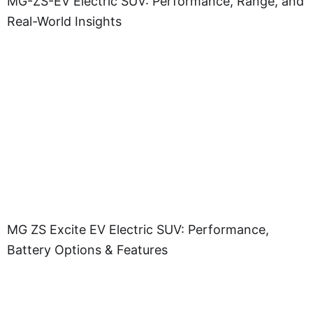
MG-ZS-EV Electric SUV: Performance, Range, and
Real-World Insights
MG ZS Excite EV Electric SUV: Performance,
Battery Options & Features