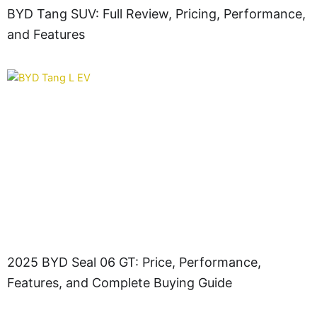
BYD Tang SUV: Full Review, Pricing, Performance,
and Features
2025 BYD Seal 06 GT: Price, Performance,
Features, and Complete Buying Guide