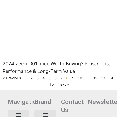
2024 zeekr 001 price Worth Buying? Pros, Cons,
Performance & Long-Term Value
« Previous
1
2
3
4
5
6
7
8
9
10
11
12
13
14
15
Next »
Mavigation
Brand
Contact
Newslette
Us