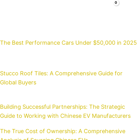
Search
Cars
Faq
Blog
About
Contacts
The Best Performance Cars Under $50,000 in 2025
Stucco Roof Tiles: A Comprehensive Guide for
Global Buyers
Building Successful Partnerships: The Strategic
Guide to Working with Chinese EV Manufacturers
The True Cost of Ownership: A Comprehensive