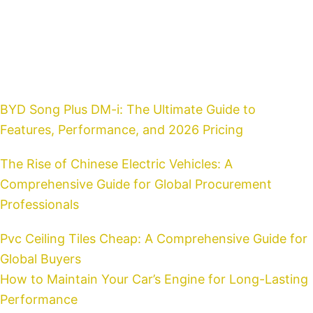
Home
BYD Song Plus DM-i: The Ultimate Guide to
Features, Performance, and 2026 Pricing
The Rise of Chinese Electric Vehicles: A
Comprehensive Guide for Global Procurement
Professionals
Pvc Ceiling Tiles Cheap: A Comprehensive Guide for
Global Buyers
How to Maintain Your Car’s Engine for Long-Lasting
Performance