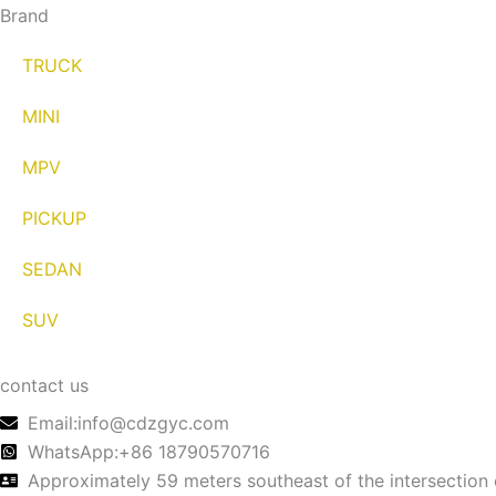
Brand
TRUCK
MINI
MPV
PICKUP
SEDAN
SUV
contact us
Email:info@cdzgyc.com
WhatsApp:+86 18790570716
Approximately 59 meters southeast of the intersection 