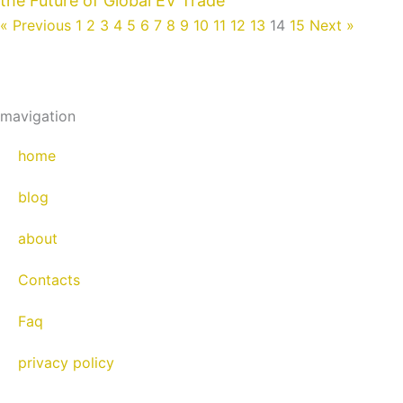
the Future of Global EV Trade
« Previous
1
2
3
4
5
6
7
8
9
10
11
12
13
14
15
Next »
mavigation
home
blog
about
Contacts
Faq
privacy policy