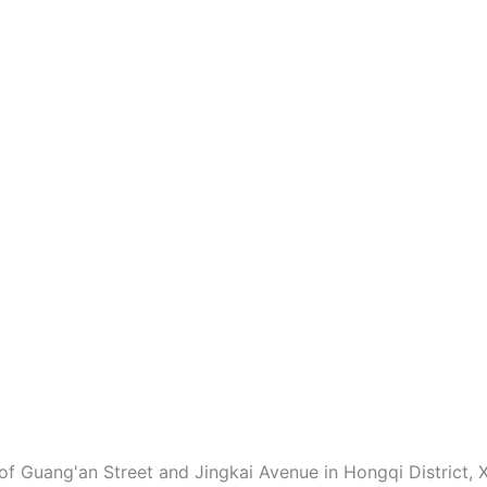
of Guang'an Street and Jingkai Avenue in Hongqi District, X