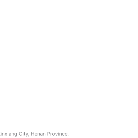
inxiang City, Henan Province.