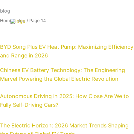
Skip
Email:info@cdzgyc.com
whatsapp:18790570716
blog
to
content
Home
/ blog / Page 14
Page
Page
Page
Page
Page
Page
Page
Page
Page
Page
Page
Page
Page
Page
Page
BYD Song Plus EV Heat Pump: Maximizing Efficiency
and Range in 2026
Chinese EV Battery Technology: The Engineering
Marvel Powering the Global Electric Revolution
Autonomous Driving in 2025: How Close Are We to
Fully Self-Driving Cars?
The Electric Horizon: 2026 Market Trends Shaping