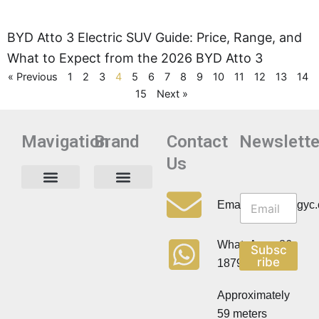
BYD Atto 3 Electric SUV Guide: Price, Range, and
What to Expect from the 2026 BYD Atto 3
« Previous
1
2
3
4
5
6
7
8
9
10
11
12
13
14
15
Next »
Mavigation
Brand
Contact
Newslette
Us
N
N
e
Privacy Policy
Email:info@cdzgyc
e
w
w
s
s
l
WhatsApp:+86
Subsc
l
e
ribe
18790570716
e
t
t
t
t
Approximately
e
e
r
59 meters