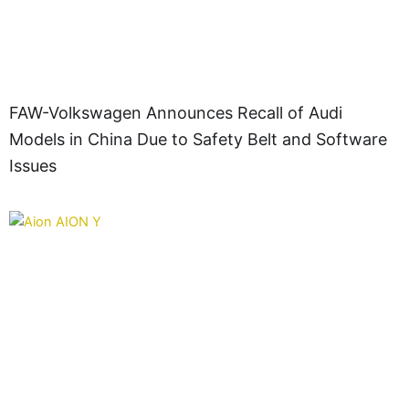
FAW-Volkswagen Announces Recall of Audi
Models in China Due to Safety Belt and Software
Issues