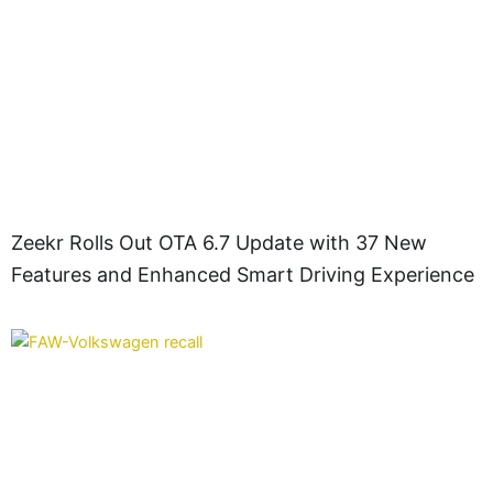
Zeekr Rolls Out OTA 6.7 Update with 37 New
Features and Enhanced Smart Driving Experience