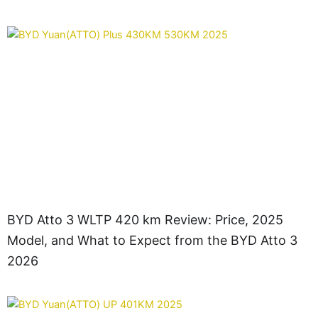
BYD Atto 3 WLTP 420 km Review: Price, 2025
Model, and What to Expect from the BYD Atto 3
2026