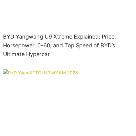
BYD Yangwang U9 Xtreme Explained: Price,
Horsepower, 0–60, and Top Speed of BYD’s
Ultimate Hypercar