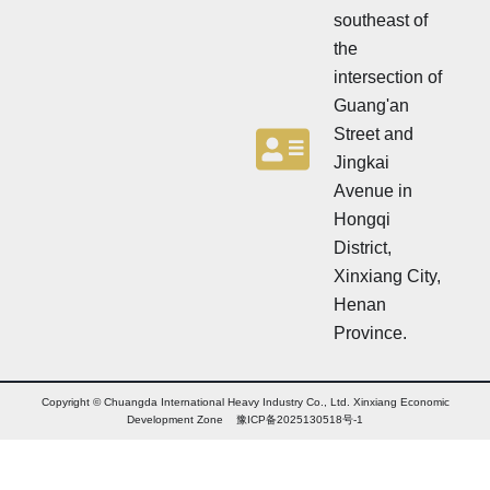
r
N
southeast of
e
w
the
s
intersection of
l
Guang'an
e
t
Street and
t
Jingkai
e
Avenue in
r
N
Hongqi
e
District,
w
Xinxiang City,
s
l
Henan
e
Province.
t
t
e
r
Copyright © Chuangda International Heavy Industry Co., Ltd. Xinxiang Economic
Development Zone 豫ICP备2025130518号-1