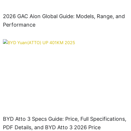
2026 GAC Aion Global Guide: Models, Range, and
Performance
BYD Atto 3 Specs Guide: Price, Full Specifications,
PDF Details, and BYD Atto 3 2026 Price