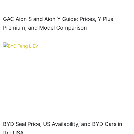
GAC Aion S and Aion Y Guide: Prices, Y Plus
Premium, and Model Comparison
BYD Seal Price, US Availability, and BYD Cars in
the USA