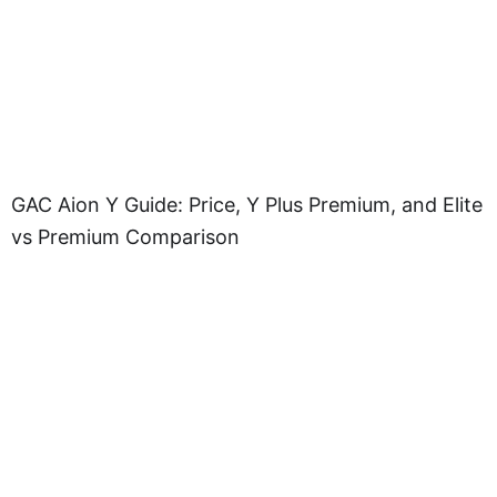
GAC Aion Y Guide: Price, Y Plus Premium, and Elite
vs Premium Comparison