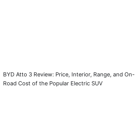
BYD Atto 3 Review: Price, Interior, Range, and On-
Road Cost of the Popular Electric SUV