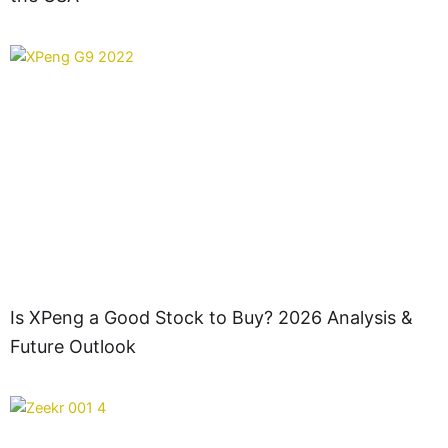
Is XPeng a Good Stock to Buy? 2026 Analysis &
Future Outlook