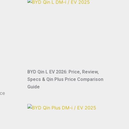
BYD Qin L EV 2026: Price, Review,
Specs & Qin Plus Price Comparison
Guide
nce