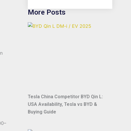
More Posts
in
Tesla China Competitor BYD Qin L:
USA Availability, Tesla vs BYD &
Buying Guide
00–