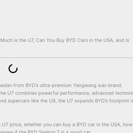
Much is the U7, Can You Buy BYD Cars in the USA, and Is
c sedan from BYD’s ultra-premium Yangwang sub-brand.
the U7 combines powerful performance, advanced technol
d supercars like the U9, the U7 expands BYD’s footprint i
g U7 price, whether you can buy a BYD car in the USA, how
sses if the BYD Sealion 7 is a good car.