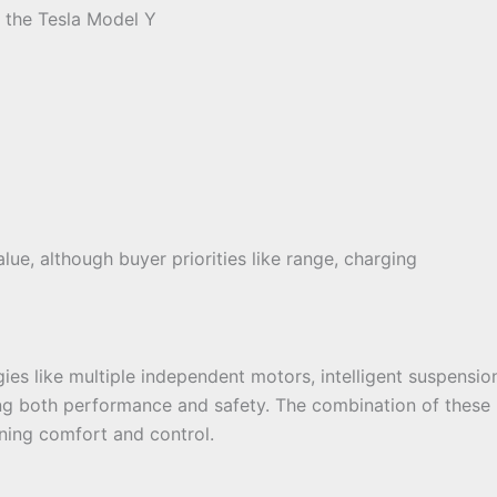
 the Tesla Model Y
lue, although buyer priorities like range, charging
 like multiple independent motors, intelligent suspension
ing both performance and safety. The combination of these
ning comfort and control.