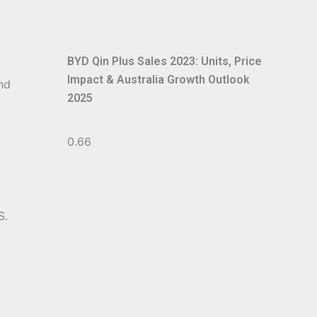
BYD Qin Plus Sales 2023: Units, Price
Impact & Australia Growth Outlook
nd
2025
S.