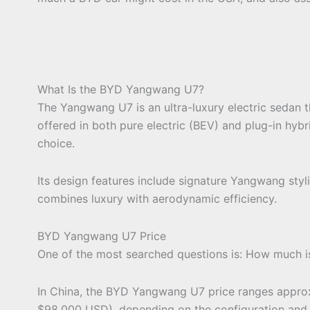
What Is the BYD Yangwang U7?
The Yangwang U7 is an ultra-luxury electric sedan t
offered in both pure electric (BEV) and plug-in hybr
choice.
Its design features include signature Yangwang styli
combines luxury with aerodynamic efficiency.
BYD Yangwang U7 Price
One of the most searched questions is: How much
In China, the BYD Yangwang U7 price ranges appr
$98,000 USD), depending on the configuration and 