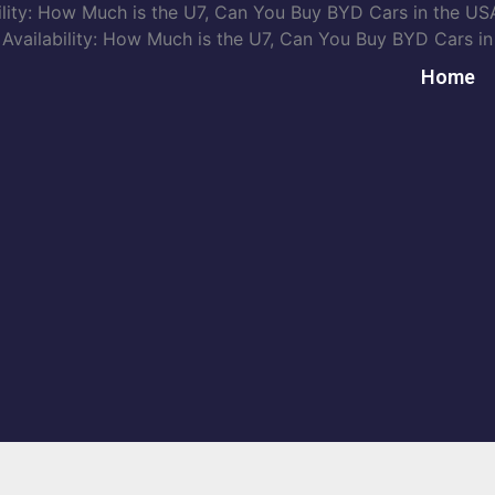
ity: How Much is the U7, Can You Buy BYD Cars in the USA
ailability: How Much is the U7, Can You Buy BYD Cars in 
Home