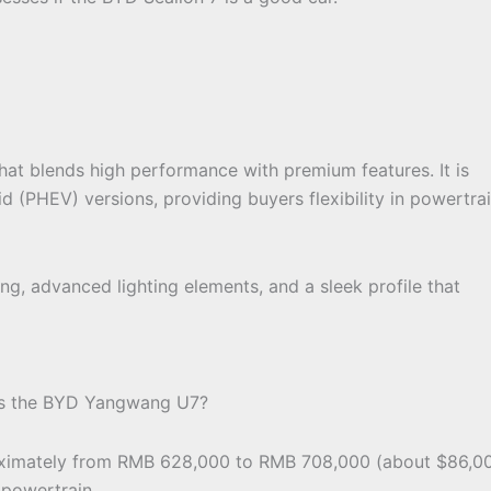
hat blends high performance with premium features. It is
id (PHEV) versions, providing buyers flexibility in powertra
ng, advanced lighting elements, and a sleek profile that
 is the BYD Yangwang U7?
oximately from RMB 628,000 to RMB 708,000 (about $86,0
powertrain.