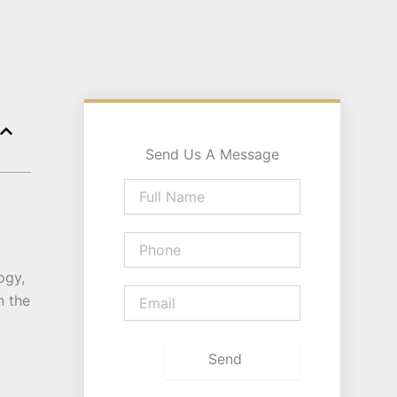
Send Us A Message
Full
Name
Phone
ogy,
Email
n the
Send