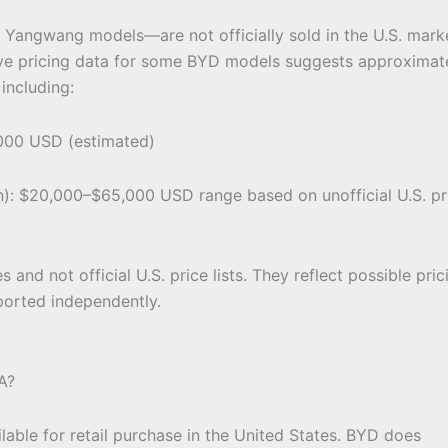
Yangwang models—are not officially sold in the U.S. mark
ive pricing data for some BYD models suggests approximat
 including:
00 USD (estimated)
in): $20,000–$65,000 USD range based on unofficial U.S. pr
 and not official U.S. price lists. They reflect possible prici
ported independently.
A?
ilable for retail purchase in the United States. BYD does