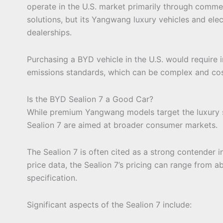
operate in the U.S. market primarily through commerc
solutions, but its Yangwang luxury vehicles and el
dealerships.
Purchasing a BYD vehicle in the U.S. would require
emissions standards, which can be complex and cos
Is the BYD Sealion 7 a Good Car?
While premium Yangwang models target the luxury 
Sealion 7 are aimed at broader consumer markets.
The Sealion 7 is often cited as a strong contender 
price data, the Sealion 7’s pricing can range from
specification.
Significant aspects of the Sealion 7 include: