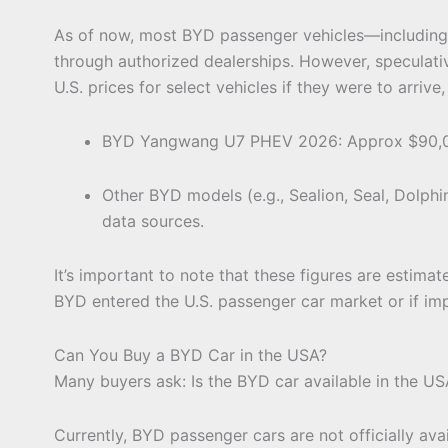
As of now, most BYD passenger vehicles—including 
through authorized dealerships. However, speculat
U.S. prices for select vehicles if they were to arrive,
BYD Yangwang U7 PHEV 2026: Approx $90,0
Other BYD models (e.g., Sealion, Seal, Dolph
data sources.
It’s important to note that these figures are estimates
BYD entered the U.S. passenger car market or if im
Can You Buy a BYD Car in the USA?
Many buyers ask: Is the BYD car available in the US
Currently, BYD passenger cars are not officially ava