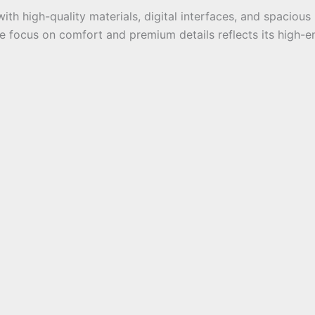
ith high-quality materials, digital interfaces, and spacious
the focus on comfort and premium details reflects its high-e