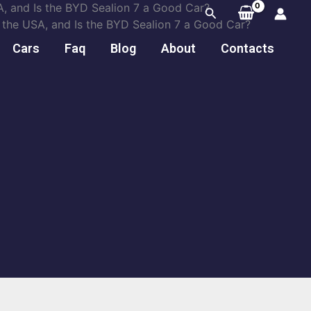
, and Is the BYD Sealion 7 a Good Car?
Search
the USA, and Is the BYD Sealion 7 a Good Car?
Cars
Faq
Blog
About
Contacts