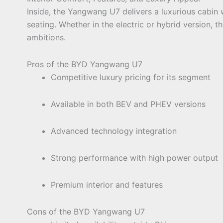
Inside, the Yangwang U7 delivers a luxurious cabin w
seating. Whether in the electric or hybrid version, 
ambitions.
Pros of the BYD Yangwang U7
Competitive luxury pricing for its segment
Available in both BEV and PHEV versions
Advanced technology integration
Strong performance with high power output
Premium interior and features
Cons of the BYD Yangwang U7