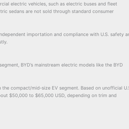
ial electric vehicles, such as electric buses and fleet
ectric sedans are not sold through standard consumer
 independent importation and compliance with U.S. safety a
tly.
segment, BYD’s mainstream electric models like the BYD
in the compact/mid-size EV segment. Based on unofficial U.
 about $50,000 to $65,000 USD, depending on trim and