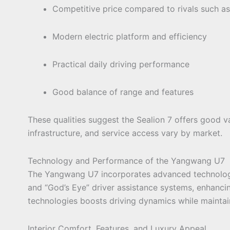
Competitive price compared to rivals such as
Modern electric platform and efficiency
Practical daily driving performance
Good balance of range and features
These qualities suggest the Sealion 7 offers good va
infrastructure, and service access vary by market.
Technology and Performance of the Yangwang U7
The Yangwang U7 incorporates advanced technologies
and “God’s Eye” driver assistance systems, enhanc
technologies boosts driving dynamics while maintai
Interior Comfort, Features, and Luxury Appeal