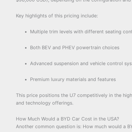
Key highlights of this pricing include:
Multiple trim levels with different seating con
Both BEV and PHEV powertrain choices
Advanced suspension and vehicle control sy
Premium luxury materials and features
This price positions the U7 competitively in the hi
and technology offerings.
How Much Would a BYD Car Cost in the USA?
Another common question is: How much would a BY