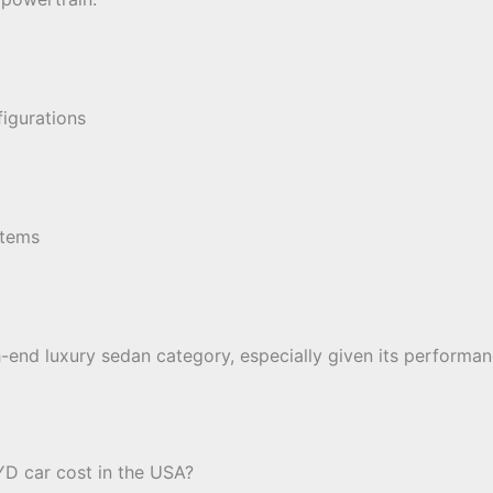
figurations
stems
gh-end luxury sedan category, especially given its performa
D car cost in the USA?