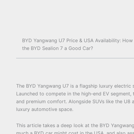
BYD Yangwang U7 Price & USA Availability: How 
the BYD Sealion 7 a Good Car?
The BYD Yangwang U7 is a flagship luxury electri
Launched to compete in the high-end EV segment, 
and premium comfort. Alongside SUVs like the U8 an
luxury automotive space.
This article takes a deep look at the BYD Yangwan
much a BYD car might cost in the USA, and also asse