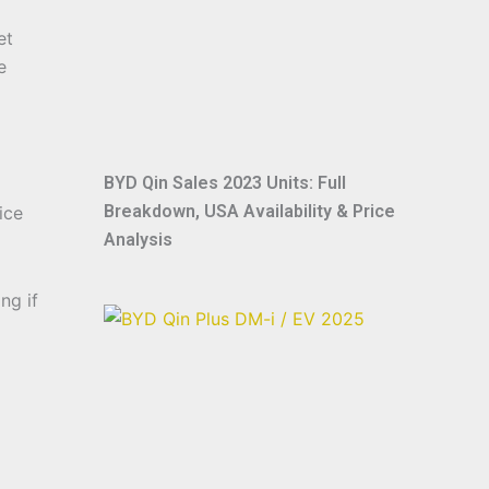
et
e
BYD Qin Sales 2023 Units: Full
Breakdown, USA Availability & Price
ice
Analysis
ng if