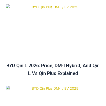
BYD Qin L 2026: Price, DM-I Hybrid, And Qin
L Vs Qin Plus Explained