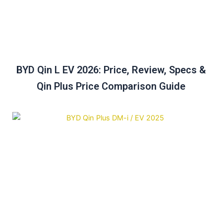
BYD Qin L EV 2026: Price, Review, Specs &
Qin Plus Price Comparison Guide