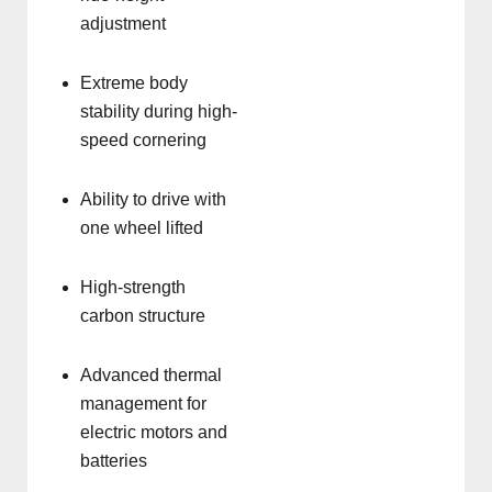
adjustment
Extreme body
stability during high-
speed cornering
Ability to drive with
one wheel lifted
High-strength
carbon structure
Advanced thermal
management for
electric motors and
batteries