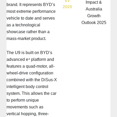
Impact &
brand. It represents BYD’s
Australia
most extreme performance
Growth
vehicle to date and serves
Outlook 2025
as a technological
showcase rather than a
mass-market product.
The U9 is built on BYD’s
advanced e⁴ platform and
features a quad-motor, all-
wheel-drive configuration
combined with the DiSus-X
intelligent body control
system. This allows the car
to perform unique
movements such as
vertical hopping, three-