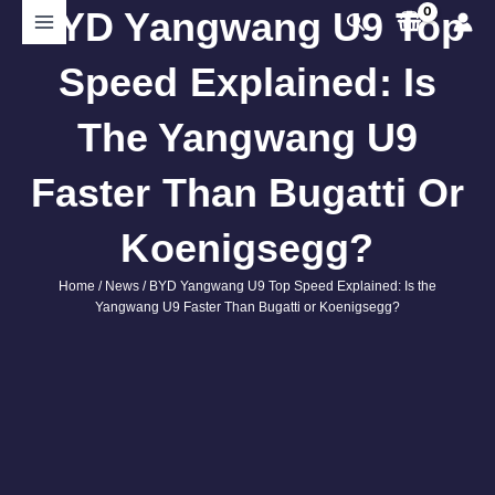
Skip
BYD Yangwang U9 Top
Search
to
content
Speed Explained: Is
The Yangwang U9
Faster Than Bugatti Or
Koenigsegg?
Home
/
News
/ BYD Yangwang U9 Top Speed Explained: Is the
Yangwang U9 Faster Than Bugatti or Koenigsegg?