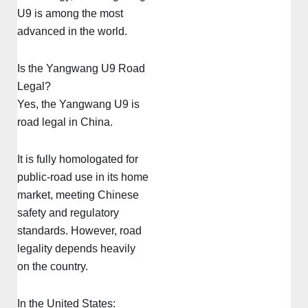
U9 is among the most
advanced in the world.
Is the Yangwang U9 Road
Legal?
Yes, the Yangwang U9 is
road legal in China.
It is fully homologated for
public-road use in its home
market, meeting Chinese
safety and regulatory
standards. However, road
legality depends heavily
on the country.
In the United States: