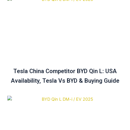
Tesla China Competitor BYD Qin L: USA
Availability, Tesla Vs BYD & Buying Guide