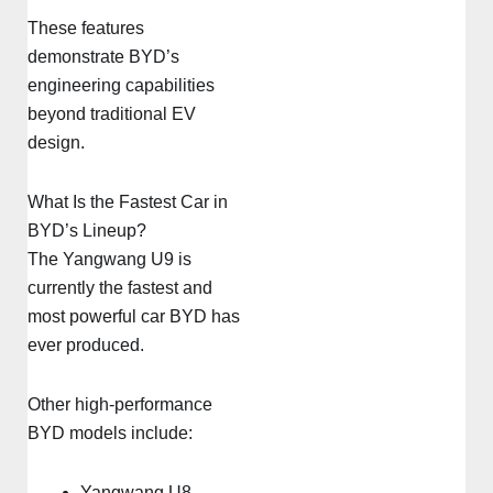
These features
demonstrate BYD’s
engineering capabilities
beyond traditional EV
design.
What Is the Fastest Car in
BYD’s Lineup?
The Yangwang U9 is
currently the fastest and
most powerful car BYD has
ever produced.
Other high-performance
BYD models include:
Yangwang U8 –