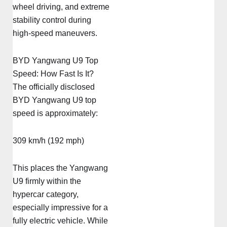
wheel driving, and extreme
stability control during
high-speed maneuvers.
BYD Yangwang U9 Top
Speed: How Fast Is It?
The officially disclosed
BYD Yangwang U9 top
speed is approximately:
309 km/h (192 mph)
This places the Yangwang
U9 firmly within the
hypercar category,
especially impressive for a
fully electric vehicle. While