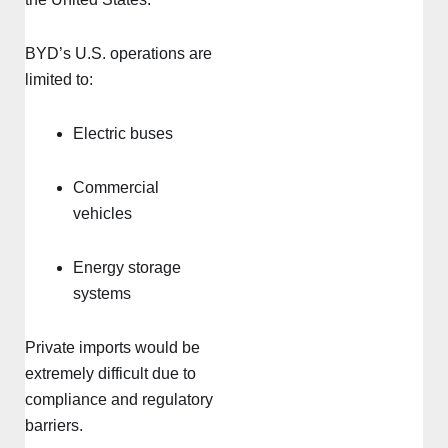
BYD’s U.S. operations are
limited to:
Electric buses
Commercial
vehicles
Energy storage
systems
Private imports would be
extremely difficult due to
compliance and regulatory
barriers.