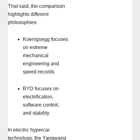
That said, the comparison
highlights different
philosophies:
Koenigsegg focuses
on extreme
mechanical
engineering and
speed records
BYD focuses on
electrification,
software control,
and stability
In electric hypercar
technology, the Yangwang