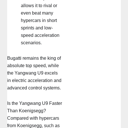
allows it to rival or
even beat many
hypercars in short
sprints and low-
speed acceleration
scenarios.
Bugatti remains the king of
absolute top speed, while
the Yangwang U9 excels
in electric acceleration and
advanced control systems.
Is the Yangwang U9 Faster
Than Koenigsegg?
Compared with hypercars
from Koenigsegg, such as