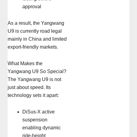
approval
As a result, the Yangwang
U9 is currently road legal
mainly in China and limited
export-friendly markets.
What Makes the
Yangwang U9 So Special?
The Yangwang U9 is not
just about speed. Its
technology sets it apart:
DiSus-X active
suspension
enabling dynamic
ride-height