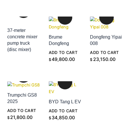
37-meter
concrete mixer
Brume
Dongfeng Yipai
pump truck
Dongfeng
008
(disc mixer)
ADD TO CART
ADD TO CART
ADD TO CART
49,800.00
23,150.00
$
$
Trumpchi GS8
2025
BYD Tang L EV
ADD TO CART
ADD TO CART
21,800.00
34,850.00
$
$