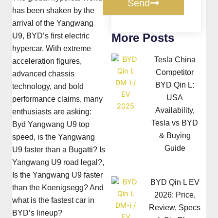
Send
has been shaken by the
arrival of the Yangwang
More Posts
U9, BYD’s first electric
hypercar. With extreme
Tesla China
acceleration figures,
Competitor
advanced chassis
BYD Qin L:
technology, and bold
USA
performance claims, many
Availability,
enthusiasts are asking:
Tesla vs BYD
Byd Yangwang U9 top
& Buying
speed, is the Yangwang
Guide
U9 faster than a Bugatti? Is
Yangwang U9 road legal?,
Is the Yangwang U9 faster
BYD Qin L EV
than the Koenigsegg? And
2026: Price,
what is the fastest car in
Review, Specs
BYD’s lineup?