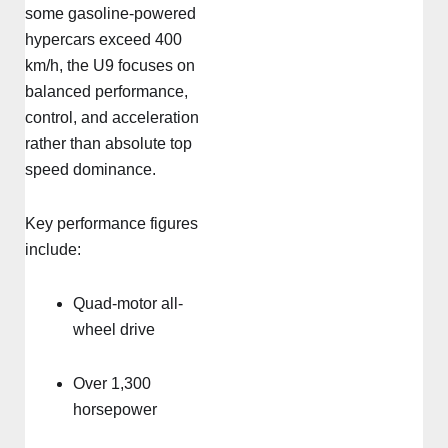
some gasoline-powered
hypercars exceed 400
km/h, the U9 focuses on
balanced performance,
control, and acceleration
rather than absolute top
speed dominance.
Key performance figures
include:
Quad-motor all-
wheel drive
Over 1,300
horsepower