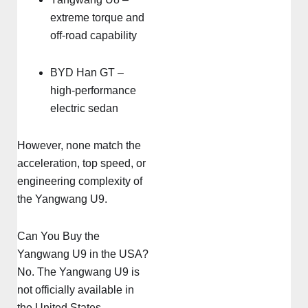
extreme torque and
off-road capability
BYD Han GT –
high-performance
electric sedan
However, none match the
acceleration, top speed, or
engineering complexity of
the Yangwang U9.
Can You Buy the
Yangwang U9 in the USA?
No. The Yangwang U9 is
not officially available in
the United States.