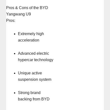
Pros & Cons of the BYD
Yangwang U9
Pros:
Extremely high
acceleration
Advanced electric
hypercar technology
Unique active
suspension system
Strong brand
backing from BYD