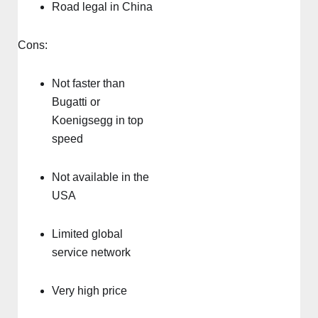
Road legal in China
Cons:
Not faster than
Bugatti or
Koenigsegg in top
speed
Not available in the
USA
Limited global
service network
Very high price