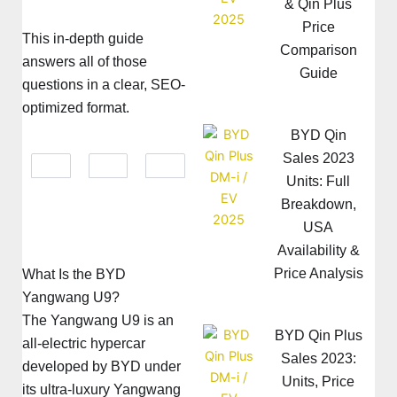
& Qin Plus
Price
This in-depth guide
Comparison
answers all of those
Guide
questions in a clear, SEO-
optimized format.
BYD Qin
Sales 2023
Units: Full
Breakdown,
USA
Availability &
Price Analysis
What Is the BYD
Yangwang U9?
The Yangwang U9 is an
BYD Qin Plus
all-electric hypercar
Sales 2023:
developed by BYD under
Units, Price
its ultra-luxury Yangwang