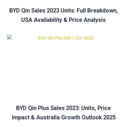
BYD Qin Sales 2023 Units: Full Breakdown,
USA Availability & Price Analysis
BYD Qin Plus Sales 2023: Units, Price
Impact & Australia Growth Outlook 2025