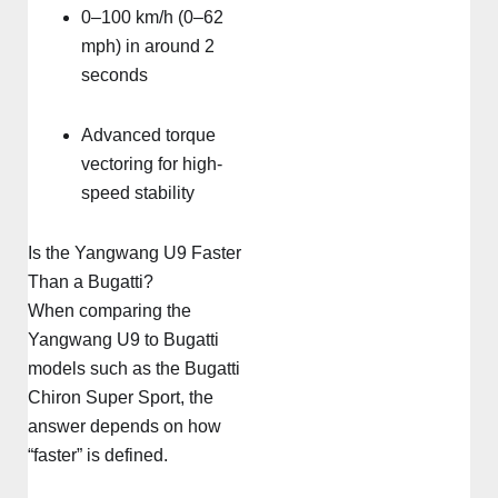
0–100 km/h (0–62
mph) in around 2
seconds
Advanced torque
vectoring for high-
speed stability
Is the Yangwang U9 Faster
Than a Bugatti?
When comparing the
Yangwang U9 to Bugatti
models such as the Bugatti
Chiron Super Sport, the
answer depends on how
“faster” is defined.