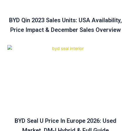
BYD Qin 2023 Sales Units: USA Availability,
Price Impact & December Sales Overview
BYD Seal U Price In Europe 2026: Used
Market, DM-I Hybrid & Full Guide