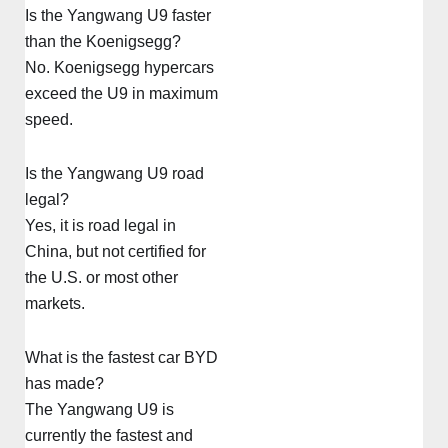
Is the Yangwang U9 faster
than the Koenigsegg?
No. Koenigsegg hypercars
exceed the U9 in maximum
speed.
Is the Yangwang U9 road
legal?
Yes, it is road legal in
China, but not certified for
the U.S. or most other
markets.
What is the fastest car BYD
has made?
The Yangwang U9 is
currently the fastest and