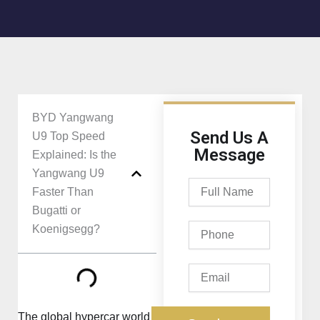
BYD Yangwang
Send Us A
U9 Top Speed
Message
Explained: Is the
Yangwang U9
Full
Faster Than
Name
Bugatti or
Phone
Koenigsegg?
Email
The global hypercar world