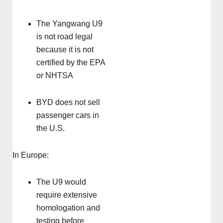
The Yangwang U9
is not road legal
because it is not
certified by the EPA
or NHTSA
BYD does not sell
passenger cars in
the U.S.
In Europe:
The U9 would
require extensive
homologation and
testing before