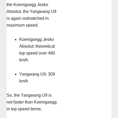
the Koenigsegg Jesko
Absolut, the Yangwang U9
is again outmatched in
maximum speed.
Koenigsegg Jesko
Absolut: theoretical
top speed over 480
km/h
Yangwang U9: 309
km/h
So, the Yangwang U9 is
not faster than Koenigsegg
in top speed terms.