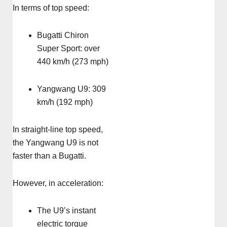
In terms of top speed:
Bugatti Chiron
Super Sport: over
440 km/h (273 mph)
Yangwang U9: 309
km/h (192 mph)
In straight-line top speed,
the Yangwang U9 is not
faster than a Bugatti.
However, in acceleration:
The U9’s instant
electric torque