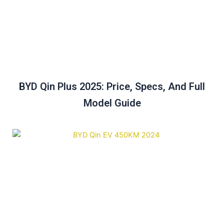
BYD Qin Plus 2025: Price, Specs, And Full
Model Guide