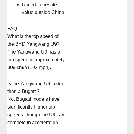
Uncertain resale
value outside China
FAQ
What is the top speed of
the BYD Yangwang U9?
The Yangwang U9 has a
top speed of approximately
309 km/h (192 mph).
Is the Yangwang U9 faster
than a Bugatti?
No. Bugatti models have
significantly higher top
speeds, though the U9 can
compete in acceleration.