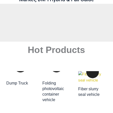
Hot Products
Dump Truck
Folding
ADD TO CART
photovoltaic
Fiber slurry
container
seal vehicle
ADD TO CART
vehicle
ADD TO CART