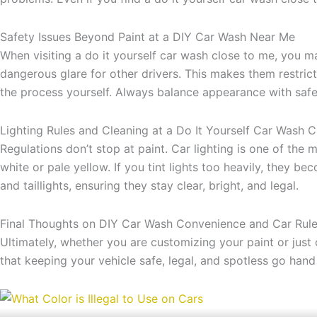
Safety Issues Beyond Paint at a DIY Car Wash Near Me
When visiting a do it yourself car wash close to me, you m
dangerous glare for other drivers. This makes them restric
the process yourself. Always balance appearance with safet
Lighting Rules and Cleaning at a Do It Yourself Car Wash 
Regulations don’t stop at paint. Car lighting is one of the mo
white or pale yellow. If you tint lights too heavily, they 
and taillights, ensuring they stay clear, bright, and legal.
Final Thoughts on DIY Car Wash Convenience and Car Rul
Ultimately, whether you are customizing your paint or just 
that keeping your vehicle safe, legal, and spotless go hand 