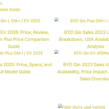
Next
ns
plete Guide
EV 2026: Price, Review,
BYD Qin Sales 2023 Un
n Plus Price Comparison
Breakdown, USA Availabil
Guide
Analysis
s 2025: Price, Specs, and
BYD Qin 2023 Sales U
ull Model Guide
Availability, Price Impac
Sales Overvie