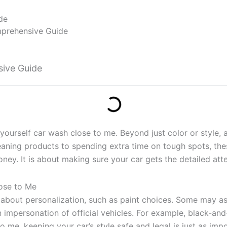
de
omprehensive Guide
Home
sive Guide
 yourself car wash close to me. Beyond just color or style,
ing products to spending extra time on tough spots, these f
ney. It is about making sure your car gets the detailed atten
lose to Me
about personalization, such as paint choices. Some may ask
n impersonation of official vehicles. For example, black-an
o me, keeping your car’s style safe and legal is just as impo