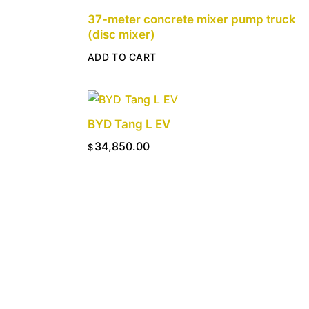
37-meter concrete mixer pump truck
(disc mixer)
ADD TO CART
BYD Tang L EV
34,850.00
$
ADD TO CART