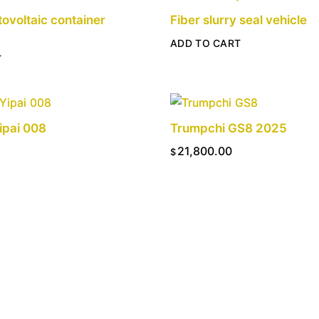
tovoltaic container
Fiber slurry seal vehicle
ADD TO CART
T
ipai 008
Trumpchi GS8 2025
21,800.00
$
T
ADD TO CART