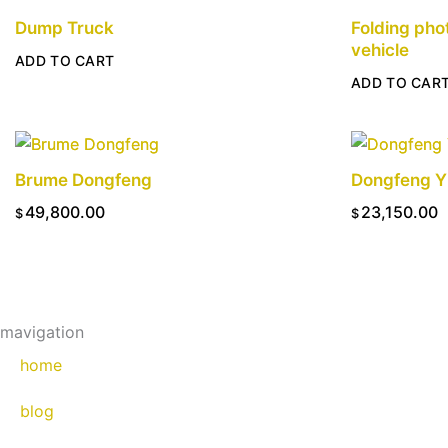
Dump Truck
Folding pho
vehicle
ADD TO CART
ADD TO CAR
Brume Dongfeng
Dongfeng Y
49,800.00
23,150.00
$
$
ADD TO CART
ADD TO CAR
mavigation
home
blog