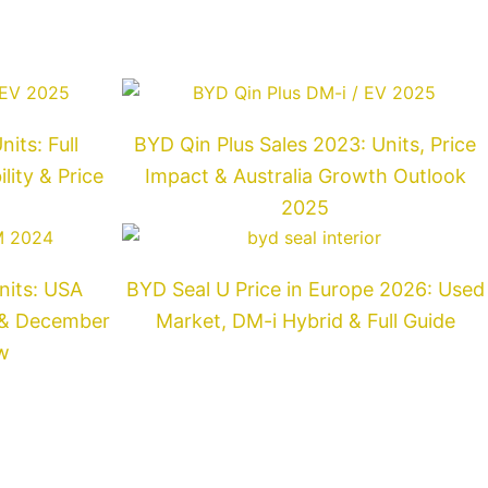
its: Full
BYD Qin Plus Sales 2023: Units, Price
ity & Price
Impact & Australia Growth Outlook
2025
nits: USA
BYD Seal U Price in Europe 2026: Used
t & December
Market, DM-i Hybrid & Full Guide
w