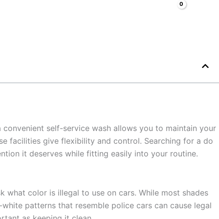
Search
Cars
Faq
Blog
About
Contacts
 a convenient self-service wash allows you to maintain your
acilities give flexibility and control. Searching for a do
tion it deserves while fitting easily into your routine.
 what color is illegal to use on cars. While most shades
d-white patterns that resemble police cars can cause legal
rtant as keeping it clean.