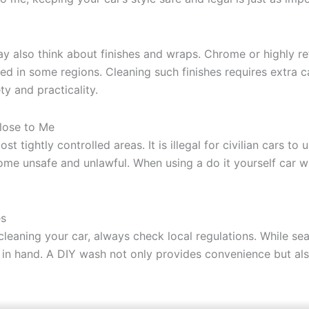
ay also think about finishes and wraps. Chrome or highly r
ted in some regions. Cleaning such finishes requires extra
y and practicality.
Close to Me
st tightly controlled areas. It is illegal for civilian cars t
become unsafe and unlawful. When using a do it yourself car 
es
cleaning your car, always check local regulations. While se
in hand. A DIY wash not only provides convenience but also l