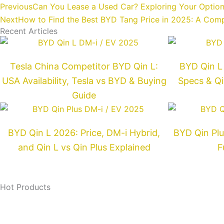
Prev
Previous
Can You Lease a Used Car? Exploring Your Optio
Next
How to Find the Best BYD Tang Price in 2025: A Com
Recent Articles
Tesla China Competitor BYD Qin L:
BYD Qin L 
USA Availability, Tesla vs BYD & Buying
Specs & Qi
Guide
BYD Qin L 2026: Price, DM-i Hybrid,
BYD Qin Plu
and Qin L vs Qin Plus Explained
F
Hot Products