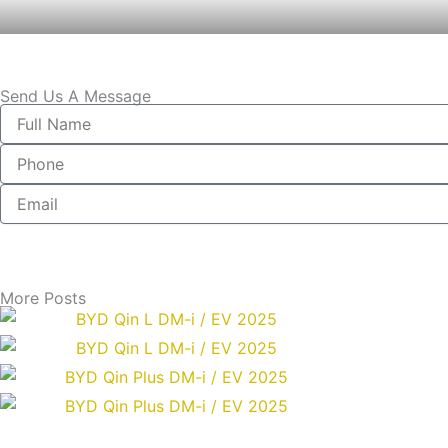
Send Us A Message
Full
Name
Phone
Email
More Posts