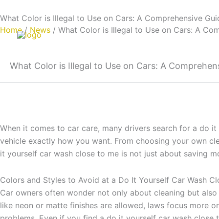
Skip
Email:info@cdzgyc.com
whatsapp:18790570716
What Color is Illegal to Use on Cars: A Comprehensive Gui
to
Home
/
News
/ What Color is Illegal to Use on Cars: A C
content
What Color is Illegal to Use on Cars: A Comprehen
When it comes to car care, many drivers search for a do it
vehicle exactly how you want. From choosing your own clean
it yourself car wash close to me is not just about saving mo
Colors and Styles to Avoid at a Do It Yourself Car Wash C
Car owners often wonder not only about cleaning but also 
like neon or matte finishes are allowed, laws focus more o
problems. Even if you find a do it yourself car wash close t