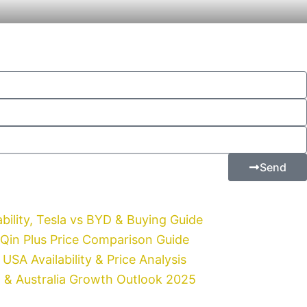
Send
bility, Tesla vs BYD & Buying Guide
 Qin Plus Price Comparison Guide
USA Availability & Price Analysis
t & Australia Growth Outlook 2025