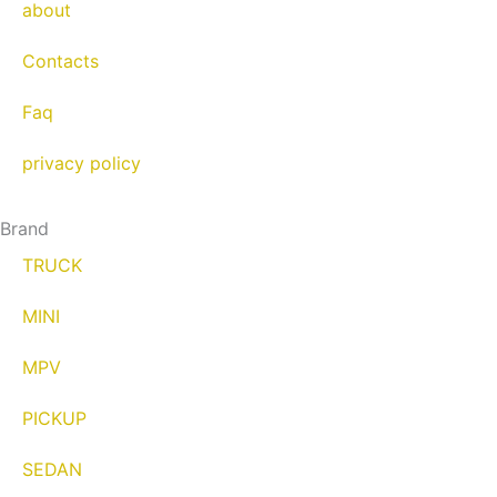
about
Contacts
Faq
privacy policy
Brand
TRUCK
MINI
MPV
PICKUP
SEDAN