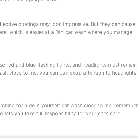
eflective coatings may look impressive. But they can cause
 care, which is easier at a DIY car wash where you manage
o use red and blue flashing lights, and headlights must remain
wash close to me, you can pay extra attention to headlights
arching for a do it yourself car wash close to me, remember
ets you take full responsibility for your car’s care.