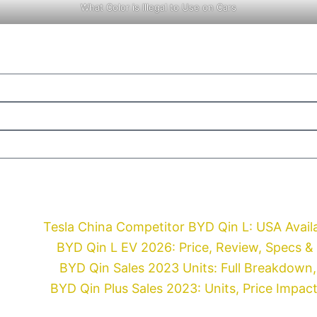
What Color is Illegal to Use on Cars
Tesla China Competitor BYD Qin L: USA Availa
BYD Qin L EV 2026: Price, Review, Specs &
BYD Qin Sales 2023 Units: Full Breakdown, 
BYD Qin Plus Sales 2023: Units, Price Impac