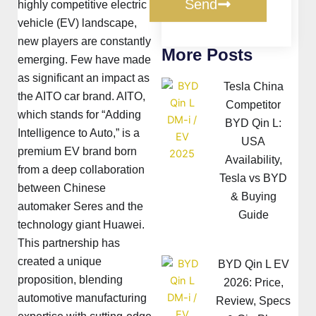
Send
highly competitive electric
vehicle (EV) landscape,
new players are constantly
More Posts
emerging. Few have made
as significant an impact as
Tesla China
the AITO car brand. AITO,
Competitor
which stands for “Adding
BYD Qin L:
Intelligence to Auto,” is a
USA
premium EV brand born
Availability,
from a deep collaboration
Tesla vs BYD
between Chinese
& Buying
automaker Seres and the
Guide
technology giant Huawei.
This partnership has
created a unique
BYD Qin L EV
proposition, blending
2026: Price,
automotive manufacturing
Review, Specs