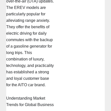
over-the-air (OTA) updates.
The EREV models are
particularly popular for
alleviating range anxiety.
They offer the benefits of
electric driving for daily
commutes with the backup
of a gasoline generator for
long trips. This
combination of luxury,
technology, and practicality
has established a strong
and loyal customer base
for the AITO car brand.
Understanding Market
Trends for Global Business