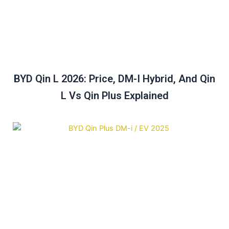
BYD Qin L 2026: Price, DM-I Hybrid, And Qin
L Vs Qin Plus Explained