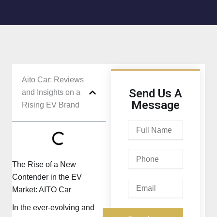
Aito Car: Reviews
Send Us A
and Insights on a
Message
Rising EV Brand
Full
Name
Phone
The Rise of a New
Contender in the EV
Email
Market: AITO Car
In the ever-evolving and