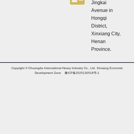
Jingkai
Avenue in
Hongqi
District,
Xinxiang City,
Henan
Province.
Copyright © Chuangda International Heavy Industry Co., Ltd. Xinxiang Economic
Development Zone 豫ICP备2025130518号-1