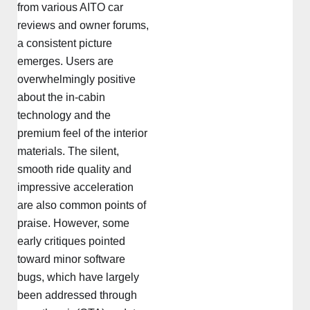
from various AITO car
reviews and owner forums,
a consistent picture
emerges. Users are
overwhelmingly positive
about the in-cabin
technology and the
premium feel of the interior
materials. The silent,
smooth ride quality and
impressive acceleration
are also common points of
praise. However, some
early critiques pointed
toward minor software
bugs, which have largely
been addressed through