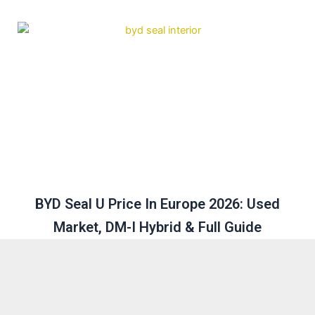
BYD Seal U Price In Europe 2026: Used
Market, DM-I Hybrid & Full Guide