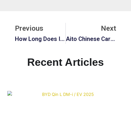
Prev
Ne
Previous
Next
How Long Does It Take To Charge An Electric Vehicle?
Aito Chinese Car: Revolutionizing The EV Market
Recent Articles