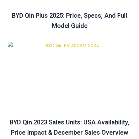
BYD Qin Plus 2025: Price, Specs, And Full
Model Guide
BYD Qin 2023 Sales Units: USA Availability,
Price Impact & December Sales Overview