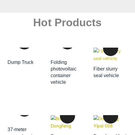
Hot Products
Dump Truck
Folding
ADD TO CART
photovoltaic
Fiber slurry
container
seal vehicle
ADD TO CART
vehicle
ADD TO CART
37-meter