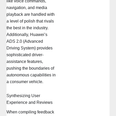
like voice commands,
navigation, and media
playback are handled with
a level of polish that rivals
the best in the industry.
Additionally, Huawei’s
ADS 2.0 (Advanced
Driving System) provides
sophisticated driver-
assistance features,
pushing the boundaries of
autonomous capabilities in
a consumer vehicle.
Synthesizing User
Experience and Reviews
When compiling feedback