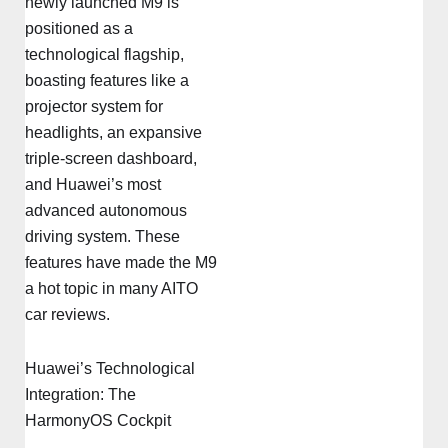
newly launched M9 is
positioned as a
technological flagship,
boasting features like a
projector system for
headlights, an expansive
triple-screen dashboard,
and Huawei’s most
advanced autonomous
driving system. These
features have made the M9
a hot topic in many AITO
car reviews.
Huawei’s Technological
Integration: The
HarmonyOS Cockpit