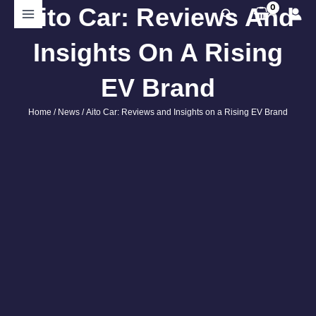
Skip
Aito Car: Reviews And
Search
to
content
Insights On A Rising
EV Brand
Home
/
News
/ Aito Car: Reviews and Insights on a Rising EV Brand