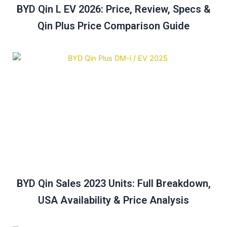
BYD Qin L EV 2026: Price, Review, Specs &
Qin Plus Price Comparison Guide
BYD Qin Sales 2023 Units: Full Breakdown,
USA Availability & Price Analysis