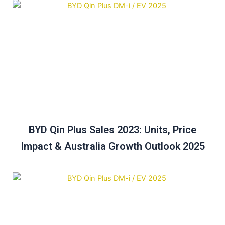
BYD Qin Plus Sales 2023: Units, Price
Impact & Australia Growth Outlook 2025