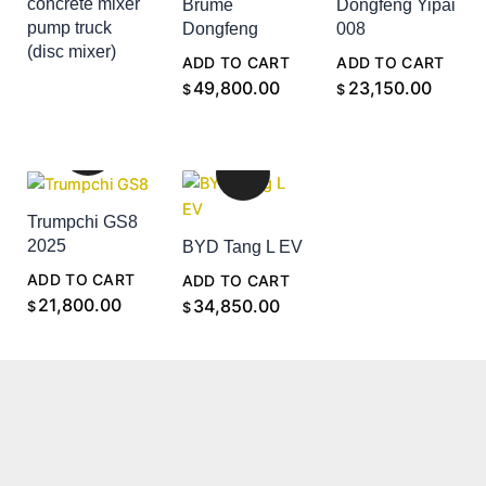
concrete mixer
Brume
Dongfeng Yipai
pump truck
Dongfeng
008
(disc mixer)
ADD TO CART
ADD TO CART
ADD TO CART
49,800.00
23,150.00
$
$
Trumpchi GS8
2025
BYD Tang L EV
ADD TO CART
ADD TO CART
21,800.00
34,850.00
$
$