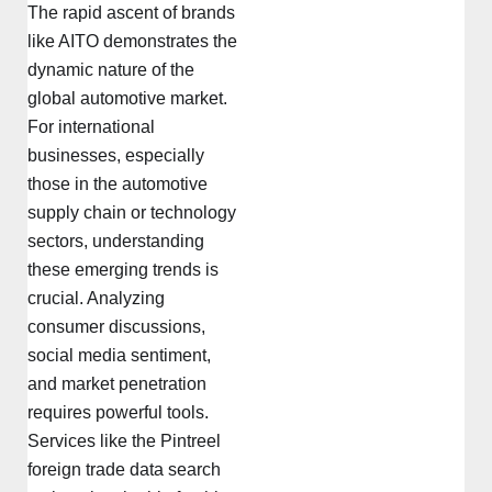
The rapid ascent of brands
like AITO demonstrates the
dynamic nature of the
global automotive market.
For international
businesses, especially
those in the automotive
supply chain or technology
sectors, understanding
these emerging trends is
crucial. Analyzing
consumer discussions,
social media sentiment,
and market penetration
requires powerful tools.
Services like the Pintreel
foreign trade data search