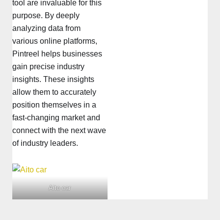
tool are invaluable for this
purpose. By deeply
analyzing data from
various online platforms,
Pintreel helps businesses
gain precise industry
insights. These insights
allow them to accurately
position themselves in a
fast-changing market and
connect with the next wave
of industry leaders.
Aito car