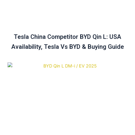
Tesla China Competitor BYD Qin L: USA
Availability, Tesla Vs BYD & Buying Guide