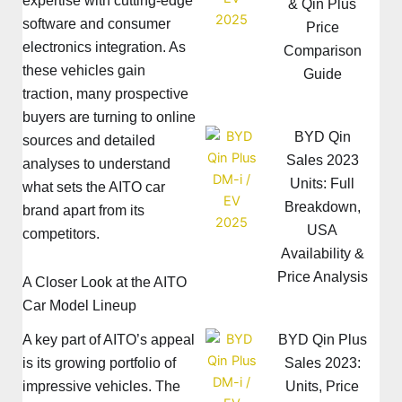
expertise with cutting-edge
& Qin Plus
software and consumer
Price
electronics integration. As
Comparison
these vehicles gain
Guide
traction, many prospective
buyers are turning to online
BYD Qin
sources and detailed
Sales 2023
analyses to understand
Units: Full
what sets the AITO car
Breakdown,
brand apart from its
USA
competitors.
Availability &
Price Analysis
A Closer Look at the AITO
Car Model Lineup
A key part of AITO’s appeal
BYD Qin Plus
is its growing portfolio of
Sales 2023:
impressive vehicles. The
Units, Price