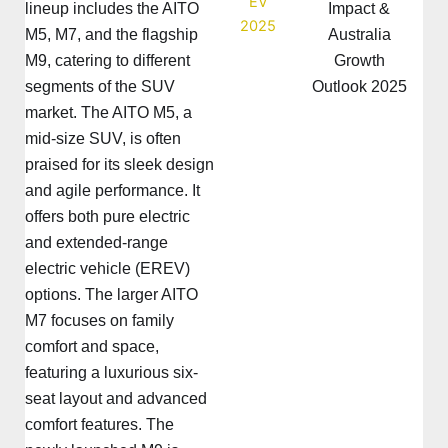
lineup includes the AITO
Impact &
M5, M7, and the flagship
Australia
M9, catering to different
Growth
segments of the SUV
Outlook 2025
market. The AITO M5, a
mid-size SUV, is often
praised for its sleek design
and agile performance. It
offers both pure electric
and extended-range
electric vehicle (EREV)
options. The larger AITO
M7 focuses on family
comfort and space,
featuring a luxurious six-
seat layout and advanced
comfort features. The