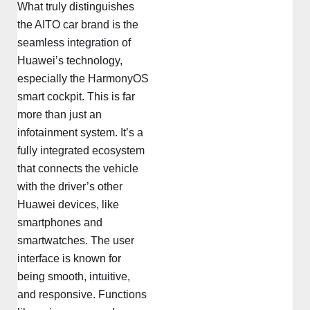
What truly distinguishes
the AITO car brand is the
seamless integration of
Huawei’s technology,
especially the HarmonyOS
smart cockpit. This is far
more than just an
infotainment system. It’s a
fully integrated ecosystem
that connects the vehicle
with the driver’s other
Huawei devices, like
smartphones and
smartwatches. The user
interface is known for
being smooth, intuitive,
and responsive. Functions