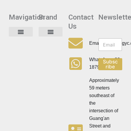
Mavigation
Brand
Contact
Newslette
Us
N
N
e
Privacy Policy
Email:info@cdzgyc
e
w
w
s
s
l
WhatsApp:+86
Subsc
l
e
ribe
18790570716
e
t
t
t
t
Approximately
e
e
r
59 meters
r
southeast of
the
intersection of
Guang'an
Street and