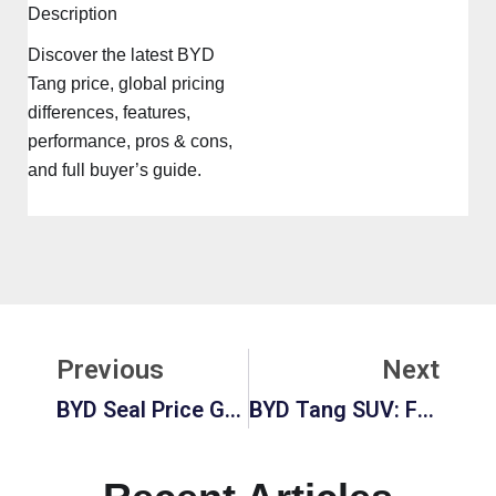
Description
Discover the latest BYD
Tang price, global pricing
differences, features,
performance, pros & cons,
and full buyer’s guide.
Prev
Ne
Previous
Next
BYD Seal Price Guide 2025: Cost, Features, Range, And Value Breakdown
BYD Tang SUV: Full Review, Pricing, Performance, And Features