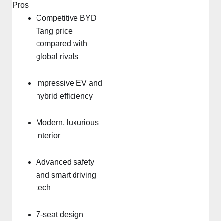
Pros
Competitive BYD
Tang price
compared with
global rivals
Impressive EV and
hybrid efficiency
Modern, luxurious
interior
Advanced safety
and smart driving
tech
7-seat design