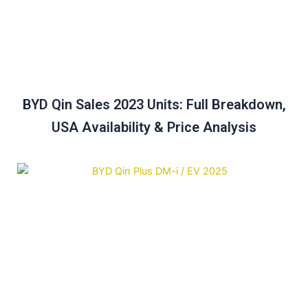
BYD Qin Sales 2023 Units: Full Breakdown,
USA Availability & Price Analysis