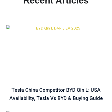
Recent Articles
Tesla China Competitor BYD Qin L: USA
Availability, Tesla Vs BYD & Buying Guide