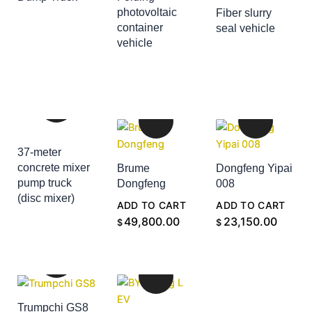
ADD TO CART
photovoltaic
Fiber slurry
container
seal vehicle
ADD TO CART
vehicle
ADD TO CART
37-meter
concrete mixer
Brume
Dongfeng Yipai
pump truck
Dongfeng
008
(disc mixer)
ADD TO CART
ADD TO CART
ADD TO CART
49,800.00
23,150.00
$
$
Trumpchi GS8