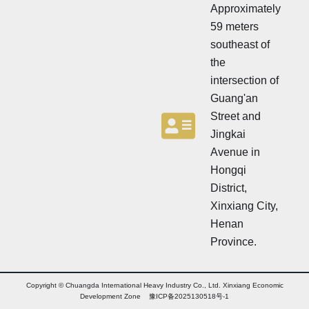
t
Approximately
e
e
r
59 meters
r
southeast of
the
intersection of
Guang'an
Street and
Jingkai
Avenue in
Hongqi
District,
Xinxiang City,
Henan
Province.
Copyright © Chuangda International Heavy Industry Co., Ltd. Xinxiang Economic
Development Zone 豫ICP备2025130518号-1