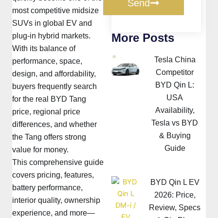
Send
most competitive midsize
SUVs in global EV and
More Posts
plug-in hybrid markets.
With its balance of
Tesla China
performance, space,
Competitor
design, and affordability,
BYD Qin L:
buyers frequently search
USA
for the real BYD Tang
Availability,
price, regional price
Tesla vs BYD
differences, and whether
& Buying
the Tang offers strong
Guide
value for money.
This comprehensive guide
covers pricing, features,
BYD Qin L EV
battery performance,
2026: Price,
interior quality, ownership
Review, Specs
experience, and more—