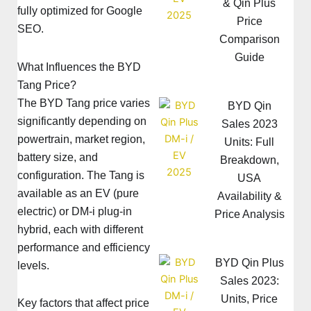
& Qin Plus
fully optimized for Google
Price
SEO.
Comparison
Guide
What Influences the BYD
Tang Price?
The BYD Tang price varies
BYD Qin
significantly depending on
Sales 2023
powertrain, market region,
Units: Full
battery size, and
Breakdown,
configuration. The Tang is
USA
available as an EV (pure
Availability &
electric) or DM-i plug-in
Price Analysis
hybrid, each with different
performance and efficiency
BYD Qin Plus
levels.
Sales 2023:
Units, Price
Key factors that affect price