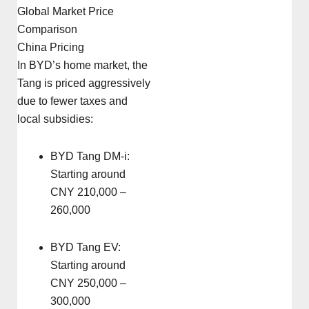
Global Market Price
Comparison
China Pricing
In BYD’s home market, the
Tang is priced aggressively
due to fewer taxes and
local subsidies:
BYD Tang DM-i:
Starting around
CNY 210,000 –
260,000
BYD Tang EV:
Starting around
CNY 250,000 –
300,000