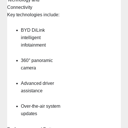
Connectivity
Key technologies include:
BYD DiLink
intelligent
infotainment
360° panoramic
camera
Advanced driver
assistance
Over-the-air system
updates