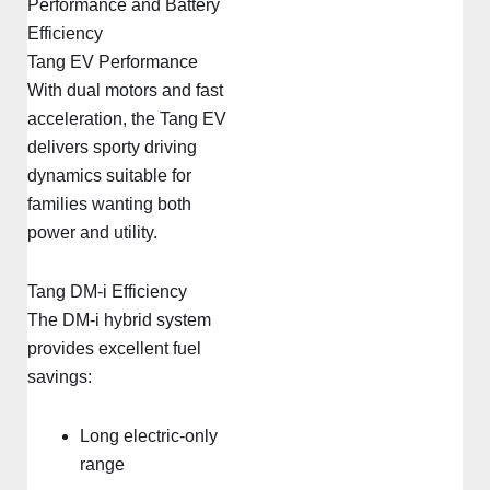
Performance and Battery
Efficiency
Tang EV Performance
With dual motors and fast
acceleration, the Tang EV
delivers sporty driving
dynamics suitable for
families wanting both
power and utility.
Tang DM-i Efficiency
The DM-i hybrid system
provides excellent fuel
savings:
Long electric-only
range