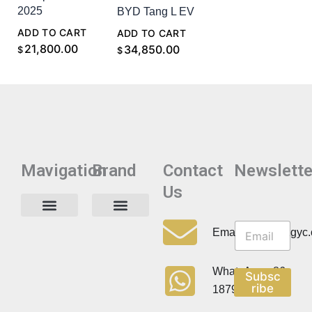
2025
BYD Tang L EV
ADD TO CART
ADD TO CART
21,800.00
34,850.00
$
$
Mavigation
Brand
Contact
Newslette
Us
N
N
e
Privacy Policy
Email:info@cdzgyc
e
w
w
s
s
l
WhatsApp:+86
Subsc
l
e
ribe
18790570716
e
t
t
t