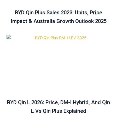
BYD Qin Plus Sales 2023: Units, Price
Impact & Australia Growth Outlook 2025
BYD Qin L 2026: Price, DM-I Hybrid, And Qin
L Vs Qin Plus Explained