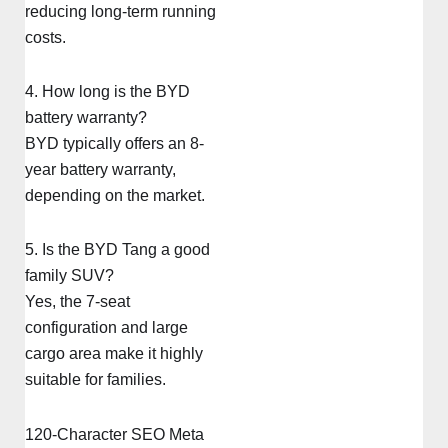
reducing long-term running
costs.
4. How long is the BYD
battery warranty?
BYD typically offers an 8-
year battery warranty,
depending on the market.
5. Is the BYD Tang a good
family SUV?
Yes, the 7-seat
configuration and large
cargo area make it highly
suitable for families.
120-Character SEO Meta