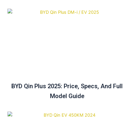
BYD Qin Plus 2025: Price, Specs, And Full
Model Guide