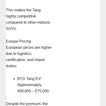
This makes the Tang
highly competitive
compared to other midsize
SUVs.
Europe Pricing
European prices are higher
due to logistics,
certification, and import
duties:
BYD Tang EV:
Approximately
€69,000 – €75,000
Despite the premium, the