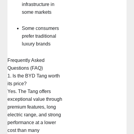
infrastructure in
some markets
Some consumers
prefer traditional
luxury brands
Frequently Asked
Questions (FAQ)
1. Is the BYD Tang worth
its price?
Yes. The Tang offers
exceptional value through
premium features, long
electric range, and strong
performance at a lower
cost than many