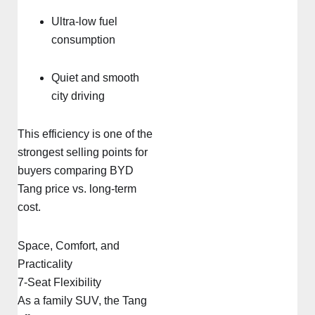
Ultra-low fuel
consumption
Quiet and smooth
city driving
This efficiency is one of the
strongest selling points for
buyers comparing BYD
Tang price vs. long-term
cost.
Space, Comfort, and
Practicality
7-Seat Flexibility
As a family SUV, the Tang