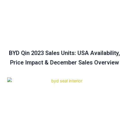
BYD Qin 2023 Sales Units: USA Availability,
Price Impact & December Sales Overview