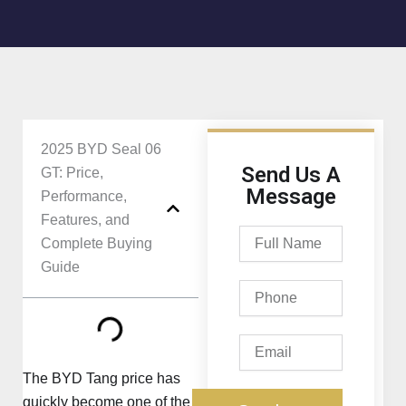
2025 BYD Seal 06
Send Us A
GT: Price,
Message
Performance,
Features, and
Full
Complete Buying
Name
Guide
Phone
Email
The BYD Tang price has
quickly become one of the