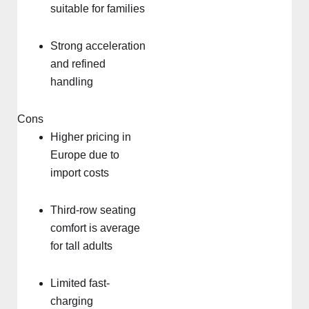
suitable for families
Strong acceleration
and refined
handling
Cons
Higher pricing in
Europe due to
import costs
Third-row seating
comfort is average
for tall adults
Limited fast-
charging