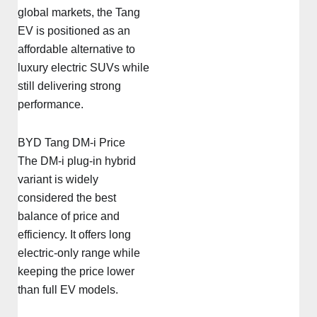
global markets, the Tang
EV is positioned as an
affordable alternative to
luxury electric SUVs while
still delivering strong
performance.
BYD Tang DM-i Price
The DM-i plug-in hybrid
variant is widely
considered the best
balance of price and
efficiency. It offers long
electric-only range while
keeping the price lower
than full EV models.