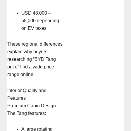
USD 48,000 –
58,000 depending
on EV taxes
These regional differences
explain why buyers
researching “BYD Tang
price” find a wide price
range online.
Interior Quality and
Features
Premium Cabin Design
The Tang features:
A large rotating