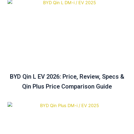
BYD Qin L EV 2026: Price, Review, Specs &
Qin Plus Price Comparison Guide