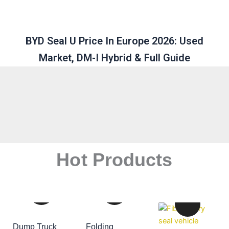
BYD Seal U Price In Europe 2026: Used
Market, DM-I Hybrid & Full Guide
Hot Products
Dump Truck
Folding