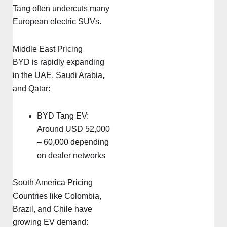
Tang often undercuts many
European electric SUVs.
Middle East Pricing
BYD is rapidly expanding
in the UAE, Saudi Arabia,
and Qatar:
BYD Tang EV:
Around USD 52,000
– 60,000 depending
on dealer networks
South America Pricing
Countries like Colombia,
Brazil, and Chile have
growing EV demand: