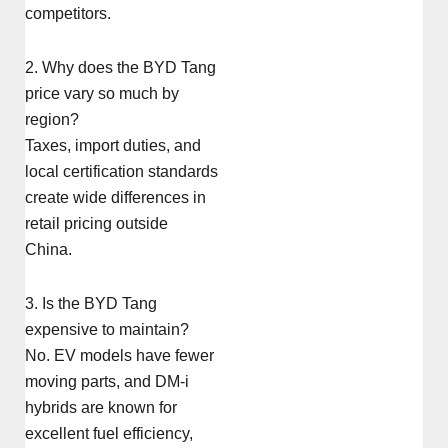
competitors.
2. Why does the BYD Tang
price vary so much by
region?
Taxes, import duties, and
local certification standards
create wide differences in
retail pricing outside
China.
3. Is the BYD Tang
expensive to maintain?
No. EV models have fewer
moving parts, and DM-i
hybrids are known for
excellent fuel efficiency,