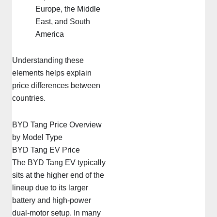
Europe, the Middle
East, and South
America
Understanding these
elements helps explain
price differences between
countries.
BYD Tang Price Overview
by Model Type
BYD Tang EV Price
The BYD Tang EV typically
sits at the higher end of the
lineup due to its larger
battery and high-power
dual-motor setup. In many