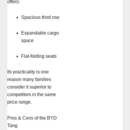
offers:
Spacious third row
Expandable cargo
space
Flat-folding seats
Its practicality is one
reason many families
consider it superior to
competitors in the same
price range.
Pros & Cons of the BYD
Tang