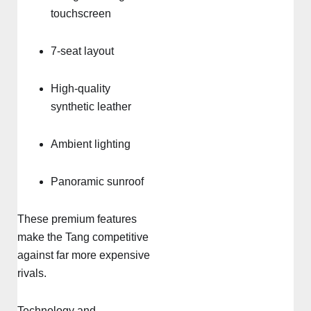
touchscreen
7-seat layout
High-quality
synthetic leather
Ambient lighting
Panoramic sunroof
These premium features
make the Tang competitive
against far more expensive
rivals.
Technology and