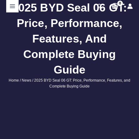
Skip
2025 BYD Seal 06 GT:
Search
to
content
Price, Performance,
Features, And
Complete Buying
Guide
Home
/
News
/ 2025 BYD Seal 06 GT: Price, Performance, Features, and
Complete Buying Guide