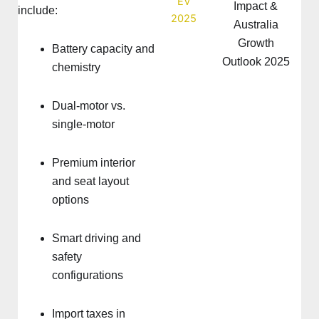
Impact &
include:
Australia
Growth
Battery capacity and
Outlook 2025
chemistry
Dual-motor vs.
single-motor
Premium interior
and seat layout
options
Smart driving and
safety
configurations
Import taxes in