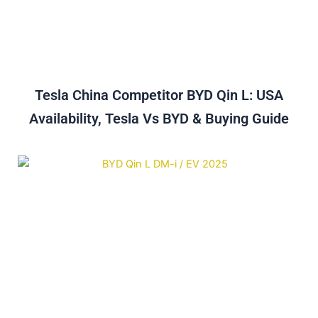
Tesla China Competitor BYD Qin L: USA
Availability, Tesla Vs BYD & Buying Guide