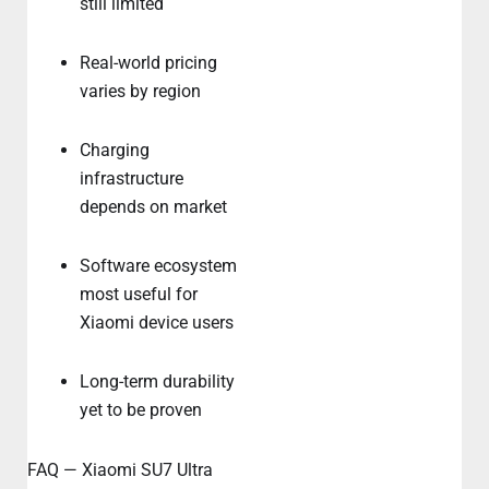
still limited
Real-world pricing
varies by region
Charging
infrastructure
depends on market
Software ecosystem
most useful for
Xiaomi device users
Long-term durability
yet to be proven
FAQ — Xiaomi SU7 Ultra