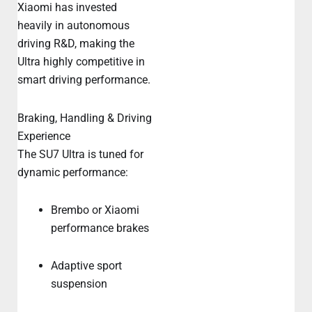
Xiaomi has invested
heavily in autonomous
driving R&D, making the
Ultra highly competitive in
smart driving performance.
Braking, Handling & Driving
Experience
The SU7 Ultra is tuned for
dynamic performance:
Brembo or Xiaomi
performance brakes
Adaptive sport
suspension