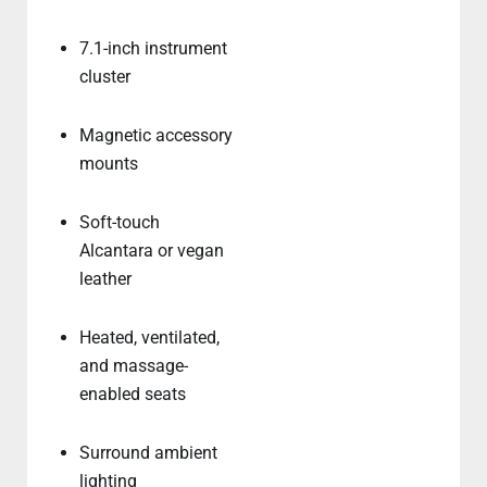
7.1-inch instrument
cluster
Magnetic accessory
mounts
Soft-touch
Alcantara or vegan
leather
Heated, ventilated,
and massage-
enabled seats
Surround ambient
lighting