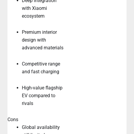
Deep integration
with Xiaomi
ecosystem
Premium interior
design with
advanced materials
Competitive range
and fast charging
High-value flagship
EV compared to
rivals
Cons
Global availability