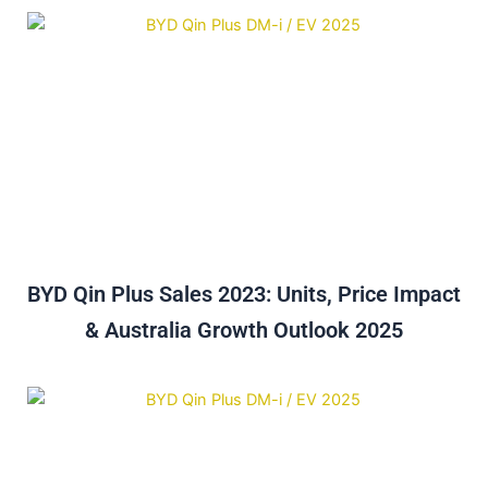
BYD Qin Plus Sales 2023: Units, Price Impact
& Australia Growth Outlook 2025