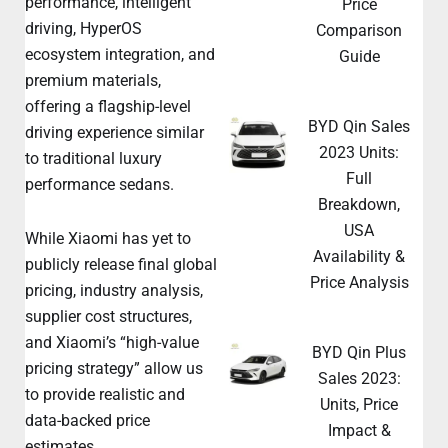
performance, intelligent
Price
driving, HyperOS
Comparison
ecosystem integration, and
Guide
premium materials,
offering a flagship-level
BYD Qin Sales
driving experience similar
2023 Units:
to traditional luxury
Full
performance sedans.
Breakdown,
USA
While Xiaomi has yet to
Availability &
publicly release final global
Price Analysis
pricing, industry analysis,
supplier cost structures,
and Xiaomi’s “high-value
BYD Qin Plus
pricing strategy” allow us
Sales 2023:
to provide realistic and
Units, Price
data-backed price
Impact &
estimates.