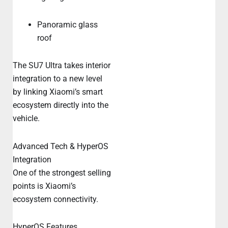
Panoramic glass
roof
The SU7 Ultra takes interior
integration to a new level
by linking Xiaomi’s smart
ecosystem directly into the
vehicle.
Advanced Tech & HyperOS
Integration
One of the strongest selling
points is Xiaomi’s
ecosystem connectivity.
HyperOS Features