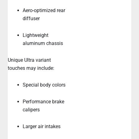
Aero-optimized rear
diffuser
Lightweight
aluminum chassis
Unique Ultra variant
touches may include:
Special body colors
Performance brake
calipers
Larger air intakes