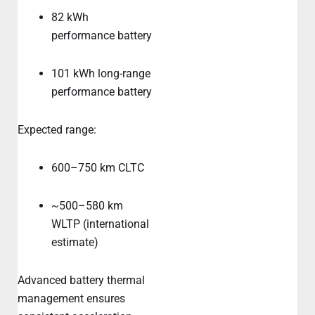
82 kWh
performance battery
101 kWh long-range
performance battery
Expected range:
600–750 km CLTC
~500–580 km
WLTP (international
estimate)
Advanced battery thermal
management ensures