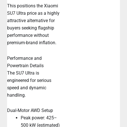
This positions the Xiaomi
SU7 Ultra price as a highly
attractive alternative for
buyers seeking flagship
performance without
premium-brand inflation.
Performance and
Powertrain Details
The SU7 Ultra is
engineered for serious
speed and dynamic
handling.
Dual-Motor AWD Setup
Peak power: 425–
500 kW (estimated)