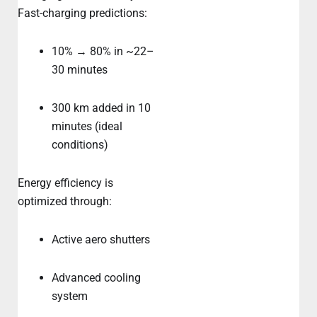
Fast-charging predictions:
10% → 80% in ~22–
30 minutes
300 km added in 10
minutes (ideal
conditions)
Energy efficiency is
optimized through:
Active aero shutters
Advanced cooling
system