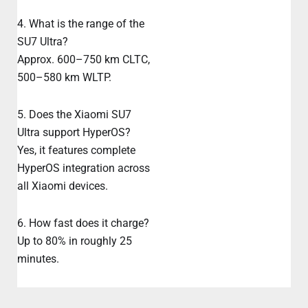
4. What is the range of the
SU7 Ultra?
Approx. 600–750 km CLTC,
500–580 km WLTP.
5. Does the Xiaomi SU7
Ultra support HyperOS?
Yes, it features complete
HyperOS integration across
all Xiaomi devices.
6. How fast does it charge?
Up to 80% in roughly 25
minutes.