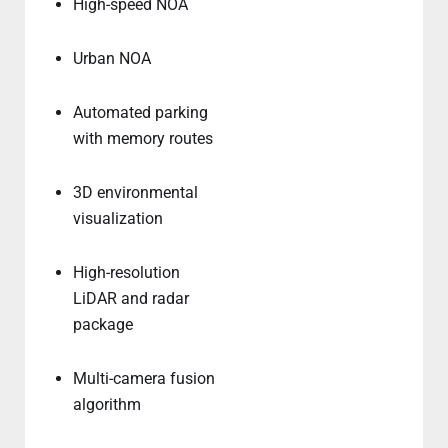
High-speed NOA
Urban NOA
Automated parking
with memory routes
3D environmental
visualization
High-resolution
LiDAR and radar
package
Multi-camera fusion
algorithm