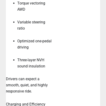
Torque vectoring
AWD
Variable steering
ratio
Optimized one-pedal
driving
Three-layer NVH
sound insulation
Drivers can expect a
smooth, quiet, and highly
responsive ride.
Charging and Efficiency