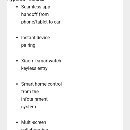
Seamless app
handoff from
phone/tablet to car
Instant device
pairing
Xiaomi smartwatch
keyless entry
Smart home control
from the
infotainment
system
Multi-screen
collaboration