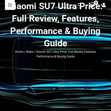
Skip
Xiaomi SU7 Ultra Price:
Search
to
content
Full Review, Features,
Performance & Buying
Guide
Home
/
News
/ Xiaomi SU7 Ultra Price: Full Review, Features,
Performance & Buying Guide