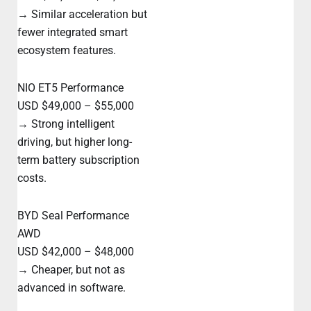
→ Similar acceleration but
fewer integrated smart
ecosystem features.
NIO ET5 Performance
USD $49,000 – $55,000
→ Strong intelligent
driving, but higher long-
term battery subscription
costs.
BYD Seal Performance
AWD
USD $42,000 – $48,000
→ Cheaper, but not as
advanced in software.