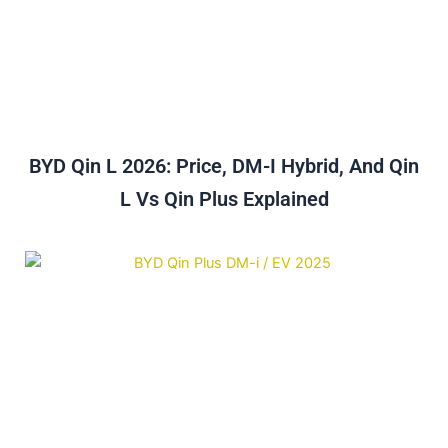
BYD Qin L 2026: Price, DM-I Hybrid, And Qin
L Vs Qin Plus Explained