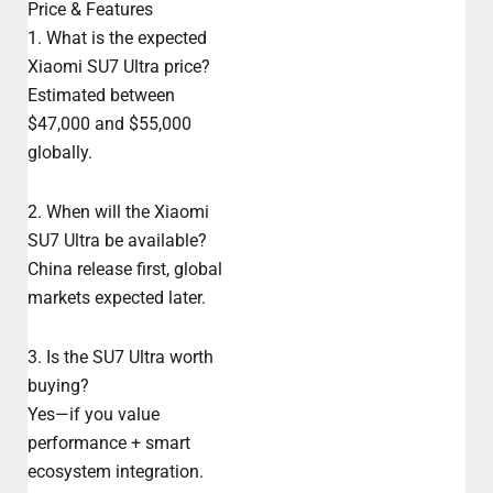
Price & Features
1. What is the expected
Xiaomi SU7 Ultra price?
Estimated between
$47,000 and $55,000
globally.
2. When will the Xiaomi
SU7 Ultra be available?
China release first, global
markets expected later.
3. Is the SU7 Ultra worth
buying?
Yes—if you value
performance + smart
ecosystem integration.