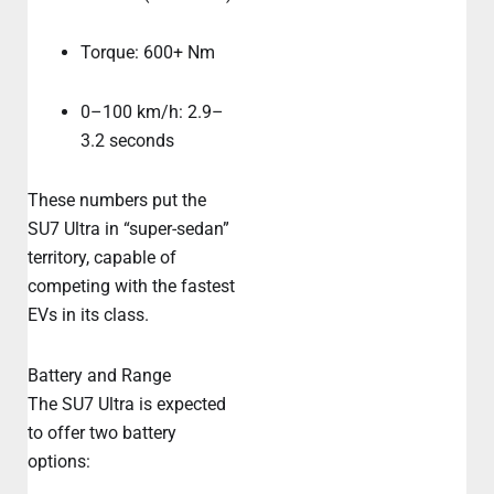
Torque: 600+ Nm
0–100 km/h: 2.9–
3.2 seconds
These numbers put the
SU7 Ultra in “super-sedan”
territory, capable of
competing with the fastest
EVs in its class.
Battery and Range
The SU7 Ultra is expected
to offer two battery
options: