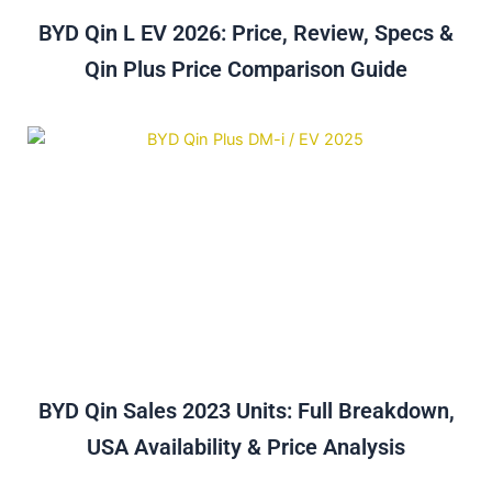
BYD Qin L EV 2026: Price, Review, Specs &
Qin Plus Price Comparison Guide
BYD Qin Sales 2023 Units: Full Breakdown,
USA Availability & Price Analysis