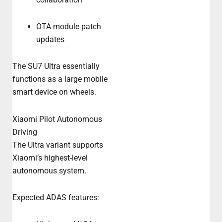
OTA module patch
updates
The SU7 Ultra essentially
functions as a large mobile
smart device on wheels.
Xiaomi Pilot Autonomous
Driving
The Ultra variant supports
Xiaomi’s highest-level
autonomous system.
Expected ADAS features: