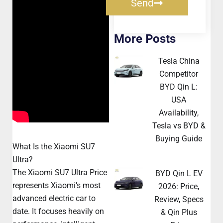
Send
More Posts
Tesla China
Competitor
BYD Qin L:
USA
Availability,
Tesla vs BYD &
Buying Guide
What Is the Xiaomi SU7
Ultra?
The Xiaomi SU7 Ultra Price
BYD Qin L EV
represents Xiaomi’s most
2026: Price,
advanced electric car to
Review, Specs
date. It focuses heavily on
& Qin Plus