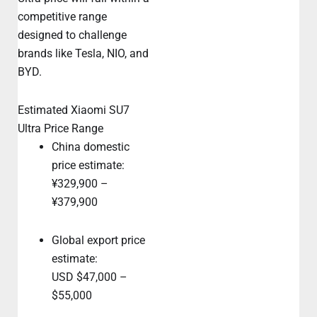
competitive range
designed to challenge
brands like Tesla, NIO, and
BYD.
Estimated Xiaomi SU7
Ultra Price Range
China domestic
price estimate:
¥329,900 –
¥379,900
Global export price
estimate:
USD $47,000 –
$55,000