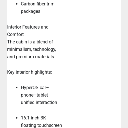
Carbon-fiber trim
packages
Interior Features and
Comfort
The cabin is a blend of
minimalism, technology,
and premium materials.
Key interior highlights:
HyperOS car–
phone–tablet
unified interaction
16.1-inch 3K
floating touchscreen