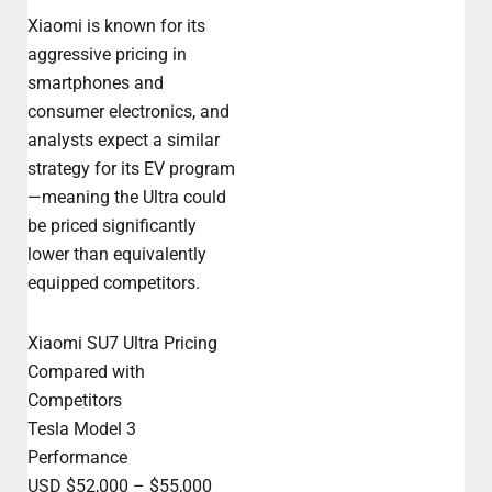
Xiaomi is known for its
aggressive pricing in
smartphones and
consumer electronics, and
analysts expect a similar
strategy for its EV program
—meaning the Ultra could
be priced significantly
lower than equivalently
equipped competitors.
Xiaomi SU7 Ultra Pricing
Compared with
Competitors
Tesla Model 3
Performance
USD $52,000 – $55,000