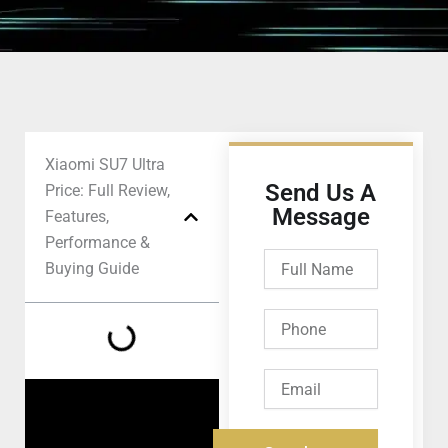
Xiaomi SU7 Ultra
Send Us A
Price: Full Review,
Message
Features,
Performance &
Full
Buying Guide
Name
Phone
Email