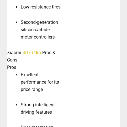
Low-resistance tires
Second-generation
silicon-carbide
motor controllers
Xiaomi
SU7 Ultra
Pros &
Cons
Pros
Excellent
performance for its
price range
Strong intelligent
driving features