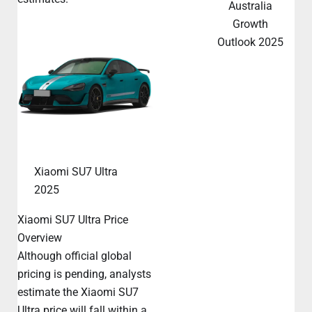
Australia
Growth
Outlook 2025
Xiaomi SU7 Ultra
2025
Xiaomi SU7 Ultra Price
Overview
Although official global
pricing is pending, analysts
estimate the Xiaomi SU7
Ultra price will fall within a