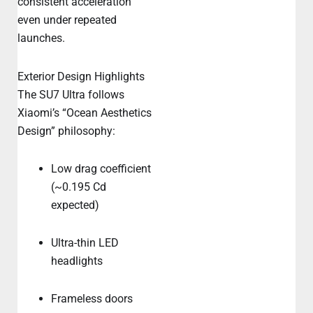
consistent acceleration
even under repeated
launches.
Exterior Design Highlights
The SU7 Ultra follows
Xiaomi’s “Ocean Aesthetics
Design” philosophy:
Low drag coefficient
(~0.195 Cd
expected)
Ultra-thin LED
headlights
Frameless doors