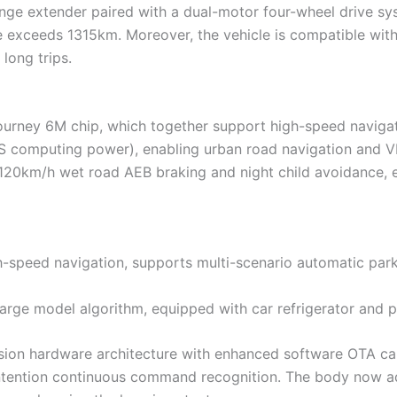
range extender paired with a dual-motor four-wheel drive sy
 exceeds 1315km. Moreover, the vehicle is compatible with
long trips.
urney 6M chip, which together support high-speed navigatio
 computing power), enabling urban road navigation and VLA
g 120km/h wet road AEB braking and night child avoidance, 
gh-speed navigation, supports multi-scenario automatic par
large model algorithm, equipped with car refrigerator and
on hardware architecture with enhanced software OTA capab
-intention continuous command recognition. The body now a