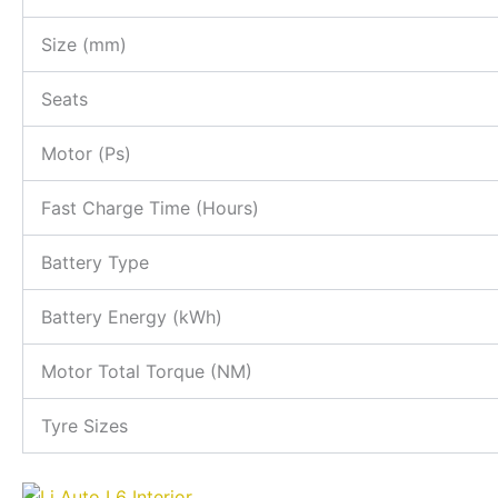
Size (mm)
Seats
Motor (Ps)
Fast Charge Time (Hours)
Battery Type
Battery Energy (kWh)
Motor Total Torque (NM)
Tyre Sizes