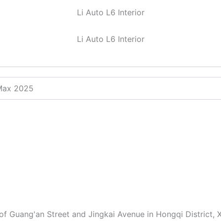
Li Auto L6 Interior
Li Auto L6 Interior
 Max 2025
of Guang'an Street and Jingkai Avenue in Hongqi District, X