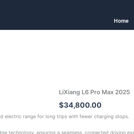
Home
LiXiang L6 Pro Max 2025
$
34,800.00
d electric range for long trips with fewer charging stops.
dge technology, ensuring a seamless, connected driving ex