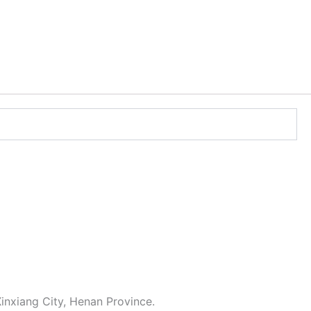
inxiang City, Henan Province.