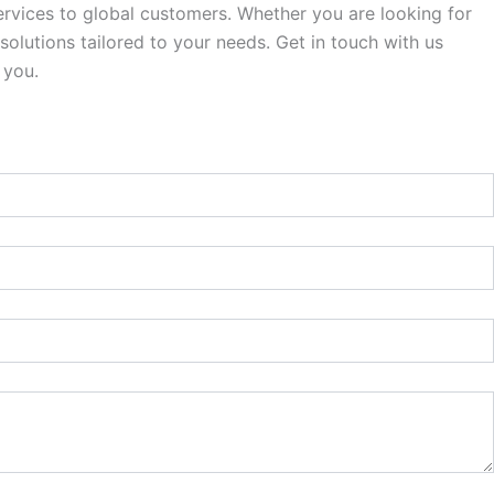
rvices to global customers. Whether you are looking for
olutions tailored to your needs. Get in touch with us
 you.