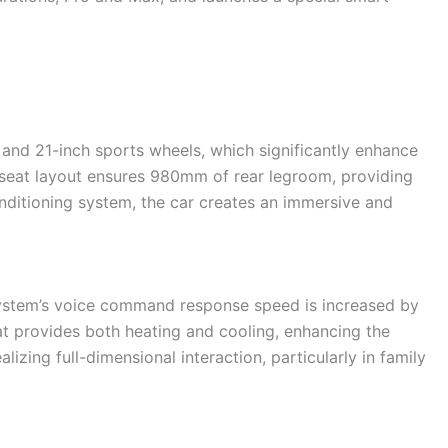
 and 21-inch sports wheels, which significantly enhance
seat layout ensures 980mm of rear legroom, providing
onditioning system, the car creates an immersive and
ystem’s voice command response speed is increased by
t provides both heating and cooling, enhancing the
izing full-dimensional interaction, particularly in family