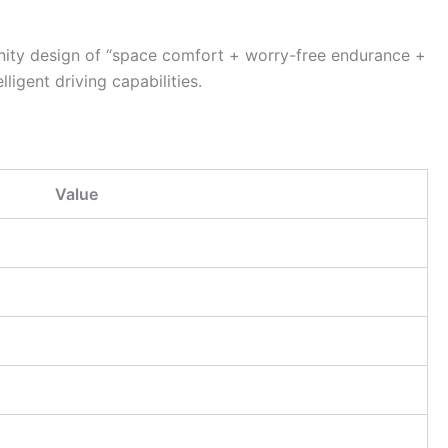
inity design of “space comfort + worry-free endurance +
igent driving capabilities.
Value