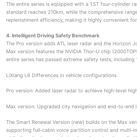
The entire series is equipped with a 1.5T four-cylinder 
standard reaches 210km, while the comprehensive range
replenishment efficiency, making it highly convenient for 
4. Intelligent Driving Safety Benchmark
The Pro version adds ATL laser radar and the Horizon Jo
Max version features the NVIDIA Thor-U chip (2000TOPS
entire series has passed extreme safety tests, includin
LiXiang L6 Differences in vehicle configurations ‌
Pro version‌: Added laser radar to achieve high-level hi
Max version‌: Upgraded city navigation and end-to-end 
The Smart Renewal Version (new) builds on the Max versi
supporting full-cabin voice partition control and multi