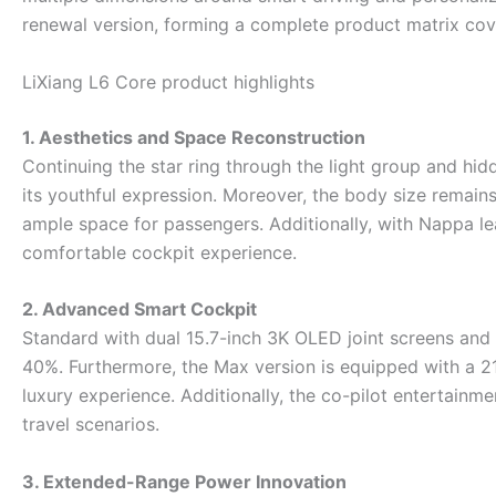
renewal version, forming a complete product matrix cove
LiXiang L6 Core product highlights ‌
1. Aesthetics and Space Reconstruction
Continuing the star ring through the light group and hid
its youthful expression. Moreover, the body size rema
ample space for passengers. Additionally, with Nappa le
comfortable cockpit experience.
2. Advanced Smart Cockpit
Standard with dual 15.7-inch 3K OLED joint screens a
40%. Furthermore, the Max version is equipped with a 2
luxury experience. Additionally, the co-pilot entertainme
travel scenarios.
3. Extended-Range Power Innovation