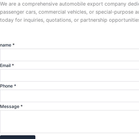
We are a comprehensive automobile export company dedicat
passenger cars, commercial vehicles, or special-purpose aut
today for inquiries, quotations, or partnership opportunit
name
*
Email
*
Phone
*
Message
*