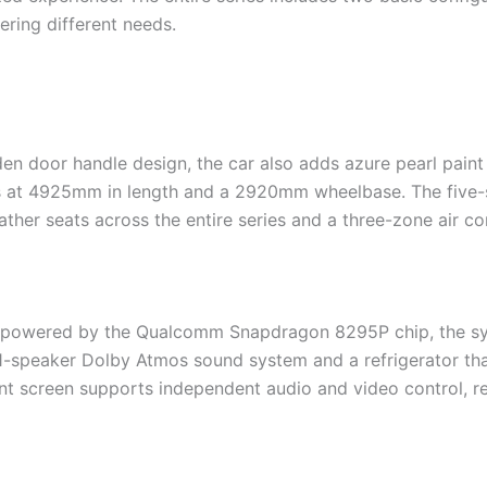
ring different needs.
den door handle design, the car also adds azure pearl paint
ins at 4925mm in length and a 2920mm wheelbase. The five-
ather seats across the entire series and a three-zone air c
nd powered by the Qualcomm Snapdragon 8295P chip, the s
1-speaker Dolby Atmos sound system and a refrigerator tha
nt screen supports independent audio and video control, real