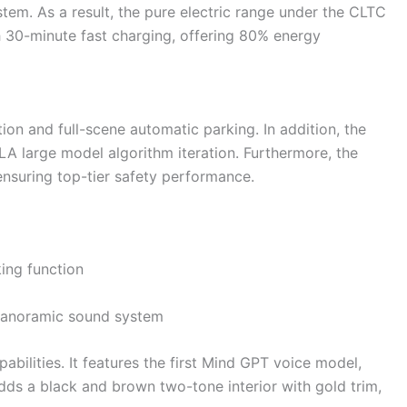
stem. As a result, the pure electric range under the CLTC
 30-minute fast charging, offering 80% energy
n and full-scene automatic parking. In addition, the
 large model algorithm iteration. Furthermore, the
ensuring top-tier safety performance.
king function
 panoramic sound system
ilities. It features the first Mind GPT voice model,
dds a black and brown two-tone interior with gold trim,