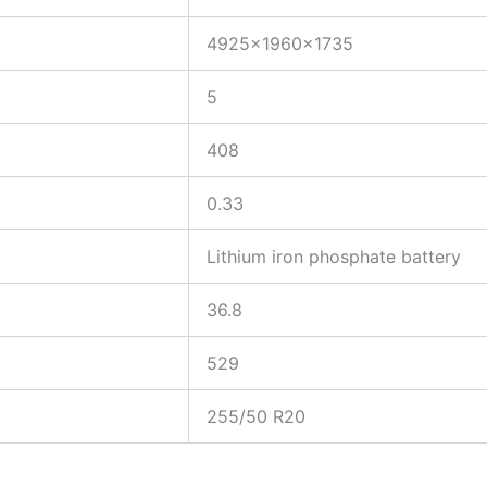
4925×1960×1735
5
408
0.33
Lithium iron phosphate battery
36.8
529
255/50 R20