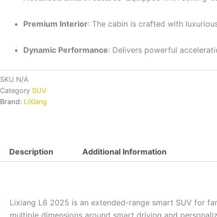
Premium Interior
: The cabin is crafted with luxurio
Dynamic Performance
: Delivers powerful accelerat
SKU
N/A
Category
SUV
Brand:
LiXiang
Description
Additional Information
Lixiang L6 2025 is an extended-range smart SUV for fami
multiple dimensions around smart driving and personaliz