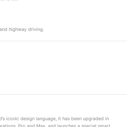
 and highway driving.
’s iconic design language, it has been upgraded in
urations, Pro and Max, and launches a special smart