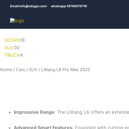
Skip
Email:info@cdzgyc.com
whatsapp:18790570716
to
content
30
4
18
SEDAN
18
products
products
products
SUV
30
TRUCK
4
Home
/
Cars
/
SUV
/ LiXiang L6 Pro Max 2025
Impressive Range
: The LiXiang L6 offers an extende
Advanced Smart Features
: Equipped with cutting-e