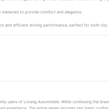
us materials to provide comfort and elegance.
ion and efficient driving performance, perfect for both city
ly users of Lixiang Automobile. While continuing the brand
ed experience. The entire series includes two basic config