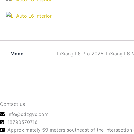
Model
LiXiang L6 Pro 2025, LiXiang L6
Contact us
info@cdzgyc.com
18790570716
Approximately 59 meters southeast of the intersection 