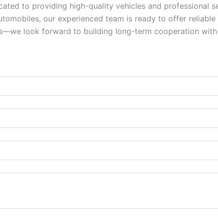
ed to providing high-quality vehicles and professional se
omobiles, our experienced team is ready to offer reliable s
ies—we look forward to building long-term cooperation with