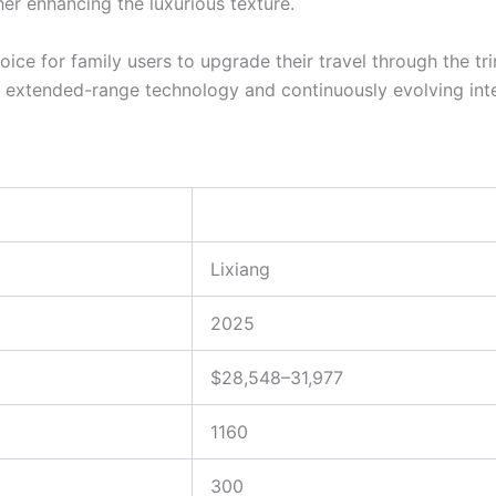
er enhancing the luxurious texture.
ce for family users to upgrade their travel through the tr
f extended-range technology and continuously evolving intell
Lixiang
2025
$28,548–31,977
1160
300