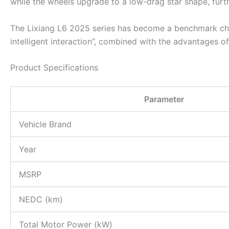
while the wheels upgrade to a low-drag star shape, furth
The Lixiang L6 2025 series has become a benchmark choi
intelligent interaction”, combined with the advantages o
Product Specifications
Parameter
Vehicle Brand
Year
MSRP
NEDC (km)
Total Motor Power (kW)