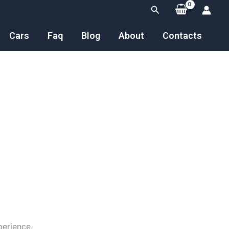
Search
Cars
Faq
Blog
About
Contacts
perience.