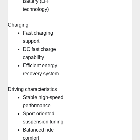
Battery (LFP
technology)
Charging
Fast charging
support
DC fast charge
capability
Efficient energy
recovery system
Driving characteristics
Stable high-speed
performance
Sport-oriented
suspension tuning
Balanced ride
comfort