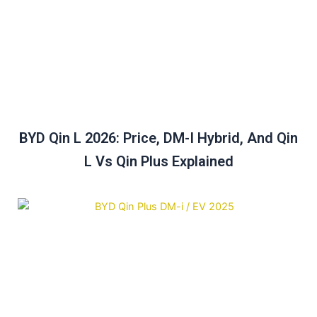
BYD Qin L 2026: Price, DM-I Hybrid, And Qin
L Vs Qin Plus Explained