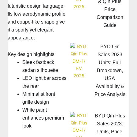
& Qin Plus
futuristic design language.
Price
Its low aerodynamic profile
Comparison
and coupe-like shape give
Guide
it a sporty yet elegant
appearance.
BYD Qin
Key design highlights
Sales 2023
Sleek fastback
Units: Full
sedan silhouette
Breakdown,
LED light bar across
USA
the rear
Availability &
Minimalist front
Price Analysis
grille design
White paint
BYD Qin Plus
enhances premium
Sales 2023:
look
Units, Price