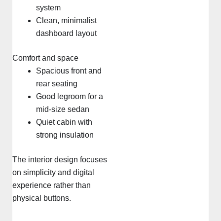
system
Clean, minimalist
dashboard layout
Comfort and space
Spacious front and
rear seating
Good legroom for a
mid-size sedan
Quiet cabin with
strong insulation
The interior design focuses
on simplicity and digital
experience rather than
physical buttons.