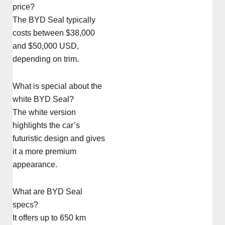
price?
The BYD Seal typically
costs between $38,000
and $50,000 USD,
depending on trim.
What is special about the
white BYD Seal?
The white version
highlights the car’s
futuristic design and gives
it a more premium
appearance.
What are BYD Seal
specs?
It offers up to 650 km