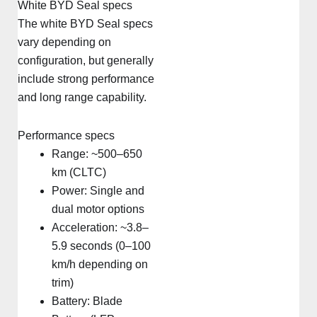
White BYD Seal specs
The white BYD Seal specs
vary depending on
configuration, but generally
include strong performance
and long range capability.
Performance specs
Range: ~500–650
km (CLTC)
Power: Single and
dual motor options
Acceleration: ~3.8–
5.9 seconds (0–100
km/h depending on
trim)
Battery: Blade