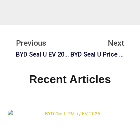
Prev
Ne
Previous
Next
BYD Seal U EV 2026: Price, Review, And Full Electric SUV Guide
BYD Seal U Price In Europe 2026: Used Market, DM-I Hybrid & Full Guide
Recent Articles