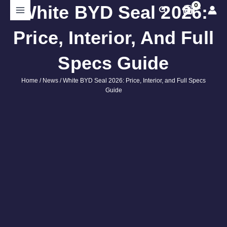
Skip
White BYD Seal 2026:
Search
to
content
Price, Interior, And Full
Specs Guide
Home
/
News
/ White BYD Seal 2026: Price, Interior, and Full Specs
Guide