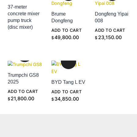
37-meter
concrete mixer
Brume
Dongfeng Yipai
pump truck
Dongfeng
008
(disc mixer)
ADD TO CART
ADD TO CART
ADD TO CART
49,800.00
23,150.00
$
$
Trumpchi GS8
2025
BYD Tang L EV
ADD TO CART
ADD TO CART
21,800.00
34,850.00
$
$