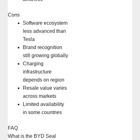
Cons
Software ecosystem
less advanced than
Tesla
Brand recognition
still growing globally
Charging
infrastructure
depends on region
Resale value varies
across markets
Limited availability
in some countries
FAQ
What is the BYD Seal