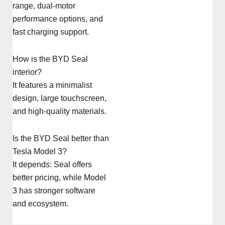
range, dual-motor
performance options, and
fast charging support.
How is the BYD Seal
interior?
It features a minimalist
design, large touchscreen,
and high-quality materials.
Is the BYD Seal better than
Tesla Model 3?
It depends: Seal offers
better pricing, while Model
3 has stronger software
and ecosystem.