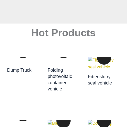
Hot Products
Dump Truck
Folding
ADD TO CART
photovoltaic
Fiber slurry
container
seal vehicle
ADD TO CART
vehicle
ADD TO CART