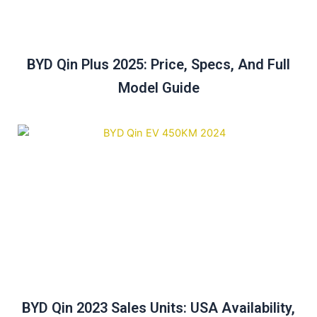
BYD Qin Plus 2025: Price, Specs, And Full
Model Guide
BYD Qin 2023 Sales Units: USA Availability,