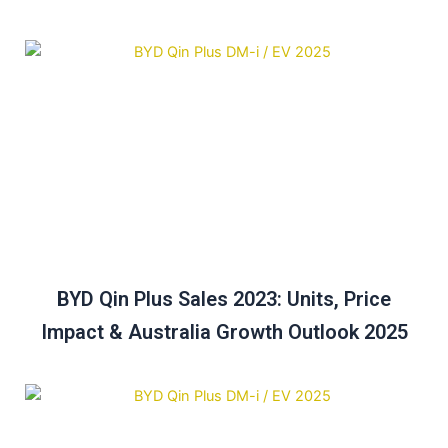
BYD Qin Plus Sales 2023: Units, Price
Impact & Australia Growth Outlook 2025