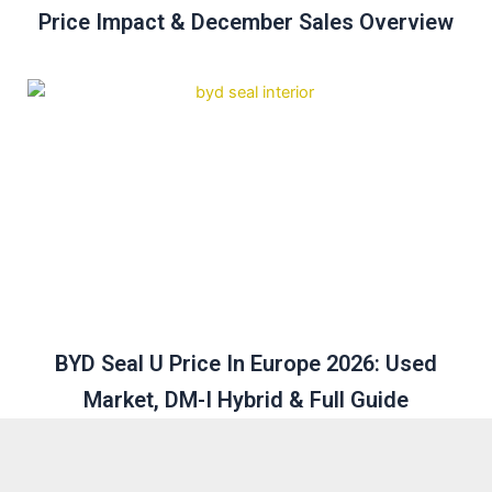
Price Impact & December Sales Overview
BYD Seal U Price In Europe 2026: Used
Market, DM-I Hybrid & Full Guide