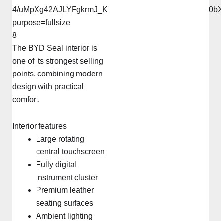
8
The BYD Seal interior is
one of its strongest selling
points, combining modern
design with practical
comfort.
Interior features
Large rotating
central touchscreen
Fully digital
instrument cluster
Premium leather
seating surfaces
Ambient lighting