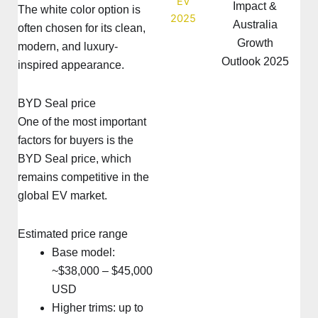
Impact &
The white color option is
Australia
often chosen for its clean,
Growth
modern, and luxury-
Outlook 2025
inspired appearance.
BYD Seal price
One of the most important
factors for buyers is the
BYD Seal price, which
remains competitive in the
global EV market.
Estimated price range
Base model:
~$38,000 – $45,000
USD
Higher trims: up to