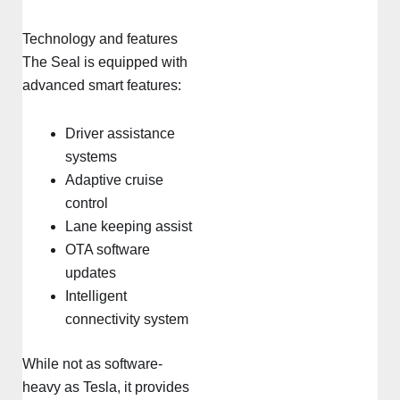
Technology and features
The Seal is equipped with
advanced smart features:
Driver assistance
systems
Adaptive cruise
control
Lane keeping assist
OTA software
updates
Intelligent
connectivity system
While not as software-
heavy as Tesla, it provides