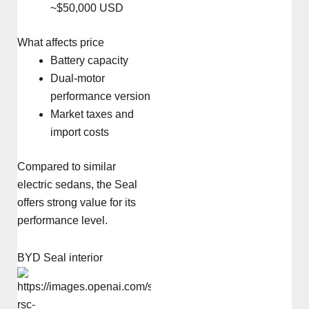
~$50,000 USD
What affects price
Battery capacity
Dual-motor
performance version
Market taxes and
import costs
Compared to similar
electric sedans, the Seal
offers strong value for its
performance level.
BYD Seal interior