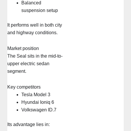
Balanced
suspension setup
It performs well in both city
and highway conditions.
Market position
The Seal sits in the mid-to-
upper electric sedan
segment.
Key competitors
Tesla Model 3
Hyundai Ioniq 6
Volkswagen ID.7
Its advantage lies in: