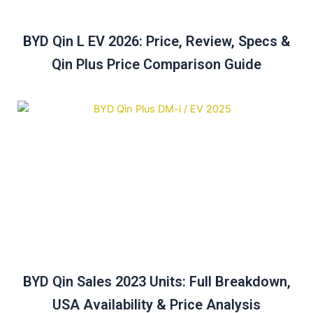
BYD Qin L EV 2026: Price, Review, Specs &
Qin Plus Price Comparison Guide
BYD Qin Sales 2023 Units: Full Breakdown,
USA Availability & Price Analysis