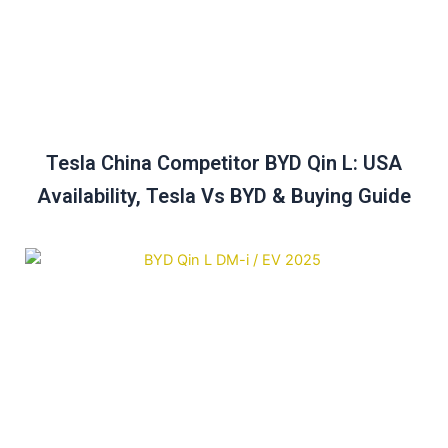
Tesla China Competitor BYD Qin L: USA
Availability, Tesla Vs BYD & Buying Guide