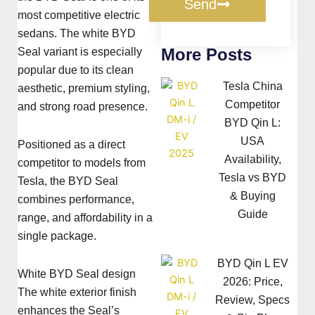
Send
most competitive electric
sedans. The white BYD
More Posts
Seal variant is especially
popular due to its clean
Tesla China
aesthetic, premium styling,
Competitor
and strong road presence.
BYD Qin L:
USA
Positioned as a direct
Availability,
competitor to models from
Tesla vs BYD
Tesla, the BYD Seal
& Buying
combines performance,
Guide
range, and affordability in a
single package.
BYD Qin L EV
White BYD Seal design
2026: Price,
The white exterior finish
Review, Specs
enhances the Seal’s