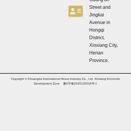
Street and
Jingkai
Avenue in
Hongqi
District,
Xinxiang City,
Henan
Province.
Copyright © Chuangda International Heavy Industry Co., Ltd. Xinxiang Economic
Development Zone 豫ICP备2025130518号-1