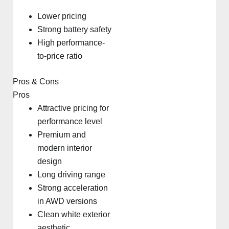
Lower pricing
Strong battery safety
High performance-
to-price ratio
Pros & Cons
Pros
Attractive pricing for
performance level
Premium and
modern interior
design
Long driving range
Strong acceleration
in AWD versions
Clean white exterior
aesthetic