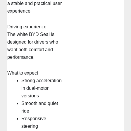
a stable and practical user
experience.
Driving experience
The white BYD Seal is
designed for drivers who
want both comfort and
performance.
What to expect
Strong acceleration
in dual-motor
versions
Smooth and quiet
ride
Responsive
steering