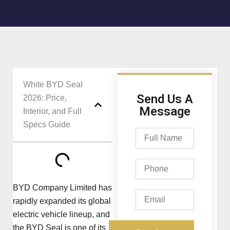
White BYD Seal
Send Us A
2026: Price,
Message
Interior, and Full
Specs Guide
Full
Name
Phone
BYD Company Limited has
Email
rapidly expanded its global
electric vehicle lineup, and
the BYD Seal is one of its