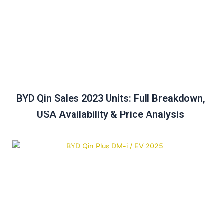
BYD Qin Sales 2023 Units: Full Breakdown,
USA Availability & Price Analysis