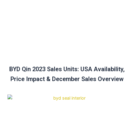
BYD Qin 2023 Sales Units: USA Availability,
Price Impact & December Sales Overview