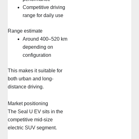
Competitive driving
range for daily use
Range estimate
Around 400–520 km
depending on
configuration
This makes it suitable for
both urban and long-
distance driving.
Market positioning
The Seal U EV sits in the
competitive mid-size
electric SUV segment.