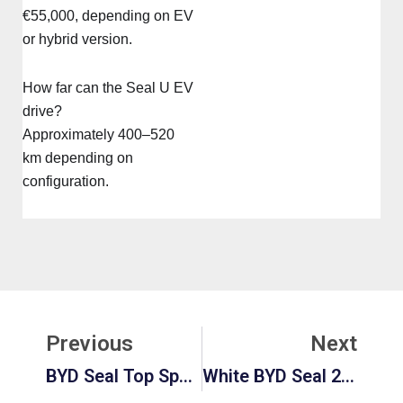
€55,000, depending on EV
or hybrid version.
How far can the Seal U EV
drive?
Approximately 400–520
km depending on
configuration.
Prev
Ne
Previous
Next
BYD Seal Top Speed: Performance, Fastest BYD Cars & Real Speed Comparison
White BYD Seal 2026: Price, Interior, And Full Specs Guide