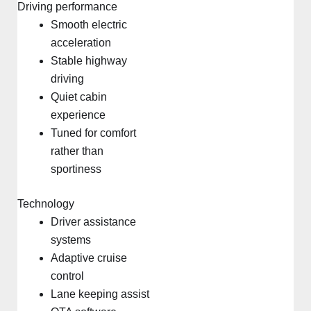
Driving performance
Smooth electric
acceleration
Stable highway
driving
Quiet cabin
experience
Tuned for comfort
rather than
sportiness
Technology
Driver assistance
systems
Adaptive cruise
control
Lane keeping assist