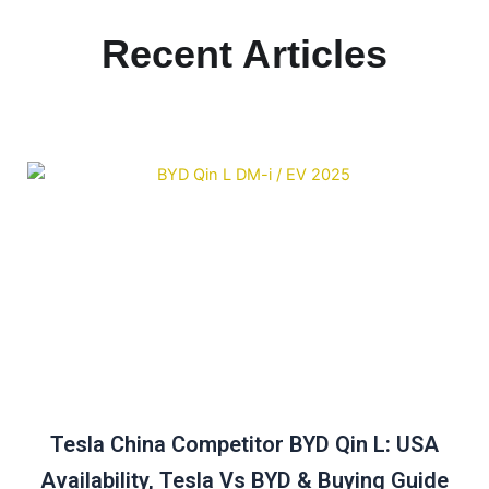
Recent Articles
Tesla China Competitor BYD Qin L: USA
Availability, Tesla Vs BYD & Buying Guide