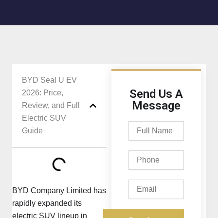
BYD Seal U EV
Send Us A
2026: Price,
Message
Review, and Full
Electric SUV
Full
Guide
Name
Phone
Email
BYD Company Limited has
rapidly expanded its
electric SUV lineup in