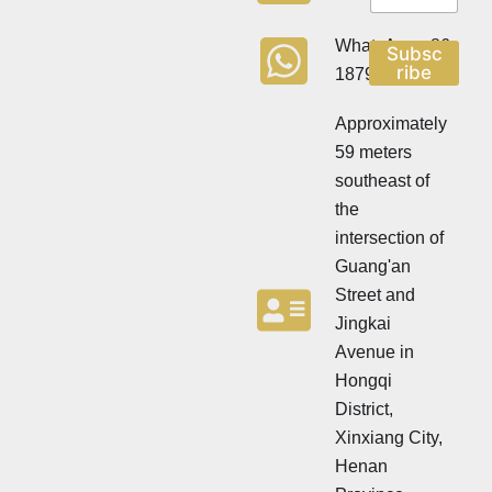
w
w
s
s
l
WhatsApp:+86
Subsc
l
e
ribe
18790570716
e
t
t
t
t
Approximately
e
e
r
59 meters
r
southeast of
the
intersection of
Guang'an
Street and
Jingkai
Avenue in
Hongqi
District,
Xinxiang City,
Henan