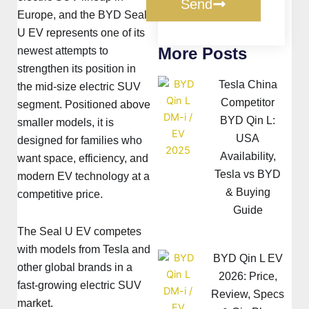
Send
Europe, and the BYD Seal
U EV represents one of its
More Posts
newest attempts to
strengthen its position in
Tesla China
the mid-size electric SUV
Competitor
segment. Positioned above
BYD Qin L:
smaller models, it is
USA
designed for families who
Availability,
want space, efficiency, and
Tesla vs BYD
modern EV technology at a
& Buying
competitive price.
Guide
The Seal U EV competes
with models from Tesla and
BYD Qin L EV
other global brands in a
2026: Price,
fast-growing electric SUV
Review, Specs
market.