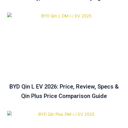
BYD Qin L EV 2026: Price, Review, Specs &
Qin Plus Price Comparison Guide