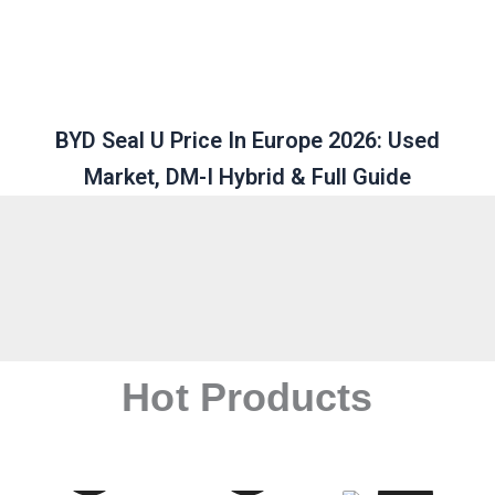
BYD Seal U Price In Europe 2026: Used
Market, DM-I Hybrid & Full Guide
Hot Products