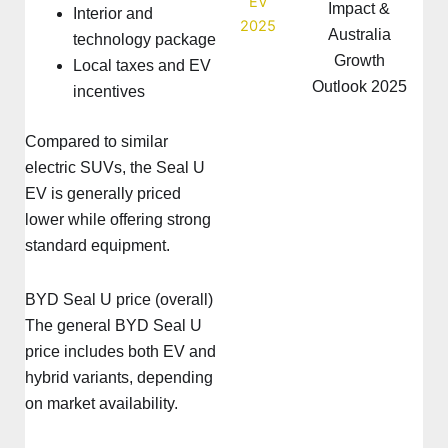
Impact &
Interior and
Australia
technology package
Growth
Local taxes and EV
Outlook 2025
incentives
Compared to similar
electric SUVs, the Seal U
EV is generally priced
lower while offering strong
standard equipment.
BYD Seal U price (overall)
The general BYD Seal U
price includes both EV and
hybrid variants, depending
on market availability.