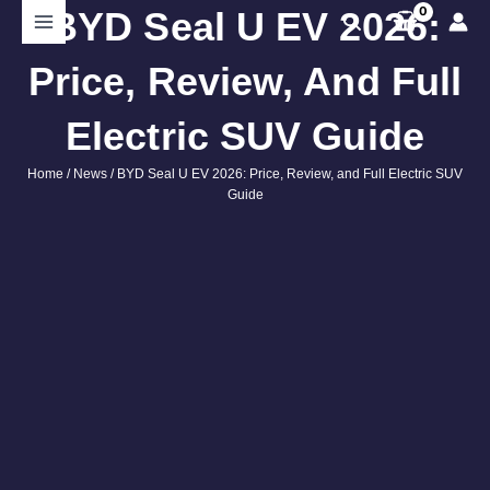
Skip
BYD Seal U EV 2026:
Search
to
content
Price, Review, And Full
Electric SUV Guide
Home
/
News
/ BYD Seal U EV 2026: Price, Review, and Full Electric SUV
Guide