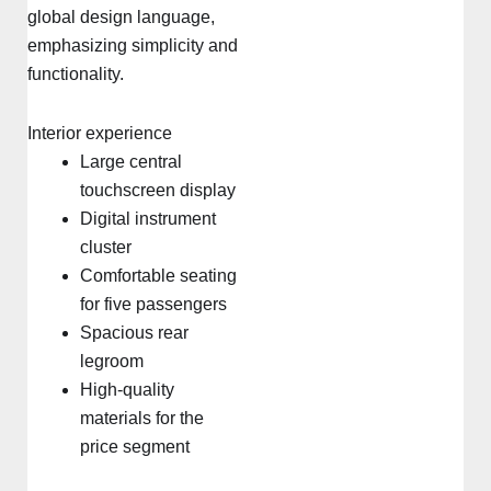
global design language,
emphasizing simplicity and
functionality.
Interior experience
Large central
touchscreen display
Digital instrument
cluster
Comfortable seating
for five passengers
Spacious rear
legroom
High-quality
materials for the
price segment