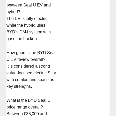
between Seal U EV and
hybrid?
The EV is fully electric,
while the hybrid uses
BYD’s DM-i system with
gasoline backup.
How good is the BYD Seal
U EV review overall?
It is considered a strong
value-focused electric SUV
with comfort and space as
key strengths.
What is the BYD Seal U
price range overall?
Between €38,000 and