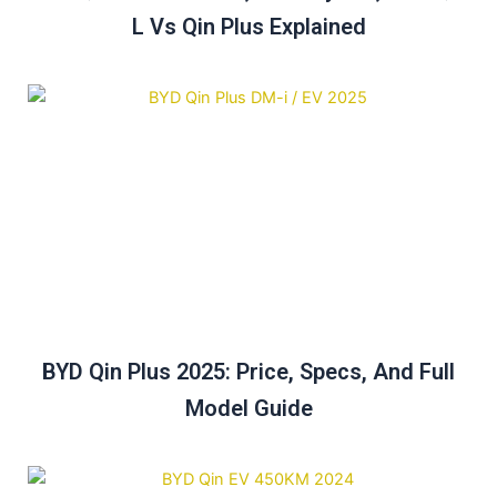
L Vs Qin Plus Explained
BYD Qin Plus 2025: Price, Specs, And Full
Model Guide