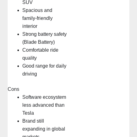
SUV
Spacious and
family-friendly
interior
Strong battery safety
(Blade Battery)
Comfortable ride
quality
Good range for daily
driving
Cons
Software ecosystem
less advanced than
Tesla
Brand still
expanding in global
markets