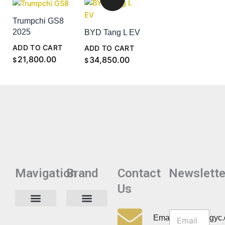
Trumpchi GS8
2025
BYD Tang L EV
ADD TO CART
ADD TO CART
21,800.00
34,850.00
$
$
Mavigation
Brand
Contact
Newslette
Us
N
N
e
Privacy Policy
Email:info@cdzgyc
e