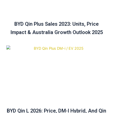
BYD Qin Plus Sales 2023: Units, Price
Impact & Australia Growth Outlook 2025
BYD Qin L 2026: Price, DM-I Hybrid, And Qin