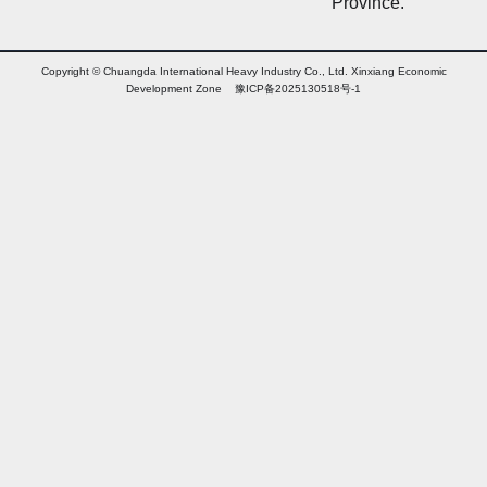
Province.
Copyright © Chuangda International Heavy Industry Co., Ltd. Xinxiang Economic
Development Zone 豫ICP备2025130518号-1