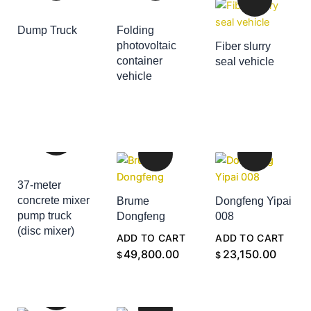
Dump Truck
Folding
ADD TO CART
photovoltaic
Fiber slurry
container
seal vehicle
ADD TO CART
vehicle
ADD TO CART
37-meter
concrete mixer
Brume
Dongfeng Yipai
pump truck
Dongfeng
008
(disc mixer)
ADD TO CART
ADD TO CART
ADD TO CART
49,800.00
23,150.00
$
$