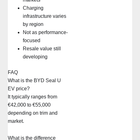
Charging
infrastructure varies
by region
Not as performance-
focused
Resale value still
developing
FAQ
What is the BYD Seal U
EV price?
It typically ranges from
€42,000 to €55,000
depending on trim and
market.
What is the difference