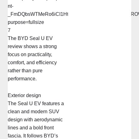
7
The BYD Seal U EV
review shows a strong
focus on practicality,
comfort, and efficiency
rather than pure
performance.
Exterior design
The Seal U EV features a
clean and modern SUV
design with aerodynamic
lines and a bold front
fascia. It follows BYD’s