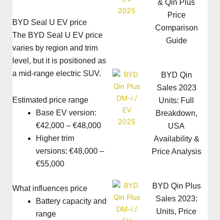
& Qin Plus
Price
BYD Seal U EV price
Comparison
The BYD Seal U EV price
Guide
varies by region and trim
level, but it is positioned as
a mid-range electric SUV.
BYD Qin
Sales 2023
Estimated price range
Units: Full
Base EV version:
Breakdown,
€42,000 – €48,000
USA
Higher trim
Availability &
versions: €48,000 –
Price Analysis
€55,000
BYD Qin Plus
What influences price
Sales 2023:
Battery capacity and
Units, Price
range