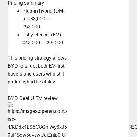
Pricing summary
Plug-in hybrid (DM-
i): €38,000 –
€52,000
Fully electric (EV):
€42,000 – €55,000
This pricing strategy allows
BYD to target both EV-first
buyers and users who still
prefer hybrid flexibility.
BYD Seal U EV review