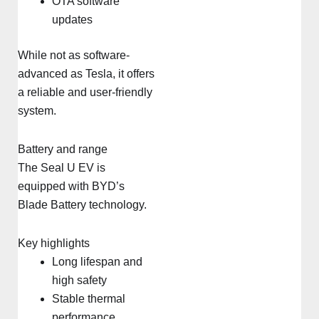
OTA software
updates
While not as software-
advanced as Tesla, it offers
a reliable and user-friendly
system.
Battery and range
The Seal U EV is
equipped with BYD’s
Blade Battery technology.
Key highlights
Long lifespan and
high safety
Stable thermal
performance