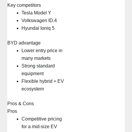
Key competitors
Tesla Model Y
Volkswagen ID.4
Hyundai Ioniq 5
BYD advantage
Lower entry price in
many markets
Strong standard
equipment
Flexible hybrid + EV
ecosystem
Pros & Cons
Pros
Competitive pricing
for a mid-size EV