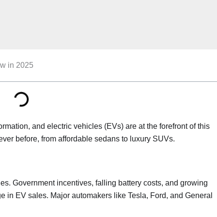
ow in 2025
ation, and electric vehicles (EVs) are at the forefront of this
ever before, from affordable sedans to luxury SUVs.
cles. Government incentives, falling battery costs, and growing
ge in EV sales. Major automakers like Tesla, Ford, and General