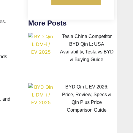
More Posts
es.
Tesla China Competitor
BYD Qin L: USA
Availability, Tesla vs BYD
ands
& Buying Guide
BYD Qin L EV 2026:
Price, Review, Specs &
, and
Qin Plus Price
Comparison Guide