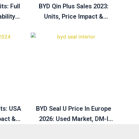
ts: Full
BYD Qin Plus Sales 2023:
bility &
Units, Price Impact &
Australia Growth Outlook
2025
its: USA
BYD Seal U Price In Europe
pact &
2026: Used Market, DM-I
rview
Hybrid & Full Guide