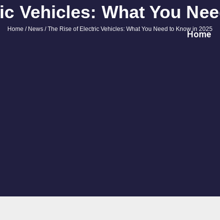
ric Vehicles: What You Ne
Home
/
News
/ The Rise of Electric Vehicles: What You Need to Know in 2025
Home