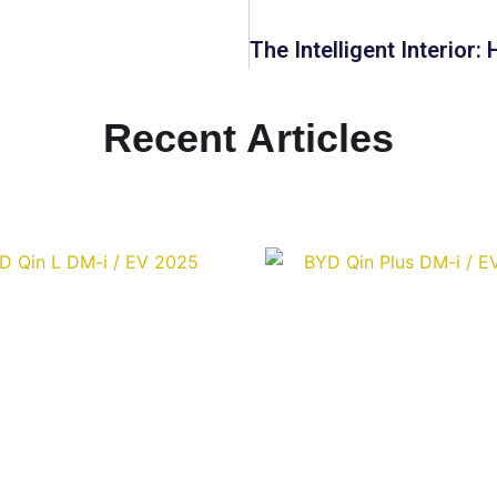
Recent Articles