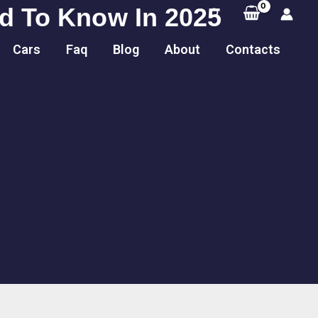
ed To Know In 2025
Search
Cars
Faq
Blog
About
Contacts