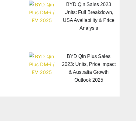
BYD Qin Sales 2023
Units: Full Breakdown,
USA Availability & Price
Analysis
BYD Qin Plus Sales
2023: Units, Price Impact
& Australia Growth
Outlook 2025
Next