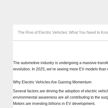
The Rise of Electric Vehicles: What You Need to Kn
The automotive industry is undergoing a massive transform
revolution. In 2025, we’re seeing more EV models than 
Why Electric Vehicles Are Gaining Momentum
Several factors are driving the adoption of electric vehi
environmental awareness are all contributing to the sur
Motors are investing billions in EV development.