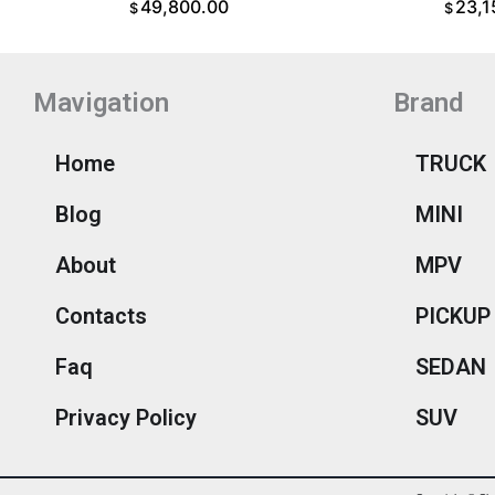
49,800.00
23,1
$
$
ADD TO CART
ADD T
Mavigation
Brand
Home
TRUCK
Blog
MINI
About
MPV
Contacts
PICKUP
Faq
SEDAN
Privacy Policy
SUV