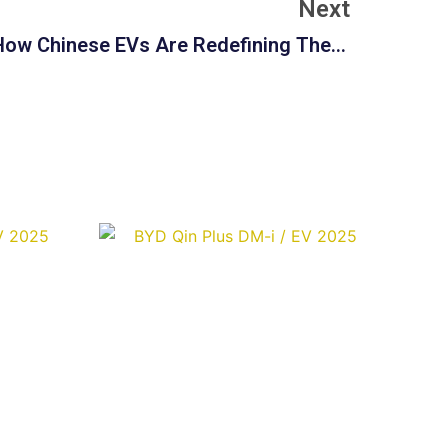
Next
The Intelligent Interior: How Chinese EVs Are Redefining The In-Vehicle Experience