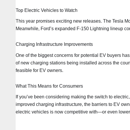
Top Electric Vehicles to Watch
This year promises exciting new releases. The Tesla Mode
Meanwhile, Ford’s expanded F-150 Lightning lineup cont
Charging Infrastructure Improvements
One of the biggest concerns for potential EV buyers has
of new charging stations being installed across the cou
feasible for EV owners.
What This Means for Consumers
If you’ve been considering making the switch to electric
improved charging infrastructure, the barriers to EV own
electric vehicles is now competitive with—or even lower