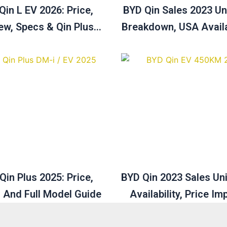
Qin L EV 2026: Price,
BYD Qin Sales 2023 Uni
ew, Specs & Qin Plus
Breakdown, USA Availa
e Comparison Guide
Price Analysis
Qin Plus 2025: Price,
BYD Qin 2023 Sales Un
 And Full Model Guide
Availability, Price Im
December Sales Ove