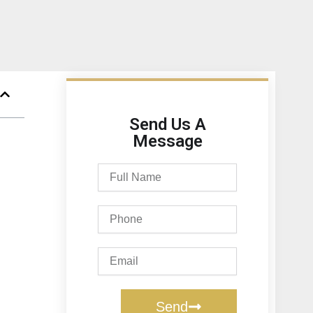
Send Us A
Message
Full
Name
Phone
Email
Send