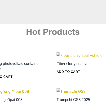
Hot Products
g photovoltaic container
Fiber slurry seal vehicle
e
ADD TO CART
O CART
eng Yipai 008
Trumpchi GS8 2025