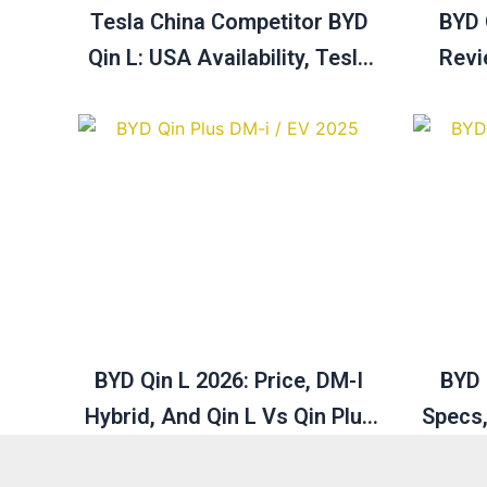
Tesla China Competitor BYD
BYD 
Qin L: USA Availability, Tesla
Revi
Vs BYD & Buying Guide
Pric
BYD Qin L 2026: Price, DM-I
BYD 
Hybrid, And Qin L Vs Qin Plus
Specs,
Explained