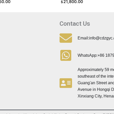
50.00
21,800.00
$
O CART
ADD TO CART
Contact Us
Email:info@cdzgyc
WhatsApp:+86 187
Approximately 59 m
southeast of the inte
Guang'an Street and
Avenue in Hongqi Dis
Xinxiang City, Hena