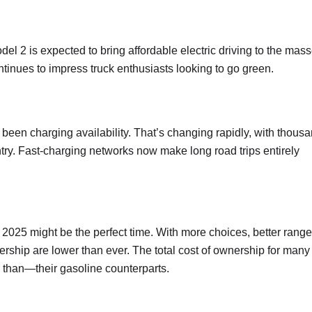
l 2 is expected to bring affordable electric driving to the mass
inues to impress truck enthusiasts looking to go green.
 been charging availability. That’s changing rapidly, with thous
ntry. Fast-charging networks now make long road trips entirely
, 2025 might be the perfect time. With more choices, better range
ership are lower than ever. The total cost of ownership for many
 than—their gasoline counterparts.