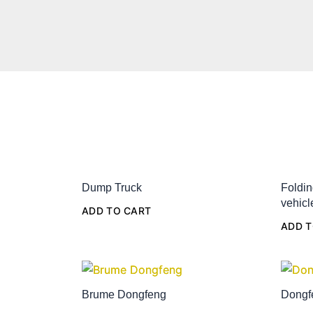
Dump Truck
Foldin
vehicl
ADD TO CART
ADD T
Brume Dongfeng
Dongf