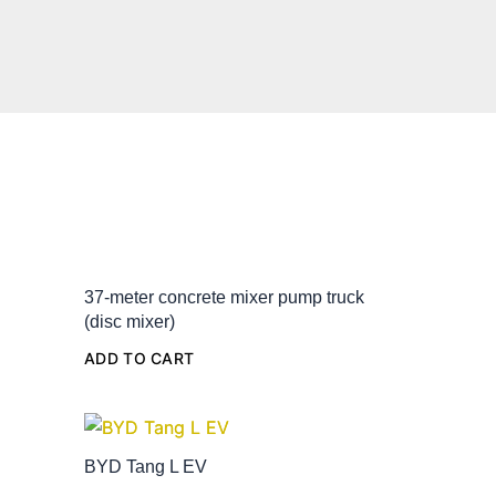
37-meter concrete mixer pump truck
(disc mixer)
ADD TO CART
BYD Tang L EV