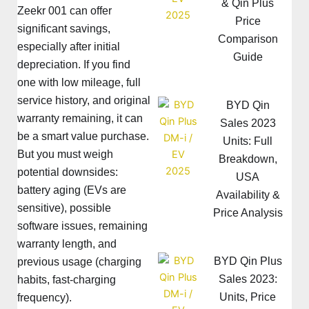
& Qin Plus
Zeekr 001 can offer
Price
significant savings,
Comparison
especially after initial
Guide
depreciation. If you find
one with low mileage, full
service history, and original
BYD Qin
warranty remaining, it can
Sales 2023
be a smart value purchase.
Units: Full
But you must weigh
Breakdown,
potential downsides:
USA
battery aging (EVs are
Availability &
sensitive), possible
Price Analysis
software issues, remaining
warranty length, and
BYD Qin Plus
previous usage (charging
Sales 2023:
habits, fast-charging
Units, Price
frequency).