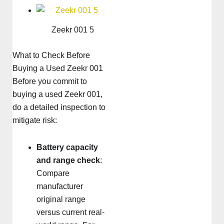
Zeekr 001 5
What to Check Before
Buying a Used Zeekr 001
Before you commit to
buying a used Zeekr 001,
do a detailed inspection to
mitigate risk:
Battery capacity
and range check
:
Compare
manufacturer
original range
versus current real-