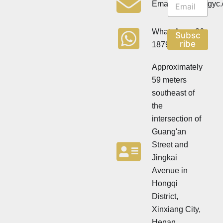
e
Email:info@cdzgyc
e
w
w
s
s
l
WhatsApp:+86
Subsc
l
e
ribe
18790570716
e
t
t
t
t
Approximately
e
e
r
59 meters
r
southeast of
the
intersection of
Guang'an
Street and
Jingkai
Avenue in
Hongqi
District,
Xinxiang City,
Henan