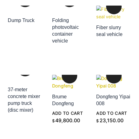
Dump Truck
Folding
ADD TO CART
photovoltaic
Fiber slurry
container
seal vehicle
ADD TO CART
vehicle
ADD TO CART
37-meter
concrete mixer
Brume
Dongfeng Yipai
pump truck
Dongfeng
008
(disc mixer)
ADD TO CART
ADD TO CART
ADD TO CART
49,800.00
23,150.00
$
$