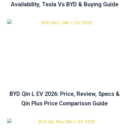
Availability, Tesla Vs BYD & Buying Guide
BYD Qin L EV 2026: Price, Review, Specs &
Qin Plus Price Comparison Guide