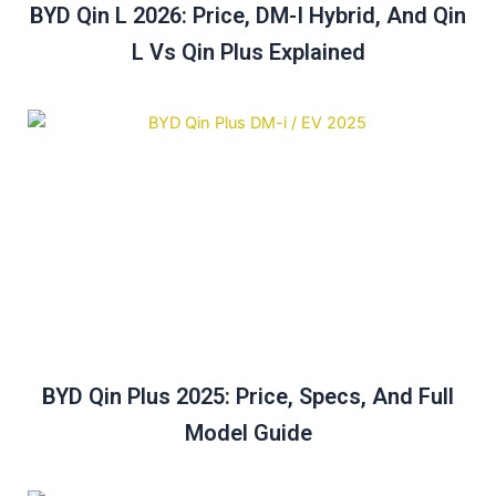
BYD Qin L 2026: Price, DM-I Hybrid, And Qin
L Vs Qin Plus Explained
BYD Qin Plus 2025: Price, Specs, And Full
Model Guide