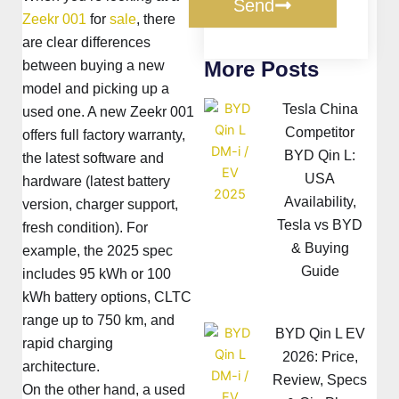
Send
Zeekr 001
for
sale
, there
are clear differences
More Posts
between buying a new
model and picking up a
Tesla China
used one. A new Zeekr 001
Competitor
offers full factory warranty,
BYD Qin L:
the latest software and
USA
hardware (latest battery
Availability,
version, charger support,
Tesla vs BYD
fresh condition). For
& Buying
example, the 2025 spec
Guide
includes 95 kWh or 100
kWh battery options, CLTC
range up to 750 km, and
BYD Qin L EV
rapid charging
2026: Price,
architecture.
Review, Specs
On the other hand, a used