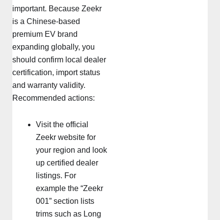
important. Because Zeekr
is a Chinese-based
premium EV brand
expanding globally, you
should confirm local dealer
certification, import status
and warranty validity.
Recommended actions:
Visit the official
Zeekr website for
your region and look
up certified dealer
listings. For
example the “Zeekr
001” section lists
trims such as Long