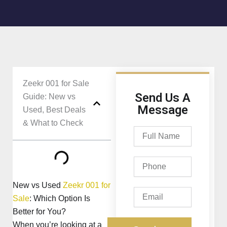
Zeekr 001 for Sale
Send Us A
Guide: New vs
Message
Used, Best Deals
& What to Check
Full
Name
Phone
New vs Used
Zeekr 001 for
Email
Sale
: Which Option Is
Better for You?
When you’re looking at a