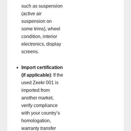
such as suspension
(active air
suspension on
some trims), wheel
condition, interior
electronics, display
screens.
Import certification
(if applicable)
: If the
used Zeekr 001 is
imported from
another market,
verify compliance
with your country’s
homologation,
warranty transfer