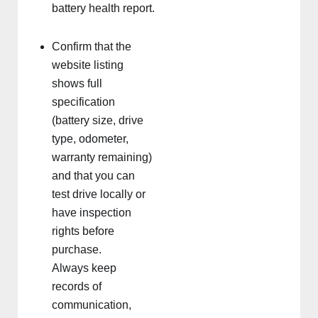
battery health report.
Confirm that the
website listing
shows full
specification
(battery size, drive
type, odometer,
warranty remaining)
and that you can
test drive locally or
have inspection
rights before
purchase.
Always keep
records of
communication,