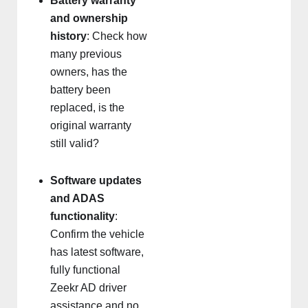
Battery warranty
and ownership
history
: Check how
many previous
owners, has the
battery been
replaced, is the
original warranty
still valid?
Software updates
and ADAS
functionality
:
Confirm the vehicle
has latest software,
fully functional
Zeekr AD driver
assistance and no