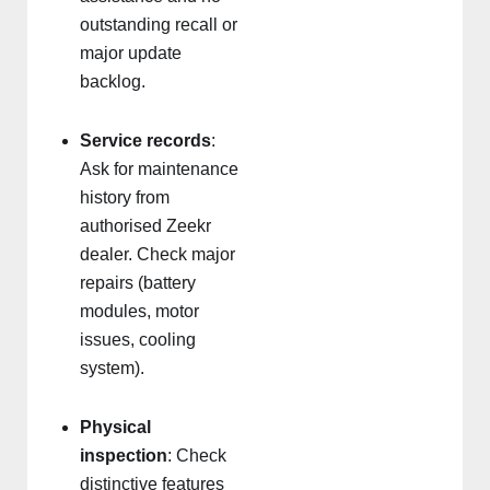
outstanding recall or
major update
backlog.
Service records
:
Ask for maintenance
history from
authorised Zeekr
dealer. Check major
repairs (battery
modules, motor
issues, cooling
system).
Physical
inspection
: Check
distinctive features