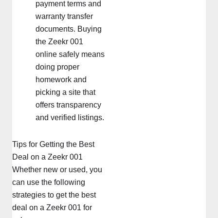
payment terms and
warranty transfer
documents. Buying
the Zeekr 001
online safely means
doing proper
homework and
picking a site that
offers transparency
and verified listings.
Tips for Getting the Best
Deal on a Zeekr 001
Whether new or used, you
can use the following
strategies to get the best
deal on a Zeekr 001 for