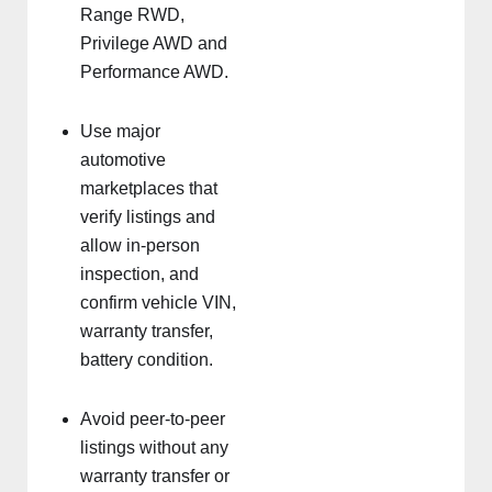
Range RWD,
Privilege AWD and
Performance AWD.
Use major
automotive
marketplaces that
verify listings and
allow in-person
inspection, and
confirm vehicle VIN,
warranty transfer,
battery condition.
Avoid peer-to-peer
listings without any
warranty transfer or