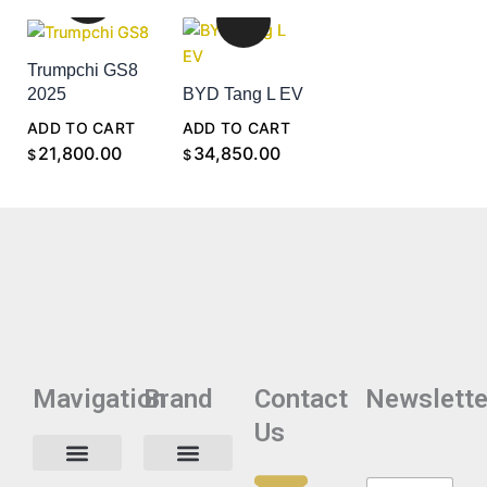
Trumpchi GS8
2025
BYD Tang L EV
ADD TO CART
ADD TO CART
21,800.00
34,850.00
$
$
Mavigation
Brand
Contact
Newslette
Us
N
N
Privacy Policy