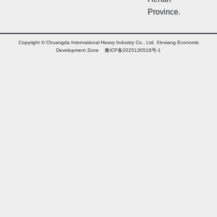
Province.
Copyright © Chuangda International Heavy Industry Co., Ltd. Xinxiang Economic
Development Zone 豫ICP备2025130518号-1