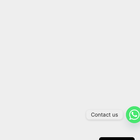
Contact us
Arabic
Russian
Chinese