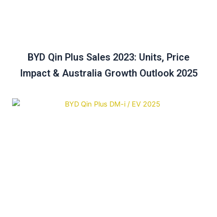
BYD Qin Plus Sales 2023: Units, Price
Impact & Australia Growth Outlook 2025