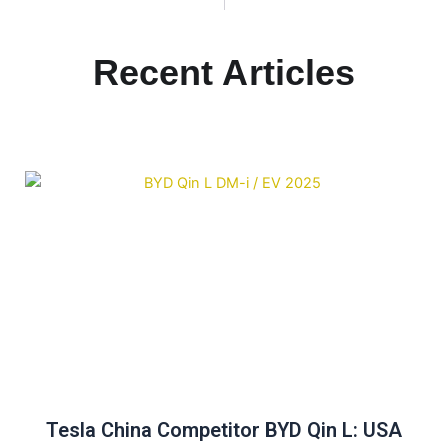
Recent Articles
Tesla China Competitor BYD Qin L: USA