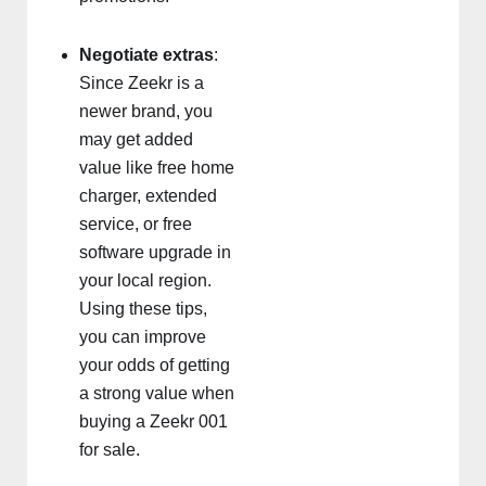
Negotiate extras
:
Since Zeekr is a
newer brand, you
may get added
value like free home
charger, extended
service, or free
software upgrade in
your local region.
Using these tips,
you can improve
your odds of getting
a strong value when
buying a Zeekr 001
for sale.