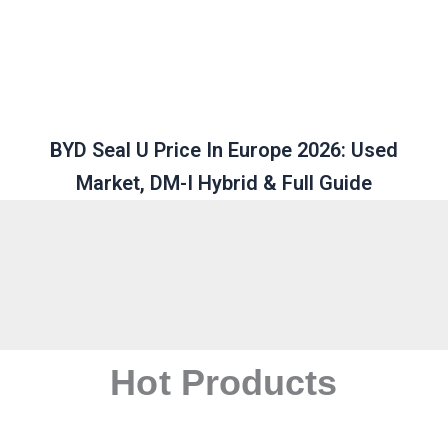
BYD Seal U Price In Europe 2026: Used
Market, DM-I Hybrid & Full Guide
Hot Products