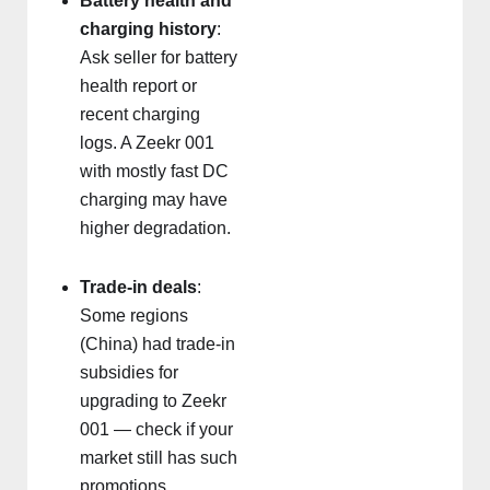
Battery health and
charging history
:
Ask seller for battery
health report or
recent charging
logs. A Zeekr 001
with mostly fast DC
charging may have
higher degradation.
Trade-in deals
:
Some regions
(China) had trade-in
subsidies for
upgrading to Zeekr
001 — check if your
market still has such
promotions.