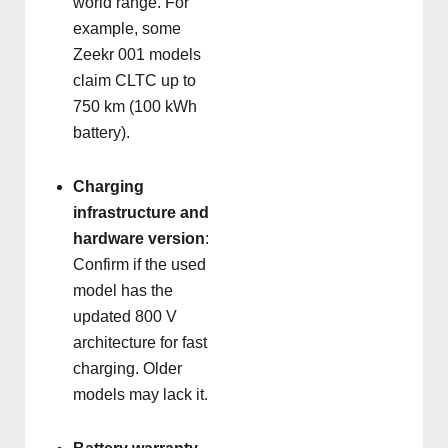
world range. For
example, some
Zeekr 001 models
claim CLTC up to
750 km (100 kWh
battery).
Charging
infrastructure and
hardware version
:
Confirm if the used
model has the
updated 800 V
architecture for fast
charging. Older
models may lack it.