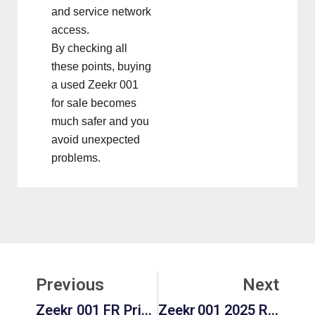
and service network
access.
By checking all
these points, buying
a used Zeekr 001
for sale becomes
much safer and you
avoid unexpected
problems.
Prev
Ne
Previous
Next
Zeekr 001 FR Price, Range, And Features: Redefining High-Performance Electric Luxury
Zeekr 001 2025 Review: Interior, Performance, Price & Pros & Cons