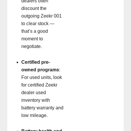
dealers often
discount the
outgoing Zeekr 001
to clear stock —
that’s a good
moment to
negotiate.
Certified pre-
owned programs
:
For used units, look
for certified Zeekr
dealer used
inventory with
battery warranty and
low mileage.