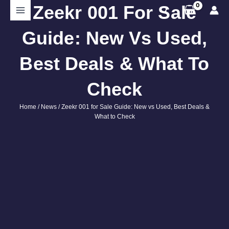
Skip
Zeekr 001 For Sale
Search
to
content
Guide: New Vs Used,
Best Deals & What To
Check
Home
/
News
/ Zeekr 001 for Sale Guide: New vs Used, Best Deals &
What to Check