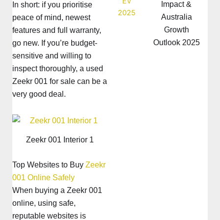
Impact &
In short: if you prioritise
Australia
peace of mind, newest
Growth
features and full warranty,
Outlook 2025
go new. If you’re budget-
sensitive and willing to
inspect thoroughly, a used
Zeekr 001 for sale can be a
very good deal.
Zeekr 001 Interior 1
Top Websites to Buy
Zeekr
001 Online Safely
When buying a Zeekr 001
online, using safe,
reputable websites is