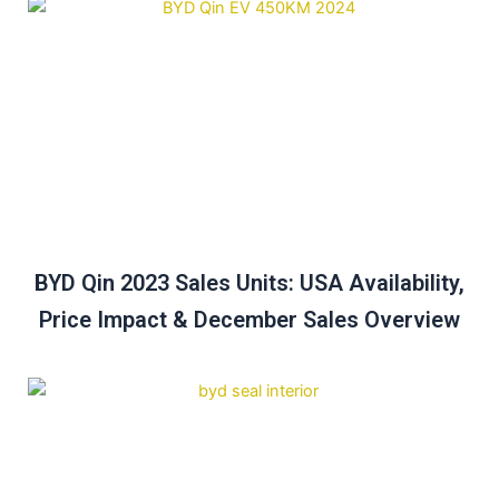
BYD Qin 2023 Sales Units: USA Availability,
Price Impact & December Sales Overview