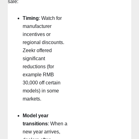
sale:
Timing
: Watch for
manufacturer
incentives or
regional discounts.
Zeekr offered
significant
reductions (for
example RMB
30,000 off certain
models) in some
markets.
Model year
transitions
: When a
new year arrives,