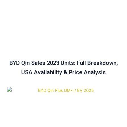
BYD Qin Sales 2023 Units: Full Breakdown,
USA Availability & Price Analysis