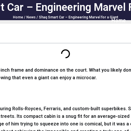
 Car – Engineering Marvel 
Home
/
News
/ Shaq Smart Car – Engineering Marvel for a Giant
Home
-inch frame and dominance on the court. What you likely don’
owing that even a giant can enjoy a microcar.
aturing Rolls-Royces, Ferraris, and custom-built superbikes
y streets. Its compact cabin is a snug fit for an average-si
mage of him trying to squeeze into one is comical, but it was