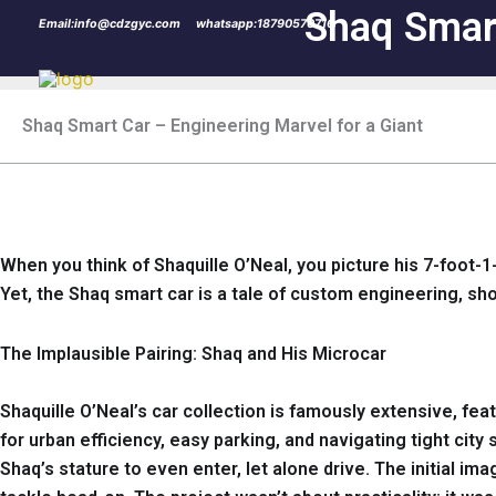
Skip
Shaq Smart
Email:info@cdzgyc.com
whatsapp:18790570716
to
content
Shaq Smart Car – Engineering Marvel for a Giant
When you think of Shaquille O’Neal, you picture his 7-foot-1
Yet, the Shaq smart car is a tale of custom engineering, sh
The Implausible Pairing: Shaq and His Microcar
Shaquille O’Neal’s car collection is famously extensive, fe
for urban efficiency, easy parking, and navigating tight cit
Shaq’s stature to even enter, let alone drive. The initial i