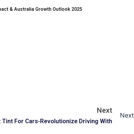
mpact & Australia Growth Outlook 2025
Next
Next
 Tint For Cars-Revolutionize Driving With