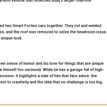
a-kind vehicle that reflected Shaq’s larger-than-life
fused two Smart Fortwo cars together. They cut and welded
ss, and the roof was removed to solve the headroom issue.
 unique look.
known sense of humor and his love for things that are unique
 himself too seriously. While he has a garage full of high-
ions. It highlights a side of him that fans adore: the
t to creativity and the idea that no challenge is too big,