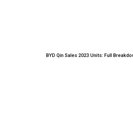
BYD Qin Sales 2023 Units: Full Breakdow