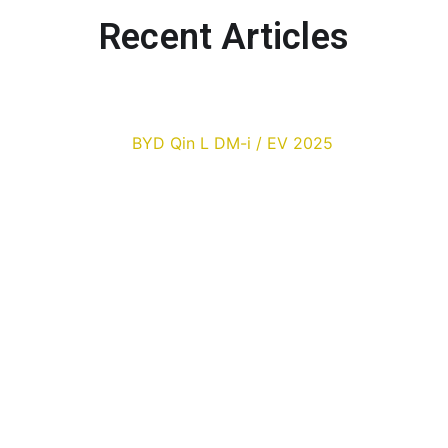
Recent Articles