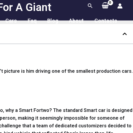
For A Giant
Search
Cars
Faq
Blog
About
Contacts
t picture is him driving one of the smallest production cars.
. So, why a Smart Fortwo? The standard Smart car is designed
zed person, making it seemingly impossible for someone of
 a challenge that a team of dedicated customizers decided to