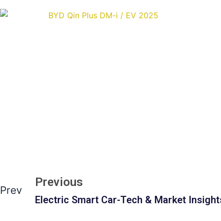
Previous
Prev
Electric Smart Car-Tech & Market Insight