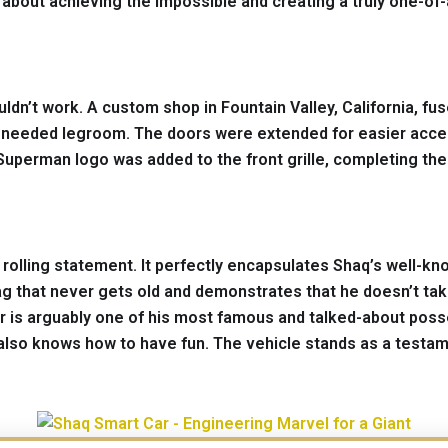
s about achieving the impossible and creating a truly one-of-
uldn’t work. A custom shop in Fountain Valley, California, 
e needed legroom. The doors were extended for easier acce
Superman logo was added to the front grille, completing the
s a rolling statement. It perfectly encapsulates Shaq’s well-
ag that never gets old and demonstrates that he doesn’t take
is arguably one of his most famous and talked-about possess
also knows how to have fun. The vehicle stands as a testamen