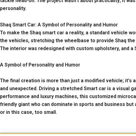
tackle head-on. The project wasn’t about practicality; it wa
personality.
Shaq Smart Car: A Symbol of Personality and Humor
To make the Shaq smart car a reality, a standard vehicle wo
the vehicles, stretching the wheelbase to provide Shaq th
The interior was redesigned with custom upholstery, and a 
A Symbol of Personality and Humor
The final creation is more than just a modified vehicle; it’
and unexpected. Driving a stretched Smart car is a visual g
performance and luxury machines, this customized microcar 
friendly giant who can dominate in sports and business but 
or in this case, too small.