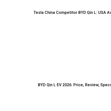
Tesla China Competitor BYD Qin L: USA Ava
BYD Qin L EV 2026: Price, Review, Spec