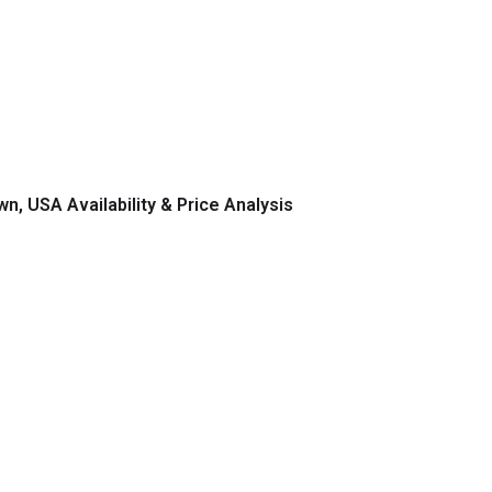
n, USA Availability & Price Analysis