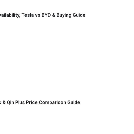
ilability, Tesla vs BYD & Buying Guide
s & Qin Plus Price Comparison Guide