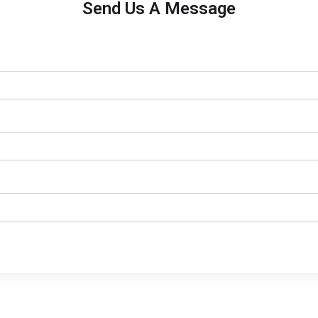
Send Us A Message