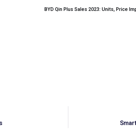
BYD Qin Plus Sales 2023: Units, Price I
s
Smart