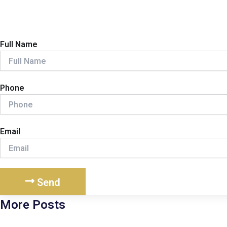
Full Name
Phone
Email
Send
More Posts