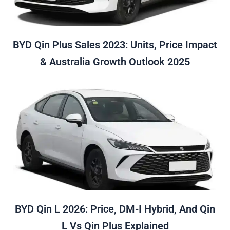
BYD Qin Plus Sales 2023: Units, Price Impact
& Australia Growth Outlook 2025
BYD Qin L 2026: Price, DM-I Hybrid, And Qin
L Vs Qin Plus Explained