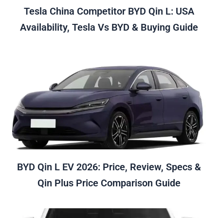
Tesla China Competitor BYD Qin L: USA
Availability, Tesla Vs BYD & Buying Guide
BYD Qin L EV 2026: Price, Review, Specs &
Qin Plus Price Comparison Guide