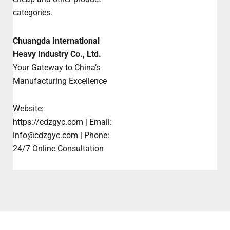
categories.
Chuangda International
Heavy Industry Co., Ltd.
Your Gateway to China’s
Manufacturing Excellence
Website:
https://cdzgyc.com | Email:
info@cdzgyc.com | Phone:
24/7 Online Consultation
Prev
Ne