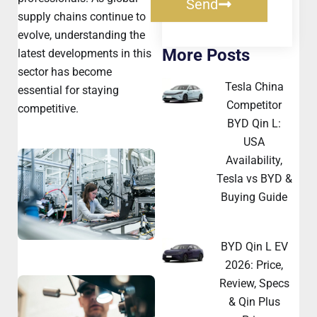
Send
supply chains continue to
evolve, understanding the
More Posts
latest developments in this
sector has become
Tesla China
essential for staying
Competitor
competitive.
BYD Qin L:
USA
Availability,
Tesla vs BYD &
Buying Guide
BYD Qin L EV
2026: Price,
Review, Specs
& Qin Plus