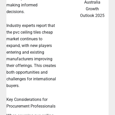
Australia
making informed
Growth
decisions.
Outlook 2025
Industry experts report that
the pvc ceiling tiles cheap
market continues to
expand, with new players
entering and existing
manufacturers improving
their offerings. This creates
both opportunities and
challenges for international
buyers.
Key Considerations for
Procurement Professionals