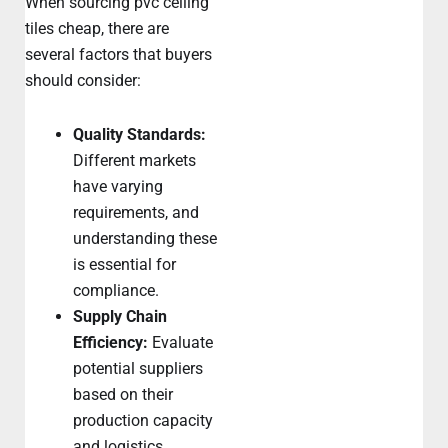
When sourcing pvc ceiling
tiles cheap, there are
several factors that buyers
should consider:
Quality Standards:
Different markets
have varying
requirements, and
understanding these
is essential for
compliance.
Supply Chain
Efficiency:
Evaluate
potential suppliers
based on their
production capacity
and logistics