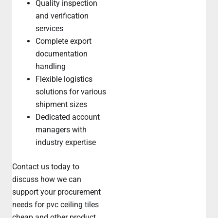
Quality inspection
and verification
services
Complete export
documentation
handling
Flexible logistics
solutions for various
shipment sizes
Dedicated account
managers with
industry expertise
Contact us today to
discuss how we can
support your procurement
needs for pvc ceiling tiles
cheap and other product