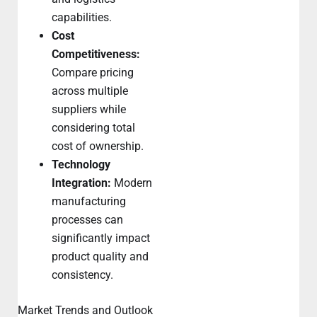
capabilities.
Cost
Competitiveness:
Compare pricing
across multiple
suppliers while
considering total
cost of ownership.
Technology
Integration:
Modern
manufacturing
processes can
significantly impact
product quality and
consistency.
Market Trends and Outlook