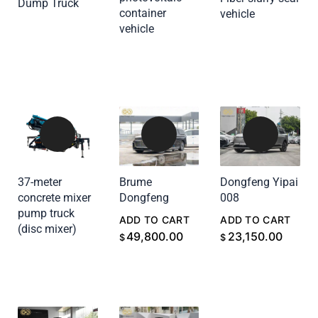
Dump Truck
ADD TO CART
container
vehicle
ADD TO CART
vehicle
ADD TO CART
37-meter
Brume
Dongfeng Yipai
concrete mixer
Dongfeng
008
pump truck
ADD TO CART
ADD TO CART
(disc mixer)
ADD TO CART
49,800.00
23,150.00
$
$