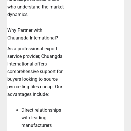
who understand the market
dynamics.
Why Partner with
Chuangda International?
As a professional export
service provider, Chuangda
International offers
comprehensive support for
buyers looking to source
pvc ceiling tiles cheap. Our
advantages include:
Direct relationships
with leading
manufacturers