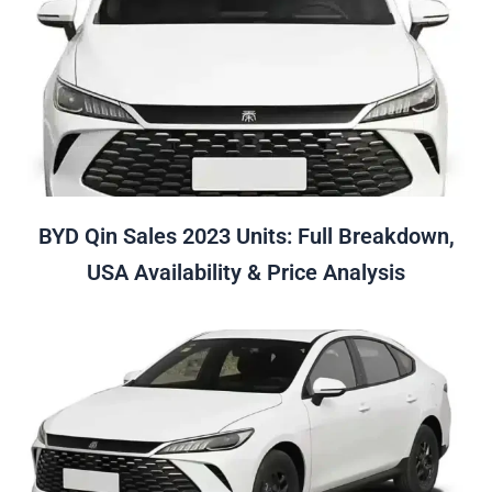
BYD Qin Sales 2023 Units: Full Breakdown,
USA Availability & Price Analysis