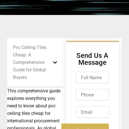
Pvc Ceiling Tiles
Send Us A
Cheap: A
Message
Comprehensive
Guide for Global
Full
Buyers
Name
This comprehensive guide
Phone
explores everything you
need to know about pvc
Email
ceiling tiles cheap for
international procurement
professionals. As global