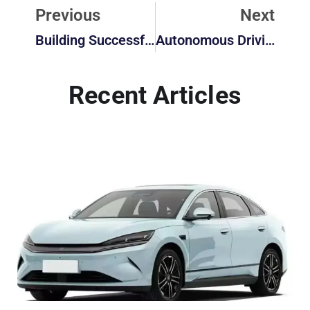
Previous
Next
Building Successful Partnerships: The Strategic Guide To Working With Chinese EV Manufacturers
Autonomous Driving In 2025: How Close Are We To Fully Self-Driving Cars?
Recent Articles