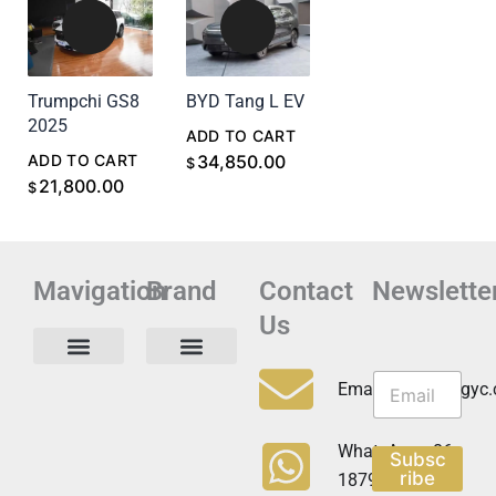
Trumpchi GS8
BYD Tang L EV
2025
ADD TO CART
ADD TO CART
34,850.00
$
21,800.00
$
Mavigation
Brand
Contact
Newslette
Us
N
N
e
Privacy Policy
Email:info@cdzgyc
e
w
w
s
s
l
WhatsApp:+86
Subsc
l
e
ribe
18790570716
e
t