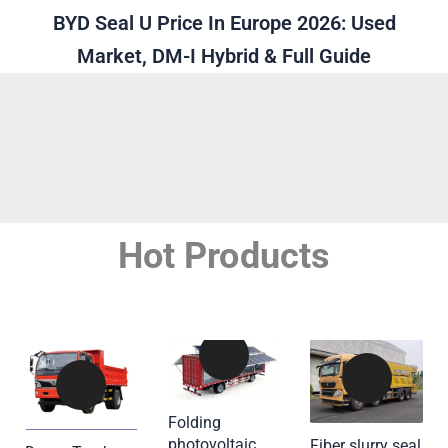
BYD Seal U Price In Europe 2026: Used
Market, DM-I Hybrid & Full Guide
Hot Products
Folding
photovoltaic
Fiber slurry seal