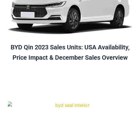
BYD Qin 2023 Sales Units: USA Availability,
Price Impact & December Sales Overview