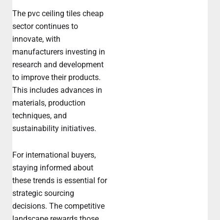
The pvc ceiling tiles cheap
sector continues to
innovate, with
manufacturers investing in
research and development
to improve their products.
This includes advances in
materials, production
techniques, and
sustainability initiatives.
For international buyers,
staying informed about
these trends is essential for
strategic sourcing
decisions. The competitive
landscape rewards those