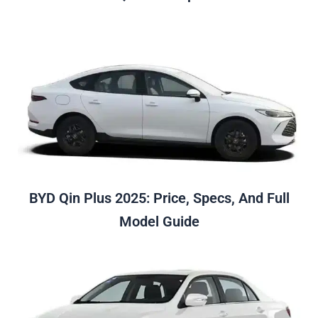
BYD Qin Plus 2025: Price, Specs, And Full
Model Guide