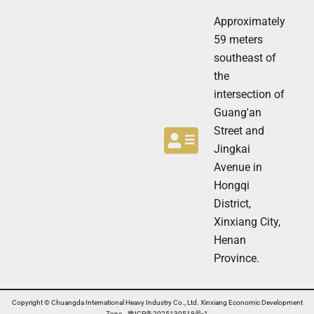
t
t
t
Approximately
e
e
r
59 meters
r
N
southeast of
e
the
w
s
intersection of
l
Guang'an
e
t
Street and
t
Jingkai
e
Avenue in
r
N
Hongqi
e
District,
w
Xinxiang City,
s
l
Henan
e
Province.
t
t
e
r
Copyright © Chuangda International Heavy Industry Co., Ltd. Xinxiang Economic Development
Zone 豫ICP备2025130518号-1