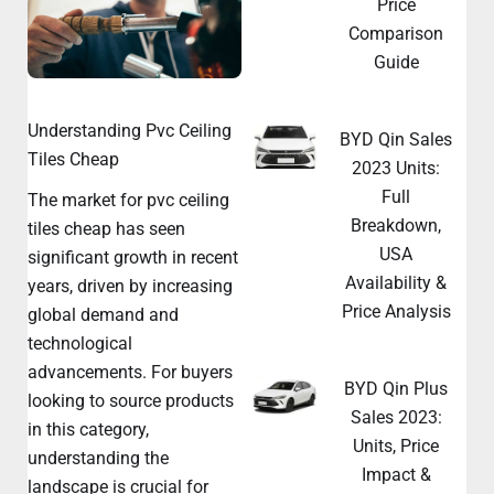
Price
Comparison
Guide
Understanding Pvc Ceiling
BYD Qin Sales
Tiles Cheap
2023 Units:
Full
The market for pvc ceiling
Breakdown,
tiles cheap has seen
USA
significant growth in recent
Availability &
years, driven by increasing
Price Analysis
global demand and
technological
advancements. For buyers
BYD Qin Plus
looking to source products
Sales 2023:
in this category,
Units, Price
understanding the
Impact &
landscape is crucial for