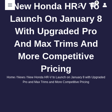
Skip
New Honda HR-V To
Search
to
content
Launch On January 8
With Upgraded Pro
And Max Trims And
More Competitive
Pricing
Home
/
News
/ New Honda HR-V to Launch on January 8 with Upgraded
Pro and Max Trims and More Competitive Pricing