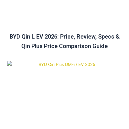
BYD Qin L EV 2026: Price, Review, Specs &
Qin Plus Price Comparison Guide