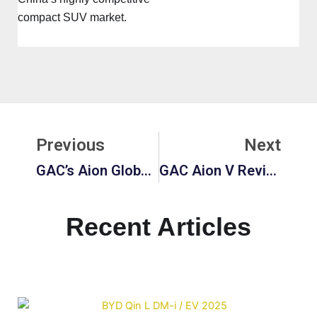
compact SUV market.
Prev
Ne
Previous
Next
GAC’s Aion Global Guide: Aion Y Plus, Indonesia Expansion, And Price Overview
GAC Aion V Review: 2026 Updates, Dimensions, Ground Clearance, And Buyer Insights
Recent Articles