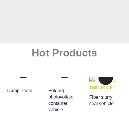
Hot Products
Dump Truck
Folding
ADD TO CART
photovoltaic
Fiber slurry
container
seal vehicle
ADD TO CART
vehicle
ADD TO CART