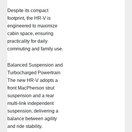
Despite its compact
footprint, the HR-V is
engineered to maximize
cabin space, ensuring
practicality for daily
commuting and family use.
Balanced Suspension and
Turbocharged Powertrain
The new HR-V adopts a
front MacPherson strut
suspension and a rear
multi-link independent
suspension, delivering a
balance between agility
and ride stability.