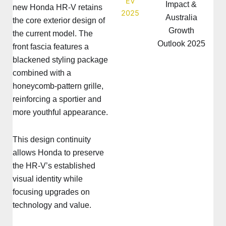
Impact &
new Honda HR-V retains
Australia
the core exterior design of
Growth
the current model. The
Outlook 2025
front fascia features a
blackened styling package
combined with a
honeycomb-pattern grille,
reinforcing a sportier and
more youthful appearance.
This design continuity
allows Honda to preserve
the HR-V’s established
visual identity while
focusing upgrades on
technology and value.