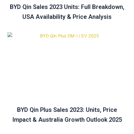
BYD Qin Sales 2023 Units: Full Breakdown,
USA Availability & Price Analysis
BYD Qin Plus Sales 2023: Units, Price
Impact & Australia Growth Outlook 2025