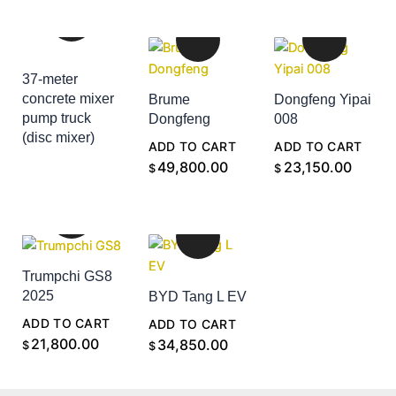
37-meter
concrete mixer
Brume
Dongfeng Yipai
pump truck
Dongfeng
008
(disc mixer)
ADD TO CART
ADD TO CART
ADD TO CART
49,800.00
23,150.00
$
$
Trumpchi GS8
2025
BYD Tang L EV
ADD TO CART
ADD TO CART
21,800.00
34,850.00
$
$