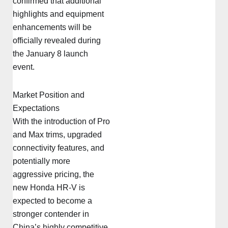
confirmed that additional
highlights and equipment
enhancements will be
officially revealed during
the January 8 launch
event.
Market Position and
Expectations
With the introduction of Pro
and Max trims, upgraded
connectivity features, and
potentially more
aggressive pricing, the
new Honda HR-V is
expected to become a
stronger contender in
China’s highly competitive