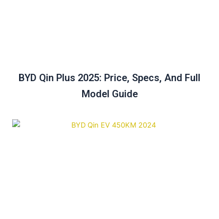
BYD Qin Plus 2025: Price, Specs, And Full
Model Guide