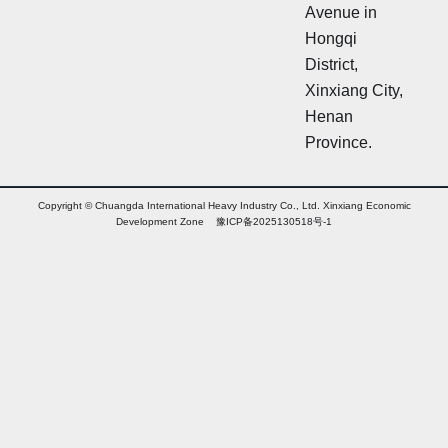
Avenue in
Hongqi
District,
Xinxiang City,
Henan
Province.
Copyright © Chuangda International Heavy Industry Co., Ltd. Xinxiang Economic
Development Zone 豫ICP备2025130518号-1