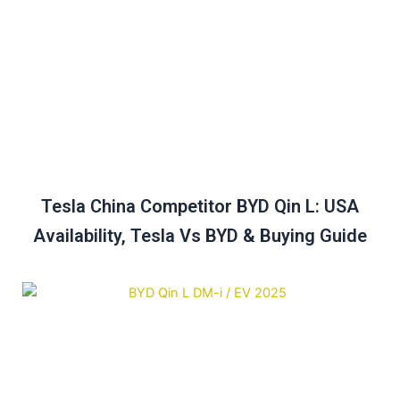
Tesla China Competitor BYD Qin L: USA
Availability, Tesla Vs BYD & Buying Guide