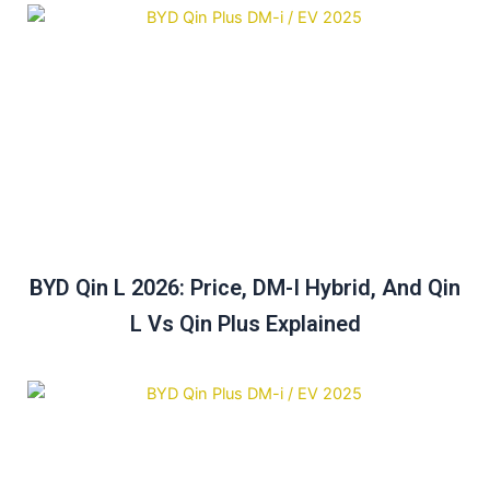
BYD Qin L 2026: Price, DM-I Hybrid, And Qin
L Vs Qin Plus Explained