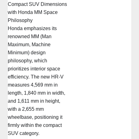
Compact SUV Dimensions
with Honda MM Space
Philosophy
Honda emphasizes its
renowned MM (Man
Maximum, Machine
Minimum) design
philosophy, which
prioritizes interior space
efficiency. The new HR-V
measures 4,569 mm in
length, 1,840 mm in width,
and 1,611 mm in height,
with a 2,655 mm
wheelbase, positioning it
firmly within the compact
SUV category.