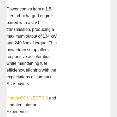
Power comes from a 1.5-
liter turbocharged engine
paired with a CVT
transmission, producing a
maximum output of 134 kW
and 240 Nm of torque. This
powertrain setup offers
responsive acceleration
while maintaining fuel
efficiency, aligning with the
expectations of compact
SUV buyers.
Honda CONNECT 3.0
and
Updated Interior
Experience