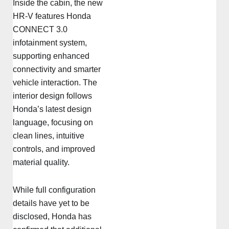
Inside the cabin, the new
HR-V features Honda
CONNECT 3.0
infotainment system,
supporting enhanced
connectivity and smarter
vehicle interaction. The
interior design follows
Honda’s latest design
language, focusing on
clean lines, intuitive
controls, and improved
material quality.
While full configuration
details have yet to be
disclosed, Honda has