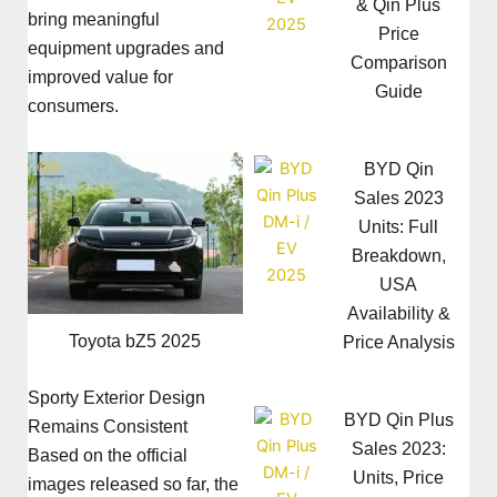
& Qin Plus
bring meaningful
Price
equipment upgrades and
Comparison
improved value for
Guide
consumers.
BYD Qin
Sales 2023
Units: Full
Breakdown,
USA
Availability &
Toyota bZ5 2025
Price Analysis
Sporty Exterior Design
BYD Qin Plus
Remains Consistent
Sales 2023:
Based on the official
Units, Price
images released so far, the