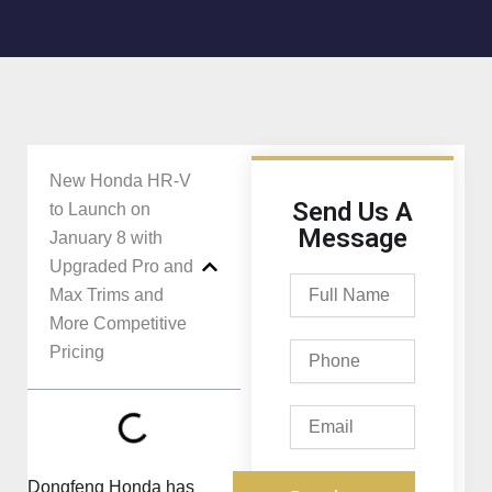
New Honda HR-V
Send Us A
to Launch on
Message
January 8 with
Upgraded Pro and
Full
Max Trims and
Name
More Competitive
Phone
Pricing
Email
Dongfeng Honda has