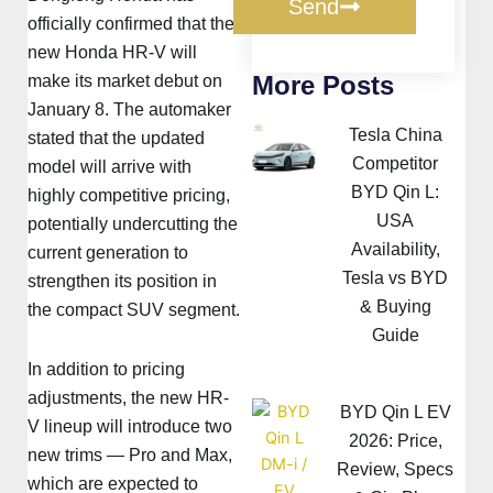
Send
officially confirmed that the
new Honda HR-V will
More Posts
make its market debut on
January 8. The automaker
Tesla China
stated that the updated
Competitor
model will arrive with
BYD Qin L:
highly competitive pricing,
USA
potentially undercutting the
Availability,
current generation to
Tesla vs BYD
strengthen its position in
& Buying
the compact SUV segment.
Guide
In addition to pricing
adjustments, the new HR-
BYD Qin L EV
V lineup will introduce two
2026: Price,
new trims — Pro and Max,
Review, Specs
which are expected to