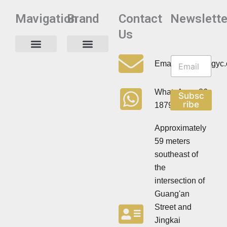
Mavigation
Brand
Contact
Newslette
Us
N
N
e
Privacy Policy
Email:info@cdzgyc
e
w
w
s
s
l
WhatsApp:+86
Subsc
l
e
ribe
18790570716
e
t
t
t
t
Approximately
e
e
r
59 meters
r
southeast of
the
intersection of
Guang'an
Street and
Jingkai