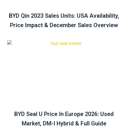
BYD Qin 2023 Sales Units: USA Availability,
Price Impact & December Sales Overview
BYD Seal U Price In Europe 2026: Used
Market, DM-I Hybrid & Full Guide