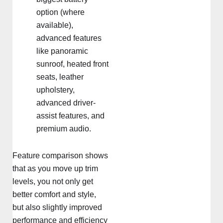
option (where
available),
advanced features
like panoramic
sunroof, heated front
seats, leather
upholstery,
advanced driver-
assist features, and
premium audio.
Feature comparison shows
that as you move up trim
levels, you not only get
better comfort and style,
but also slightly improved
performance and efficiency