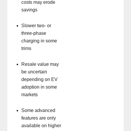
costs may erode
savings
Slower two- or
three-phase
charging in some
trims
Resale value may
be uncertain
depending on EV
adoption in some
markets
Some advanced
features are only
available on higher