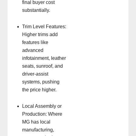
final buyer cost
substantially.
Trim Level Features:
Higher trims add
features like
advanced
infotainment, leather
seats, sunroof, and
driver-assist
systems, pushing
the price higher.
Local Assembly or
Production: Where
MG has local
manufacturing,