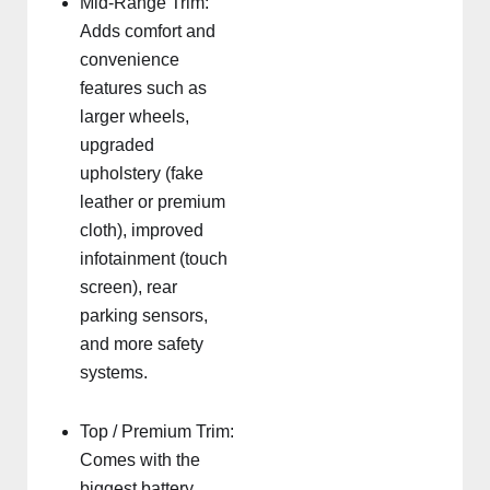
Mid-Range Trim:
Adds comfort and
convenience
features such as
larger wheels,
upgraded
upholstery (fake
leather or premium
cloth), improved
infotainment (touch
screen), rear
parking sensors,
and more safety
systems.
Top / Premium Trim:
Comes with the
biggest battery