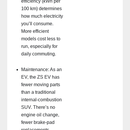
efficiency (kWh per
100 km) determines
how much electricity
you’ll consume.
More efficient
models cost less to
run, especially for
daily commuting.
Maintenance: As an
EV, the ZS EV has
fewer moving parts
than a traditional
internal-combustion
SUV. There’s no
engine oil change,
fewer brake-pad
replacements