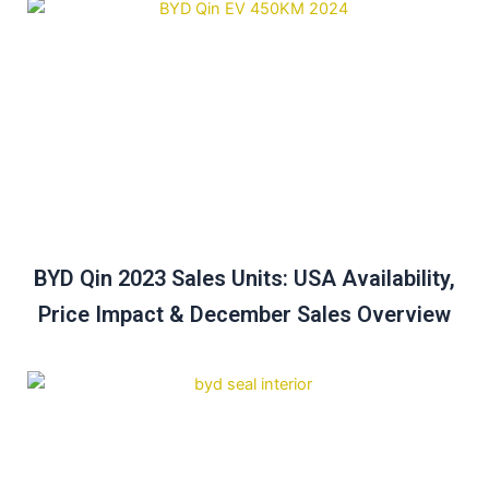
BYD Qin 2023 Sales Units: USA Availability,
Price Impact & December Sales Overview