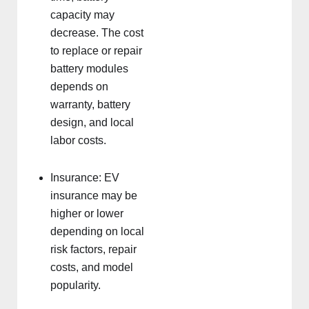
capacity may
decrease. The cost
to replace or repair
battery modules
depends on
warranty, battery
design, and local
labor costs.
Insurance: EV
insurance may be
higher or lower
depending on local
risk factors, repair
costs, and model
popularity.