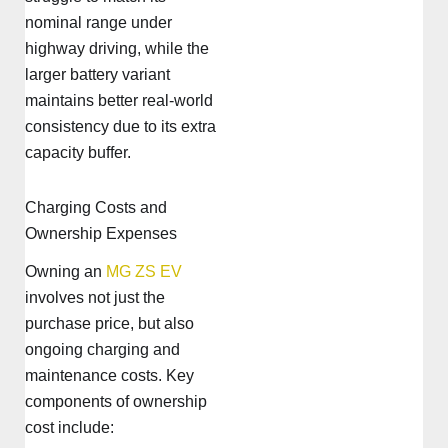
nominal range under
highway driving, while the
larger battery variant
maintains better real-world
consistency due to its extra
capacity buffer.
Charging Costs and
Ownership Expenses
Owning an
MG ZS EV
involves not just the
purchase price, but also
ongoing charging and
maintenance costs. Key
components of ownership
cost include: