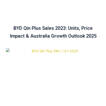
BYD Qin Plus Sales 2023: Units, Price
Impact & Australia Growth Outlook 2025