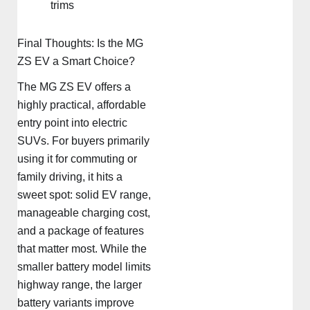
trims
Final Thoughts: Is the MG
ZS EV a Smart Choice?
The MG ZS EV offers a
highly practical, affordable
entry point into electric
SUVs. For buyers primarily
using it for commuting or
family driving, it hits a
sweet spot: solid EV range,
manageable charging cost,
and a package of features
that matter most. While the
smaller battery model limits
highway range, the larger
battery variants improve