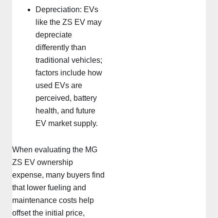
Depreciation: EVs
like the ZS EV may
depreciate
differently than
traditional vehicles;
factors include how
used EVs are
perceived, battery
health, and future
EV market supply.
When evaluating the MG
ZS EV ownership
expense, many buyers find
that lower fueling and
maintenance costs help
offset the initial price,