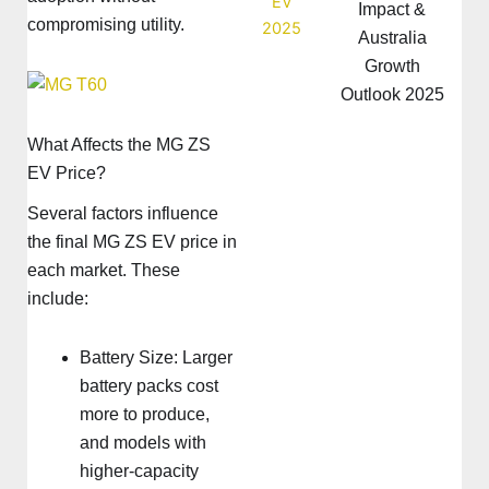
Impact &
compromising utility.
Australia
Growth
Outlook 2025
What Affects the MG ZS
EV Price?
Several factors influence
the final MG ZS EV price in
each market. These
include:
Battery Size: Larger
battery packs cost
more to produce,
and models with
higher-capacity