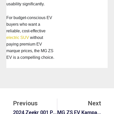
usability significantly.
For budget-conscious EV
buyers who want a
reliable, cost-effective
electric SUV
without
paying premium EV
marque prices, the MG ZS
EV is a compelling choice.
Prev
Ne
Previous
Next
2024 Zeekr 001 Price Worth Buying? Pros, Cons, Performance & Long-Term Value
MG ZS EV Kampanje 2025: Best Deals, Prices & Offers Explained