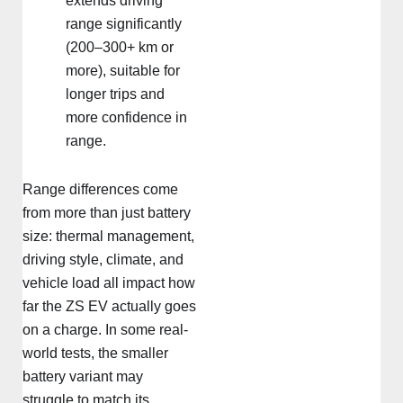
extends driving
range significantly
(200–300+ km or
more), suitable for
longer trips and
more confidence in
range.
Range differences come
from more than just battery
size: thermal management,
driving style, climate, and
vehicle load all impact how
far the ZS EV actually goes
on a charge. In some real-
world tests, the smaller
battery variant may
struggle to match its