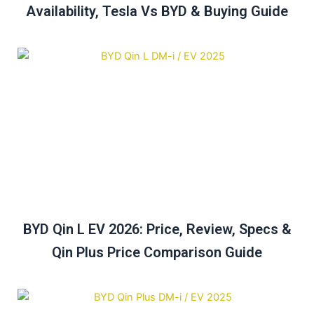
Availability, Tesla Vs BYD & Buying Guide
BYD Qin L EV 2026: Price, Review, Specs &
Qin Plus Price Comparison Guide