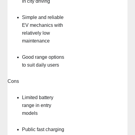
in city driving
Simple and reliable
EV mechanics with
relatively low
maintenance
Good range options
to suit daily users
Cons
Limited battery
range in entry
models
Public fast charging