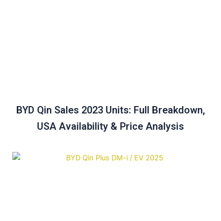
BYD Qin Sales 2023 Units: Full Breakdown,
USA Availability & Price Analysis