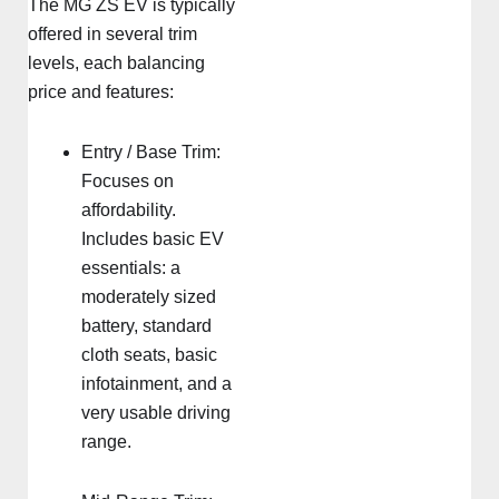
The MG ZS EV is typically
offered in several trim
levels, each balancing
price and features:
Entry / Base Trim:
Focuses on
affordability.
Includes basic EV
essentials: a
moderately sized
battery, standard
cloth seats, basic
infotainment, and a
very usable driving
range.