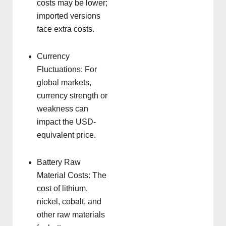
costs may be lower;
imported versions
face extra costs.
Currency
Fluctuations: For
global markets,
currency strength or
weakness can
impact the USD-
equivalent price.
Battery Raw
Material Costs: The
cost of lithium,
nickel, cobalt, and
other raw materials