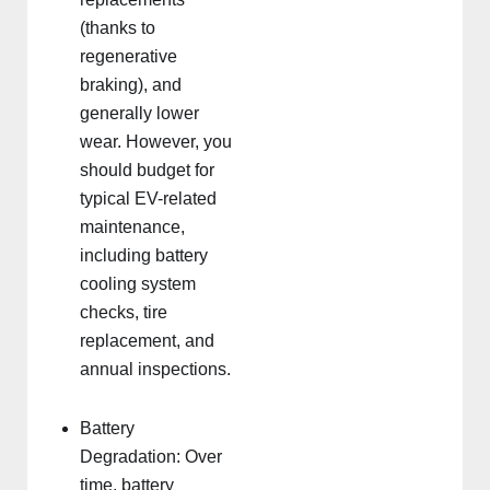
(thanks to
regenerative
braking), and
generally lower
wear. However, you
should budget for
typical EV-related
maintenance,
including battery
cooling system
checks, tire
replacement, and
annual inspections.
Battery
Degradation: Over
time, battery