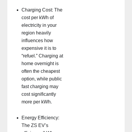
Charging Cost: The
cost per kWh of
electricity in your
region heavily
influences how
expensive it is to
“refuel.” Charging at
home overnight is
often the cheapest
option, while public
fast charging may
cost significantly
more per kWh.
Energy Efficiency:
The ZS EV’s