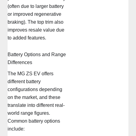
(often due to larger battery
or improved regenerative
braking). The top trim also
improves resale value due
to added features.
Battery Options and Range
Differences
The MG ZS EV offers
different battery
configurations depending
on the market, and these
translate into different real-
world range figures.
Common battery options
include: