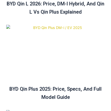
BYD Qin L 2026: Price, DM-I Hybrid, And Qin
L Vs Qin Plus Explained
BYD Qin Plus 2025: Price, Specs, And Full
Model Guide