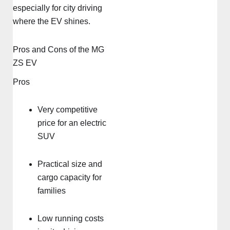
especially for city driving
where the EV shines.
Pros and Cons of the MG
ZS EV
Pros
Very competitive
price for an electric
SUV
Practical size and
cargo capacity for
families
Low running costs