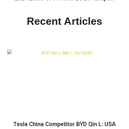
Recent Articles
Tesla China Competitor BYD Qin L: USA