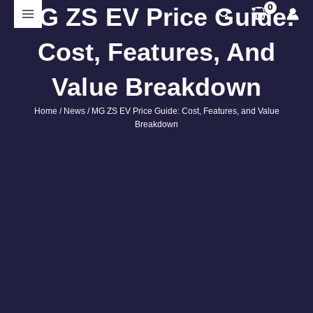
Skip
MG ZS EV Price Guide:
Search
to
content
Cost, Features, And
Value Breakdown
Home
/
News
/ MG ZS EV Price Guide: Cost, Features, and Value
Breakdown