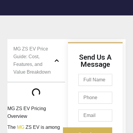
MG ZS EV Price
Send Us A
Guide: Cost,
Message
Features, and
Value Breakdown
Full
Name
Phone
MG ZS EV Pricing
Email
Overview
The
MG
ZS EV is among