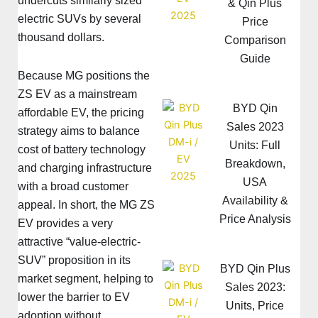
undercuts similarly sized
& Qin Plus
electric SUVs by several
Price
thousand dollars.
Comparison
Guide
Because MG positions the
ZS EV as a mainstream
BYD Qin
affordable EV, the pricing
Sales 2023
strategy aims to balance
Units: Full
cost of battery technology
Breakdown,
and charging infrastructure
USA
with a broad customer
Availability &
appeal. In short, the MG ZS
Price Analysis
EV provides a very
attractive “value-electric-
SUV” proposition in its
BYD Qin Plus
market segment, helping to
Sales 2023:
lower the barrier to EV
Units, Price
adoption without