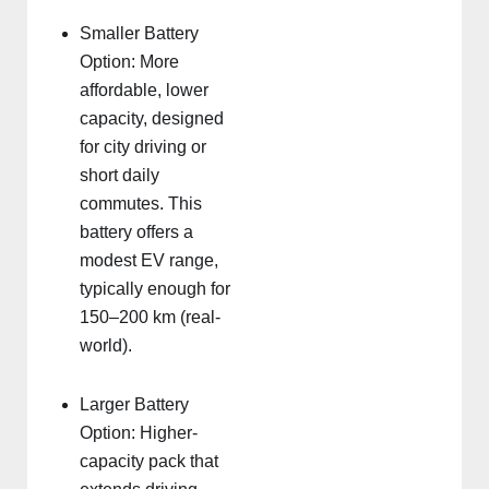
Smaller Battery
Option: More
affordable, lower
capacity, designed
for city driving or
short daily
commutes. This
battery offers a
modest EV range,
typically enough for
150–200 km (real-
world).
Larger Battery
Option: Higher-
capacity pack that