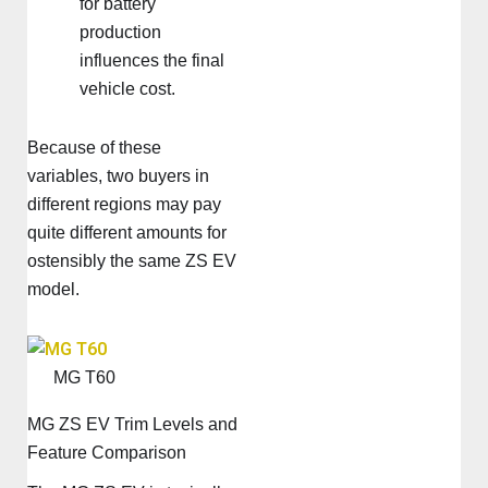
for battery
production
influences the final
vehicle cost.
Because of these
variables, two buyers in
different regions may pay
quite different amounts for
ostensibly the same ZS EV
model.
MG T60
MG ZS EV Trim Levels and
Feature Comparison