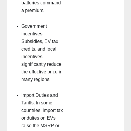
batteries command
a premium.
Government
Incentives:
Subsidies, EV tax
credits, and local
incentives
significantly reduce
the effective price in
many regions.
Import Duties and
Tariffs: In some
countries, import tax
or duties on EVs
raise the MSRP or