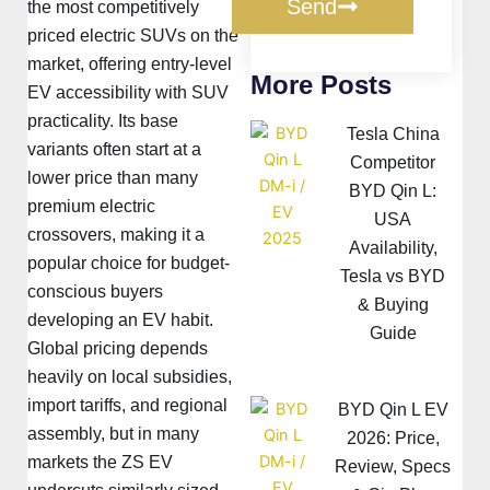
Send
the most competitively
priced electric SUVs on the
market, offering entry-level
More Posts
EV accessibility with SUV
practicality. Its base
Tesla China
variants often start at a
Competitor
lower price than many
BYD Qin L:
premium electric
USA
crossovers, making it a
Availability,
popular choice for budget-
Tesla vs BYD
conscious buyers
& Buying
developing an EV habit.
Guide
Global pricing depends
heavily on local subsidies,
import tariffs, and regional
BYD Qin L EV
assembly, but in many
2026: Price,
markets the ZS EV
Review, Specs