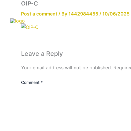
OIP-C
Skip
Email:info@cdzgyc.com
whatsapp:18790570716
to
Post a comment
/ By
1442984455
/
10/06/2025
content
Leave a Reply
Your email address will not be published.
Require
Comment
*