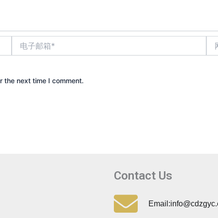
电
网
子
站
邮
箱
*
r the next time I comment.
Contact Us
Email:info@cdzgyc