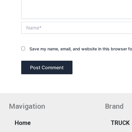
Name*
Save my name, email, and website in this browser fo
Mavigation
Brand
Home
TRUCK