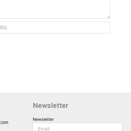
Newsletter
Newsletter
Newsletter
.com