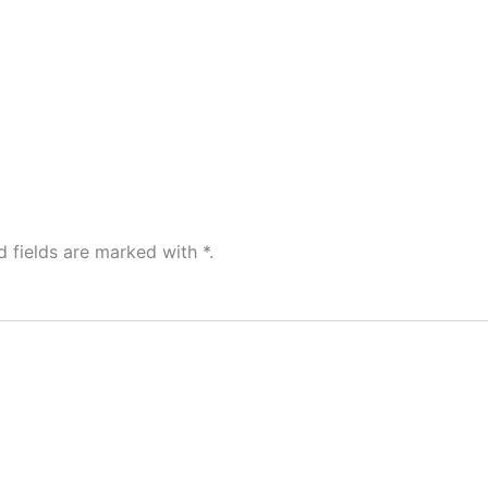
Home
d fields are marked with
*
.