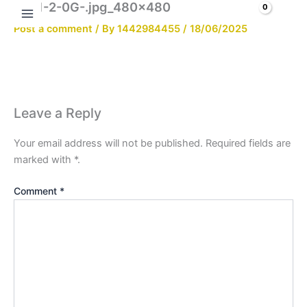
2021-2-0G-.jpg_480x480
Skip
Search
to
Post a comment
/ By
1442984455
/
18/06/2025
content
Leave a Reply
Your email address will not be published.
Required fields are
marked with
*
.
Comment
*