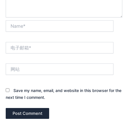
Name*
电
子
邮
箱
网
*
站
Save my name, email, and website in this browser for the
next time I comment.