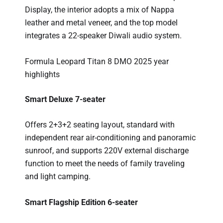
Display, the interior adopts a mix of Nappa
leather and metal veneer, and the top model
integrates a 22-speaker Diwali audio system.
Formula Leopard Titan 8 DMO 2025 year
highlights
Smart Deluxe 7-seater
Offers 2+3+2 seating layout, standard with
independent rear air-conditioning and panoramic
sunroof, and supports 220V external discharge
function to meet the needs of family traveling
and light camping.
Smart Flagship Edition 6-seater