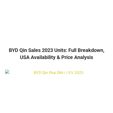
BYD Qin Sales 2023 Units: Full Breakdown,
USA Availability & Price Analysis