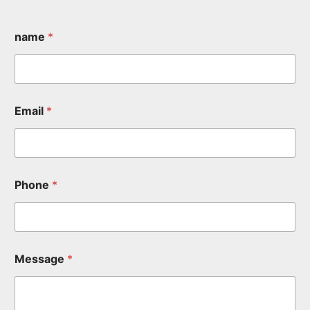
name
*
Email
*
Phone
*
Message
*