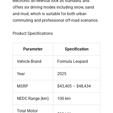
electronic differential lock as standard, and
offers six driving modes including snow, sand
and mud, which is suitable for both urban
commuting and professional off-road scenarios.
Product Specifications
Parameter
Specification
Vehicle Brand
Formula Leopard
Year
2025
MSRP
$43,405 – $48,434
NEDC Range (km)
100 km
Total Motor