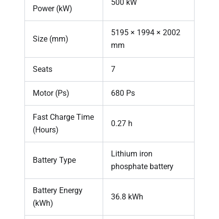
500 kW
Power (kW)
5195 × 1994 × 2002
Size (mm)
mm
Seats
7
Motor (Ps)
680 Ps
Fast Charge Time
0.27 h
(Hours)
Lithium iron
Battery Type
phosphate battery
Battery Energy
36.8 kWh
(kWh)