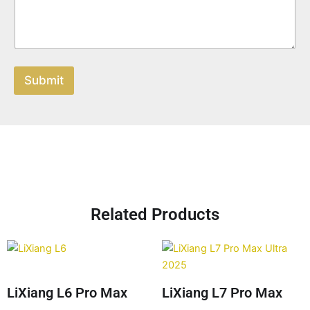
Submit
Related Products
LiXiang L6 Pro Max
LiXiang L7 Pro Max