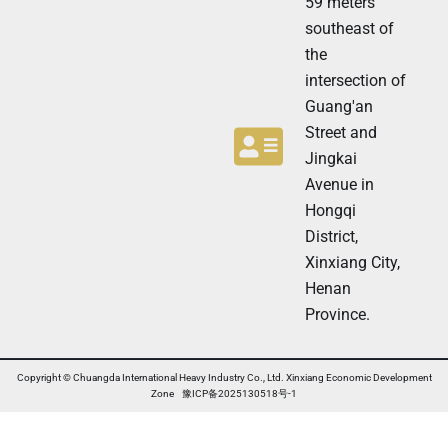
59 meters
r
N
southeast of
e
the
w
s
intersection of
l
Guang'an
e
t
Street and
t
Jingkai
e
Avenue in
r
N
Hongqi
e
District,
w
Xinxiang City,
s
l
Henan
e
Province.
t
t
e
r
Copyright © Chuangda International Heavy Industry Co., Ltd. Xinxiang Economic Development
Zone 豫ICP备2025130518号-1