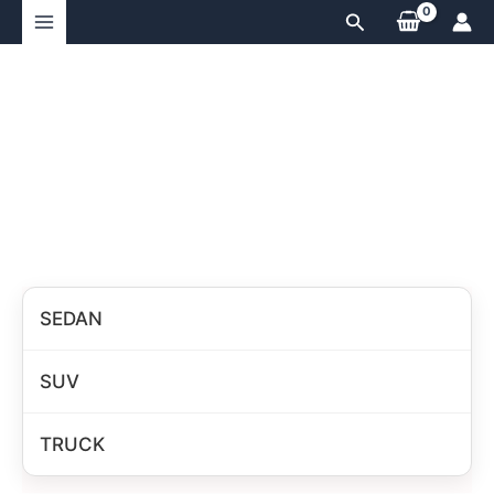
Skip
Search
to
content
SEDAN
SUV
TRUCK