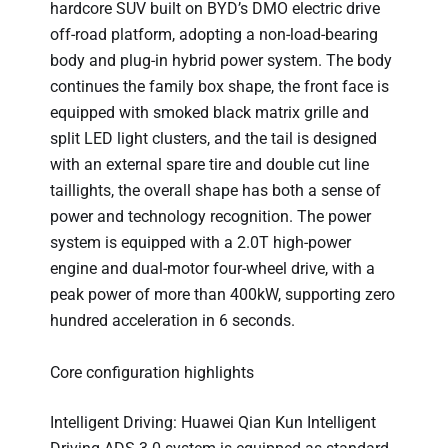
hardcore SUV built on BYD’s DMO electric drive
off-road platform, adopting a non-load-bearing
body and plug-in hybrid power system. The body
continues the family box shape, the front face is
equipped with smoked black matrix grille and
split LED light clusters, and the tail is designed
with an external spare tire and double cut line
taillights, the overall shape has both a sense of
power and technology recognition. The power
system is equipped with a 2.0T high-power
engine and dual-motor four-wheel drive, with a
peak power of more than 400kW, supporting zero
hundred acceleration in 6 seconds.
Core configuration highlights
Intelligent Driving: Huawei Qian Kun Intelligent