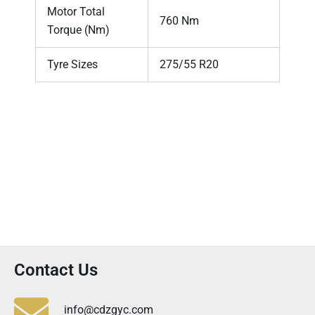
Motor Total
760 Nm
Torque (Nm)
Tyre Sizes
275/55 R20
Contact Us
info@cdzgyc.com