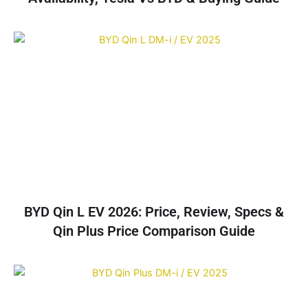
BYD Qin L EV 2026: Price, Review, Specs &
Qin Plus Price Comparison Guide