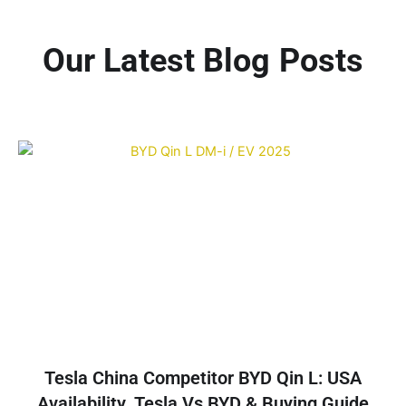
Our Latest Blog Posts
Tesla China Competitor BYD Qin L: USA
Availability, Tesla Vs BYD & Buying Guide