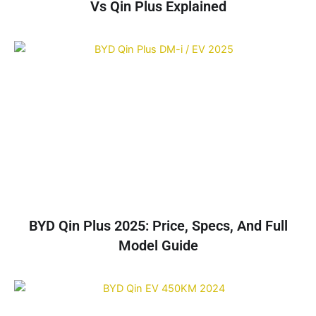
Vs Qin Plus Explained
BYD Qin Plus 2025: Price, Specs, And Full
Model Guide