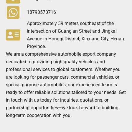
18790570716
Approximately 59 meters southeast of the
intersection of Guang'an Street and Jingkai
Avenue in Hongqi District, Xinxiang City, Henan
Province.
We are a comprehensive automobile export company
dedicated to providing high-quality vehicles and
professional services to global customers. Whether you
are looking for passenger cars, commercial vehicles, or
special-purpose automobiles, our experienced team is
ready to offer reliable solutions tailored to your needs. Get
in touch with us today for inquiries, quotations, or
partnership opportunities—we look forward to building
long-term cooperation with you.