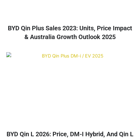
BYD Qin Plus Sales 2023: Units, Price Impact
& Australia Growth Outlook 2025
BYD Qin L 2026: Price, DM-I Hybrid, And Qin L