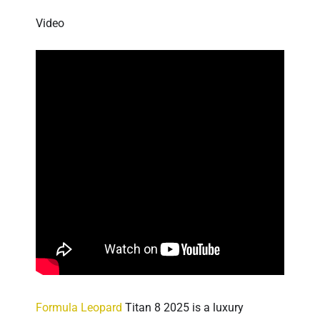
Video
Formula Leopard
Titan 8 2025 is a luxury