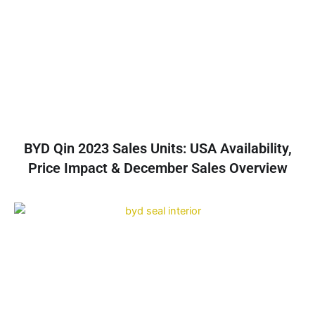
BYD Qin 2023 Sales Units: USA Availability,
Price Impact & December Sales Overview