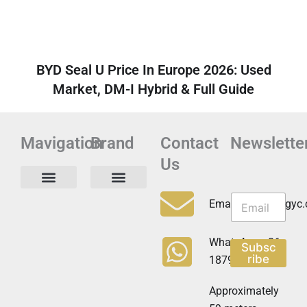
BYD Seal U Price In Europe 2026: Used
Market, DM-I Hybrid & Full Guide
Mavigation
Brand
Contact
Newslette
Us
N
N
e
Privacy Policy
Email:info@cdzgyc
e
w
w
s
s
l
WhatsApp:+86
Subsc
l
e
ribe
18790570716
e
t
t
t
t
Approximately
e
e
r