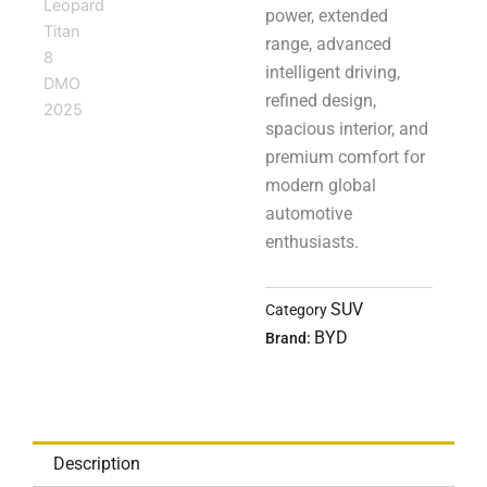
power, extended
range, advanced
intelligent driving,
refined design,
spacious interior, and
premium comfort for
modern global
automotive
enthusiasts.
SUV
Category
BYD
Brand:
Description