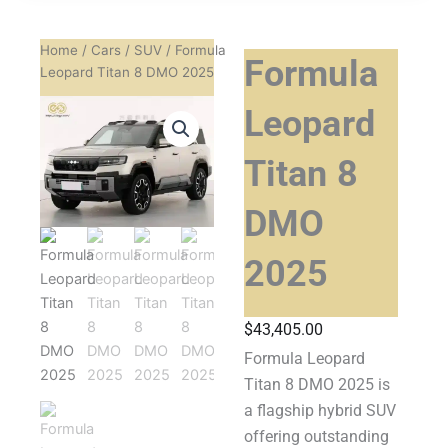
Home
/
Cars
/
SUV
/ Formula
Formula
Leopard Titan 8 DMO 2025
Leopard
Titan 8
DMO
2025
$
43,405.00
Formula Leopard
Titan 8 DMO 2025 is
a flagship hybrid SUV
offering outstanding