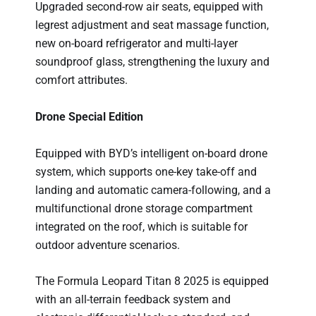
Upgraded second-row air seats, equipped with
legrest adjustment and seat massage function,
new on-board refrigerator and multi-layer
soundproof glass, strengthening the luxury and
comfort attributes.
Drone Special Edition
Equipped with BYD’s intelligent on-board drone
system, which supports one-key take-off and
landing and automatic camera-following, and a
multifunctional drone storage compartment
integrated on the roof, which is suitable for
outdoor adventure scenarios.
The Formula Leopard Titan 8 2025 is equipped
with an all-terrain feedback system and