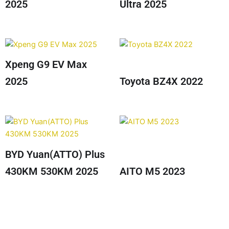
2025
Ultra 2025
Xpeng G9 EV Max
2025
Toyota BZ4X 2022
BYD Yuan(ATTO) Plus
430KM 530KM 2025
AITO M5 2023