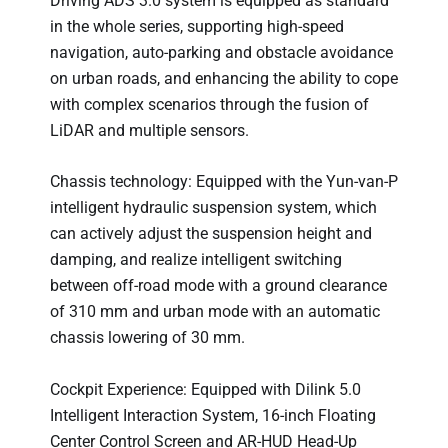
Driving ADS 3.0 system is equipped as standard
in the whole series, supporting high-speed
navigation, auto-parking and obstacle avoidance
on urban roads, and enhancing the ability to cope
with complex scenarios through the fusion of
LiDAR and multiple sensors.
Chassis technology: Equipped with the Yun-van-P
intelligent hydraulic suspension system, which
can actively adjust the suspension height and
damping, and realize intelligent switching
between off-road mode with a ground clearance
of 310 mm and urban mode with an automatic
chassis lowering of 30 mm.
Cockpit Experience: Equipped with Dilink 5.0
Intelligent Interaction System, 16-inch Floating
Center Control Screen and AR-HUD Head-Up