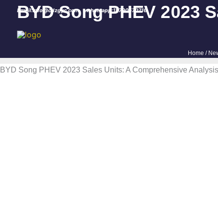
Skip
BYD Song PHEV 2023 Sal
Email:info@cdzgyc.com
whatsapp:18790570716
to
content
Home
/
Ne
BYD Song PHEV 2023 Sales Units: A Comprehensive Analysis 