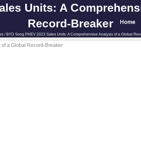
es Units: A Comprehensi
Record-Breaker
Home
ws
/ BYD Song PHEV 2023 Sales Units: A Comprehensive Analysis of a Global Rec
of a Global Record-Breaker