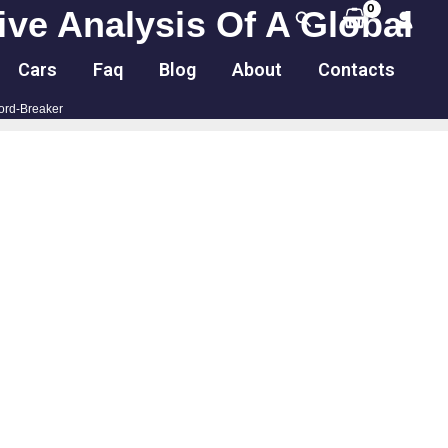
ve Analysis Of A Global
Search
Cars
Faq
Blog
About
Contacts
ord-Breaker