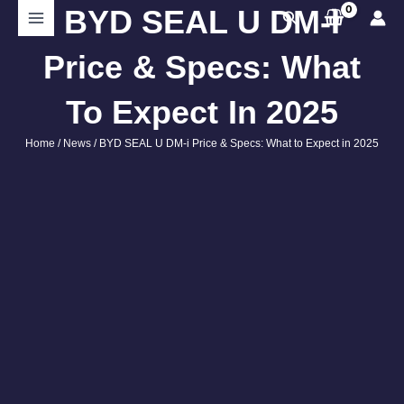
Skip
BYD SEAL U DM-I
Search
to
content
Price & Specs: What
To Expect In 2025
Home
/
News
/ BYD SEAL U DM-i Price & Specs: What to Expect in 2025