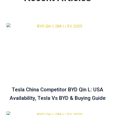
Tesla China Competitor BYD Qin L: USA
Availability, Tesla Vs BYD & Buying Guide