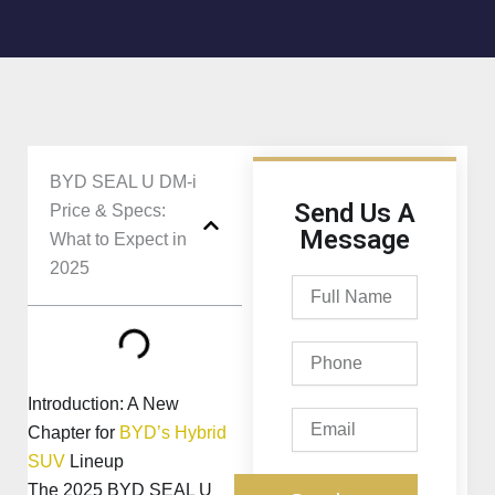
BYD SEAL U DM-i
Send Us A
Price & Specs:
Message
What to Expect in
2025
Full
Name
Phone
Introduction: A New
Email
Chapter for
BYD’s Hybrid
SUV
Lineup
The 2025 BYD SEAL U