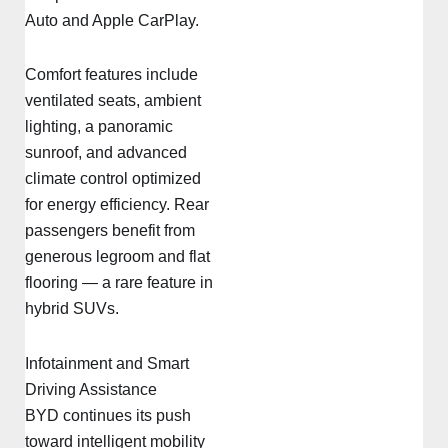
Auto and Apple CarPlay.
Comfort features include
ventilated seats, ambient
lighting, a panoramic
sunroof, and advanced
climate control optimized
for energy efficiency. Rear
passengers benefit from
generous legroom and flat
flooring — a rare feature in
hybrid SUVs.
Infotainment and Smart
Driving Assistance
BYD continues its push
toward intelligent mobility