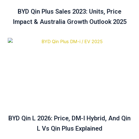
BYD Qin Plus Sales 2023: Units, Price
Impact & Australia Growth Outlook 2025
BYD Qin L 2026: Price, DM-I Hybrid, And Qin
L Vs Qin Plus Explained