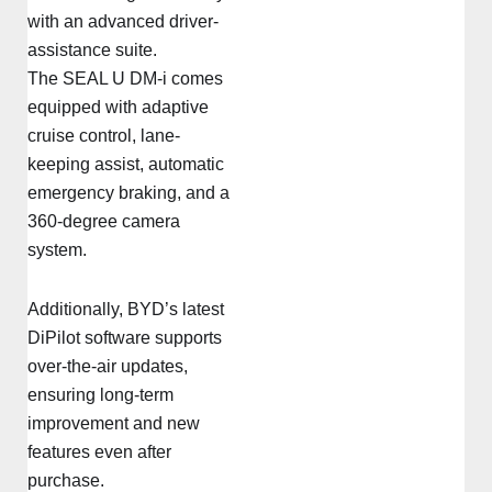
with an advanced driver-
assistance suite.
The SEAL U DM-i comes
equipped with adaptive
cruise control, lane-
keeping assist, automatic
emergency braking, and a
360-degree camera
system.
Additionally, BYD’s latest
DiPilot software supports
over-the-air updates,
ensuring long-term
improvement and new
features even after
purchase.