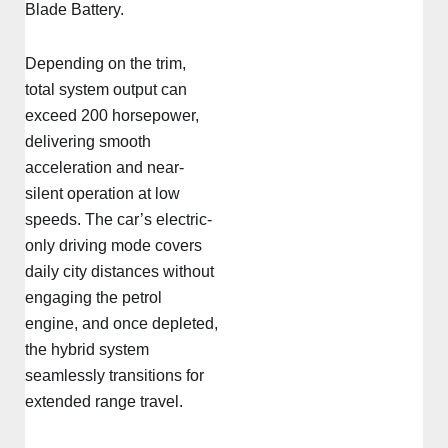
Blade Battery.
Depending on the trim,
total system output can
exceed 200 horsepower,
delivering smooth
acceleration and near-
silent operation at low
speeds. The car’s electric-
only driving mode covers
daily city distances without
engaging the petrol
engine, and once depleted,
the hybrid system
seamlessly transitions for
extended range travel.