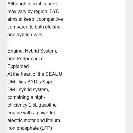
Although official figures
may vary by region, BYD
aims to keep it competitive
compared to both electric
and hybrid rivals.
Engine, Hybrid System,
and Performance
Explained
At the heart of the SEAL U
DM-i lies BYD’s Super
DM-i hybrid system,
combining a high-
efficiency 1.5L gasoline
engine with a powerful
electric motor and lithium
iron phosphate (LFP)