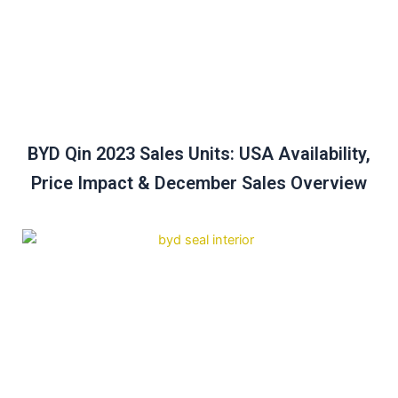
BYD Qin 2023 Sales Units: USA Availability,
Price Impact & December Sales Overview