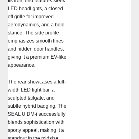
Its front end features sleek
LED headlights, a closed-
off grille for improved
aerodynamics, and a bold
stance. The side profile
emphasizes smooth lines
and hidden door handles,
giving it a premium EV-like
appearance.
The rear showcases a full-
width LED light bar, a
sculpted tailgate, and
subtle hybrid badging. The
SEAL U DM-i successfully
blends sophistication with
sporty appeal, making it a
standout in the midsize