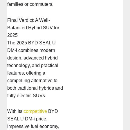
families or commuters.
Final Verdict: A Well-
Balanced Hybrid SUV for
2025
The 2025 BYD SEAL U
DM-i combines modern
design, advanced hybrid
technology, and practical
features, offering a
compelling alternative to
both traditional hybrids and
fully electric SUVs.
With its
competitive
BYD
SEAL U DM-i price,
impressive fuel economy,