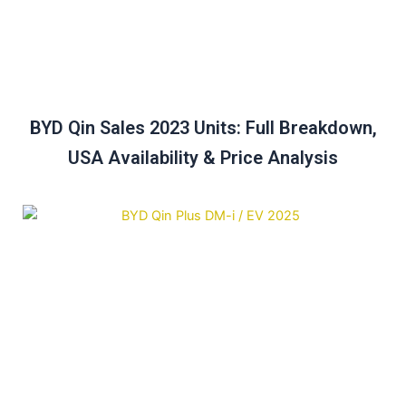
BYD Qin Sales 2023 Units: Full Breakdown,
USA Availability & Price Analysis