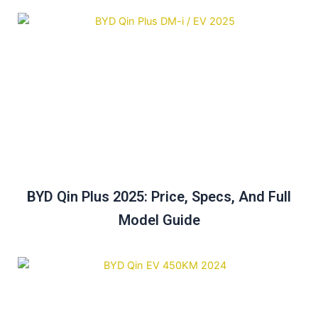
BYD Qin Plus 2025: Price, Specs, And Full
Model Guide