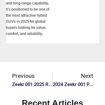
and long-range capability,
it’s positioned to be one of
the most attractive hybrid
SUVs in 2025 for global
buyers looking for value,
comfort, and reliability.
Prev
Ne
Previous
Next
Zeekr 001 2025 Review: Interior, Performance, Price & Pros & Cons
2024 Zeekr 001 Price Worth Buying? Pros, Cons, Performance & Long-Term Value
Recent Articles