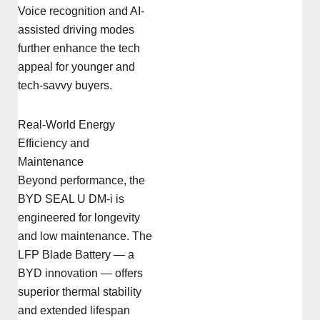
Voice recognition and AI-
assisted driving modes
further enhance the tech
appeal for younger and
tech-savvy buyers.
Real-World Energy
Efficiency and
Maintenance
Beyond performance, the
BYD SEAL U DM-i is
engineered for longevity
and low maintenance. The
LFP Blade Battery — a
BYD innovation — offers
superior thermal stability
and extended lifespan