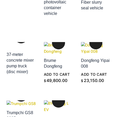
photovoltaic
Fiber slurry
container
seal vehicle
ADD TO CART
vehicle
ADD TO CART
37-meter
concrete mixer
Brume
Dongfeng Yipai
pump truck
Dongfeng
008
(disc mixer)
ADD TO CART
ADD TO CART
ADD TO CART
49,800.00
23,150.00
$
$
Trumpchi GS8