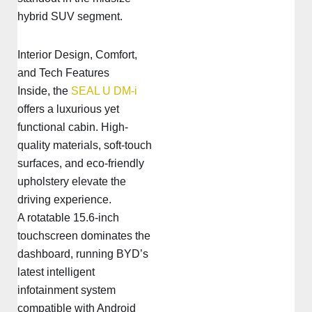
hybrid SUV segment.
Interior Design, Comfort,
and Tech Features
Inside, the
SEAL U DM-i
offers a luxurious yet
functional cabin. High-
quality materials, soft-touch
surfaces, and eco-friendly
upholstery elevate the
driving experience.
A rotatable 15.6-inch
touchscreen dominates the
dashboard, running BYD’s
latest intelligent
infotainment system
compatible with Android