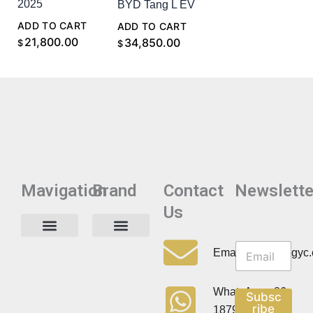
2025
BYD Tang L EV
ADD TO CART
ADD TO CART
21,800.00
34,850.00
$
$
Mavigation
Brand
Contact
Newslette
Us
N
N
e
Privacy Policy
Email:info@cdzgyc
e
w
w
s
s
l
WhatsApp:+86
Subsc
l
e
ribe
18790570716