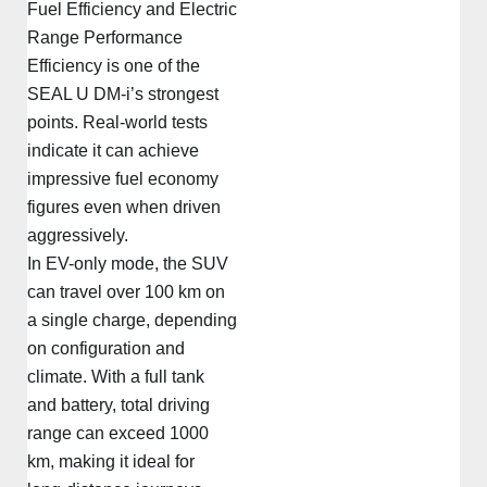
Fuel Efficiency and Electric
Range Performance
Efficiency is one of the
SEAL U DM-i’s strongest
points. Real-world tests
indicate it can achieve
impressive fuel economy
figures even when driven
aggressively.
In EV-only mode, the SUV
can travel over 100 km on
a single charge, depending
on configuration and
climate. With a full tank
and battery, total driving
range can exceed 1000
km, making it ideal for