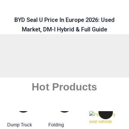
BYD Seal U Price In Europe 2026: Used
Market, DM-I Hybrid & Full Guide
Hot Products
Dump Truck
Folding
ADD TO CART