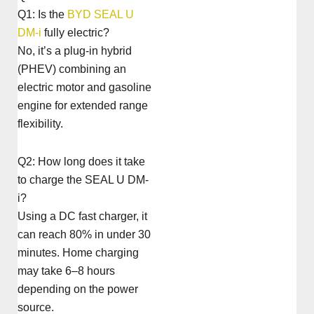
Q1: Is the
BYD SEAL U
DM-i
fully electric?
No, it’s a plug-in hybrid
(PHEV) combining an
electric motor and gasoline
engine for extended range
flexibility.
Q2: How long does it take
to charge the SEAL U DM-
i?
Using a DC fast charger, it
can reach 80% in under 30
minutes. Home charging
may take 6–8 hours
depending on the power
source.