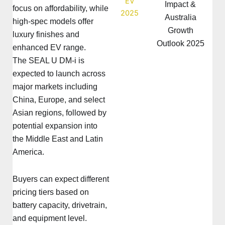
Impact &
focus on affordability, while
Australia
high-spec models offer
Growth
luxury finishes and
Outlook 2025
enhanced EV range.
The SEAL U DM-i is
expected to launch across
major markets including
China, Europe, and select
Asian regions, followed by
potential expansion into
the Middle East and Latin
America.
Buyers can expect different
pricing tiers based on
battery capacity, drivetrain,
and equipment level.