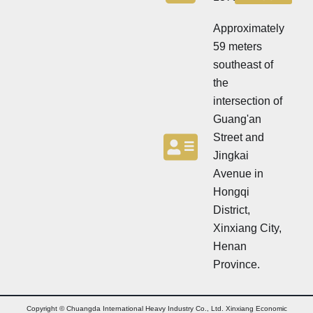
e
t
t
t
t
Approximately
e
e
r
59 meters
r
southeast of
the
intersection of
Guang'an
Street and
Jingkai
Avenue in
Hongqi
District,
Xinxiang City,
Henan
Province.
Copyright © Chuangda International Heavy Industry Co., Ltd. Xinxiang Economic