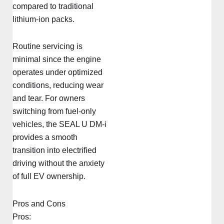
compared to traditional
lithium-ion packs.
Routine servicing is
minimal since the engine
operates under optimized
conditions, reducing wear
and tear. For owners
switching from fuel-only
vehicles, the SEAL U DM-i
provides a smooth
transition into electrified
driving without the anxiety
of full EV ownership.
Pros and Cons
Pros: