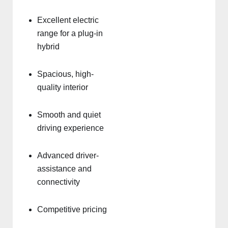
Excellent electric
range for a plug-in
hybrid
Spacious, high-
quality interior
Smooth and quiet
driving experience
Advanced driver-
assistance and
connectivity
Competitive pricing