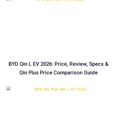
BYD Qin L EV 2026: Price, Review, Specs &
Qin Plus Price Comparison Guide