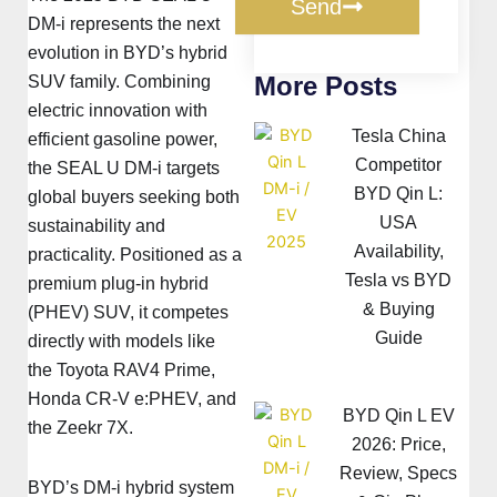
Send
DM-i represents the next
evolution in BYD’s hybrid
More Posts
SUV family. Combining
electric innovation with
Tesla China
efficient gasoline power,
Competitor
the SEAL U DM-i targets
BYD Qin L:
global buyers seeking both
USA
sustainability and
Availability,
practicality. Positioned as a
Tesla vs BYD
premium plug-in hybrid
& Buying
(PHEV) SUV, it competes
Guide
directly with models like
the Toyota RAV4 Prime,
Honda CR-V e:PHEV, and
BYD Qin L EV
the Zeekr 7X.
2026: Price,
Review, Specs
BYD’s DM-i hybrid system