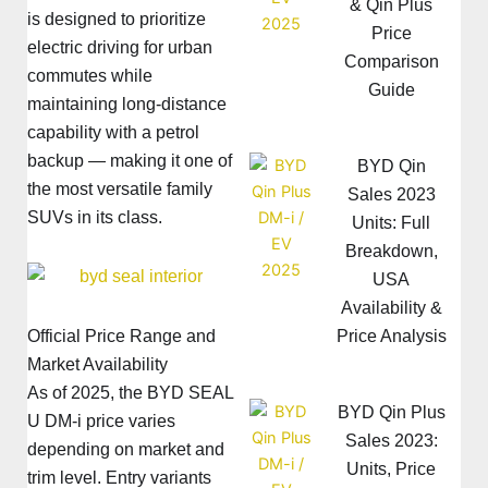
& Qin Plus
is designed to prioritize
Price
electric driving for urban
Comparison
commutes while
Guide
maintaining long-distance
capability with a petrol
backup — making it one of
BYD Qin
the most versatile family
Sales 2023
SUVs in its class.
Units: Full
Breakdown,
USA
Availability &
Price Analysis
Official Price Range and
Market Availability
As of 2025, the BYD SEAL
BYD Qin Plus
U DM-i price varies
Sales 2023:
depending on market and
Units, Price
trim level. Entry variants