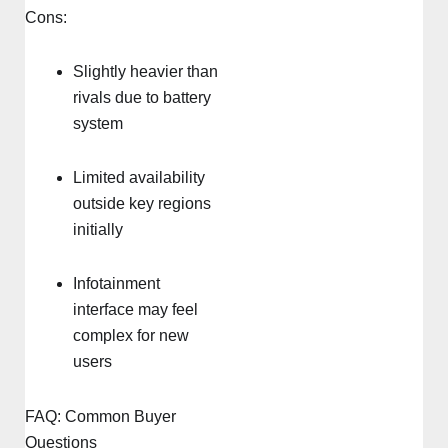
Cons:
Slightly heavier than
rivals due to battery
system
Limited availability
outside key regions
initially
Infotainment
interface may feel
complex for new
users
FAQ: Common Buyer
Questions