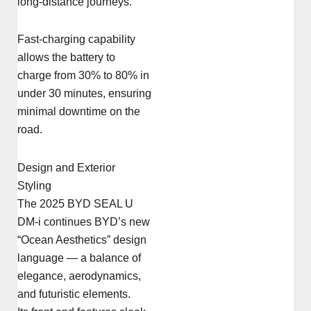
long-distance journeys.
Fast-charging capability
allows the battery to
charge from 30% to 80% in
under 30 minutes, ensuring
minimal downtime on the
road.
Design and Exterior
Styling
The 2025 BYD SEAL U
DM-i continues BYD’s new
“Ocean Aesthetics” design
language — a balance of
elegance, aerodynamics,
and futuristic elements.