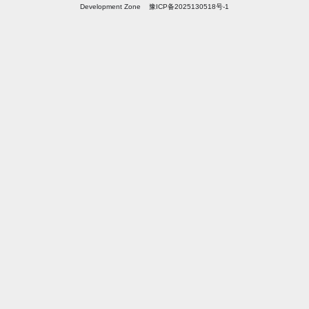
Development Zone 豫ICP备2025130518号-1