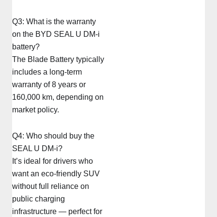
Q3: What is the warranty
on the BYD SEAL U DM-i
battery?
The Blade Battery typically
includes a long-term
warranty of 8 years or
160,000 km, depending on
market policy.
Q4: Who should buy the
SEAL U DM-i?
It’s ideal for drivers who
want an eco-friendly SUV
without full reliance on
public charging
infrastructure — perfect for