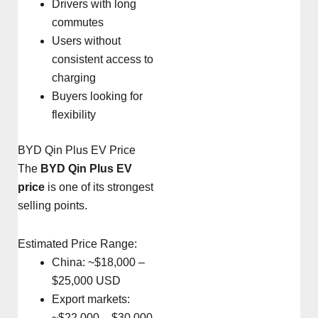
Drivers with long
commutes
Users without
consistent access to
charging
Buyers looking for
flexibility
BYD Qin Plus EV Price
The
BYD Qin Plus EV
price
is one of its strongest
selling points.
Estimated Price Range:
China: ~$18,000 –
$25,000 USD
Export markets:
~$22,000 – $30,000