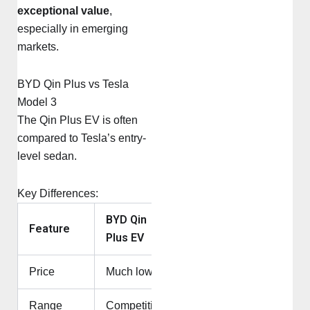
exceptional value
,
especially in emerging
markets.
BYD Qin Plus vs Tesla
Model 3
The Qin Plus EV is often
compared to Tesla’s entry-
level sedan.
Key Differences:
BYD Qin
Tesla
Feature
Plus EV
Model 3
Price
Much lower
Higher
Range
Competitive
Competitive