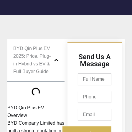
BYD Qin Plus EV
Send Us A
2025: Price, Plug-
Message
in Hybrid vs EV &
Full Buyer Guide
Full
Name
Phone
BYD Qin Plus EV
Email
Overview
BYD Company Limited
has
built a strong reputation in