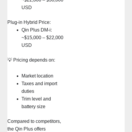
USD
Plug-in Hybrid Price:
Qin Plus DM-i:
~$15,000 – $22,000
USD
💡 Pricing depends on:
Market location
Taxes and import
duties
Trim level and
battery size
Compared to competitors,
the Qin Plus offers