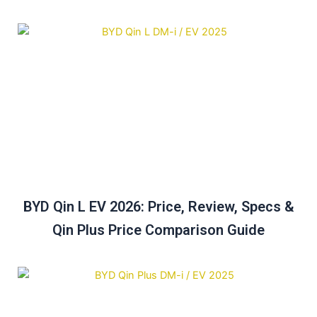
BYD Qin L EV 2026: Price, Review, Specs &
Qin Plus Price Comparison Guide