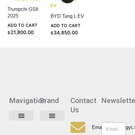
Trumpchi GS8
2025
BYD Tang L EV
ADD TO CART
ADD TO CART
21,800.00
34,850.00
$
$
Mavigation
Brand
Contact
Newslette
Us
N
N
e
Privacy Policy
Email:info@cdzgyc
e
w