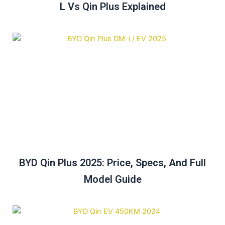
L Vs Qin Plus Explained
BYD Qin Plus 2025: Price, Specs, And Full
Model Guide