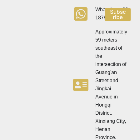
w
s
s
l
WhatsApp:+86
Subsc
l
e
ribe
18790570716
e
t
t
t
t
Approximately
e
e
r
59 meters
r
southeast of
the
intersection of
Guang'an
Street and
Jingkai
Avenue in
Hongqi
District,
Xinxiang City,
Henan
Province.