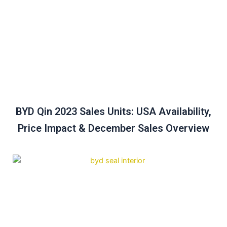
BYD Qin 2023 Sales Units: USA Availability,
Price Impact & December Sales Overview