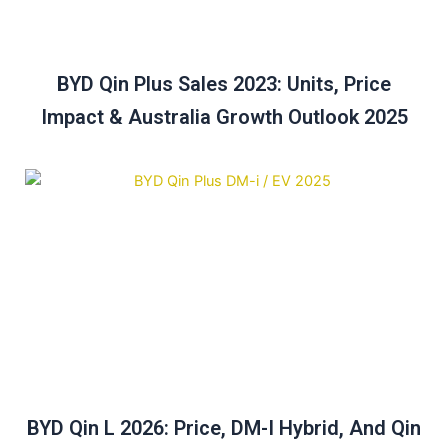
BYD Qin Plus Sales 2023: Units, Price
Impact & Australia Growth Outlook 2025
BYD Qin L 2026: Price, DM-I Hybrid, And Qin