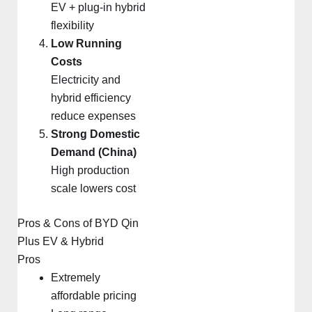
EV + plug-in hybrid
flexibility
Low Running
Costs
Electricity and
hybrid efficiency
reduce expenses
Strong Domestic
Demand (China)
High production
scale lowers cost
Pros & Cons of BYD Qin
Plus EV & Hybrid
Pros
Extremely
affordable pricing