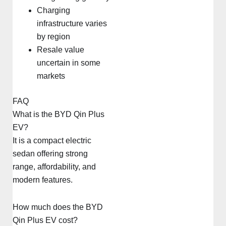
Charging
infrastructure varies
by region
Resale value
uncertain in some
markets
FAQ
What is the BYD Qin Plus
EV?
It is a compact electric
sedan offering strong
range, affordability, and
modern features.
How much does the BYD
Qin Plus EV cost?