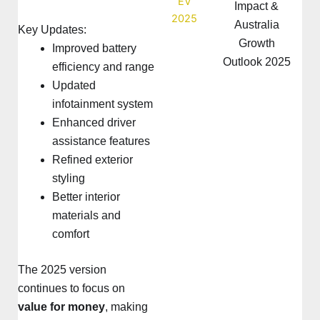
Impact &
Australia
Key Updates:
Growth
Improved battery
Outlook 2025
efficiency and range
Updated
infotainment system
Enhanced driver
assistance features
Refined exterior
styling
Better interior
materials and
comfort
The 2025 version
continues to focus on
value for money
, making