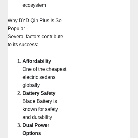
ecosystem
Why BYD Qin Plus Is So
Popular
Several factors contribute
to its success:
Affordability
One of the cheapest
electric sedans
globally
Battery Safety
Blade Battery is
known for safety
and durability
Dual Power
Options