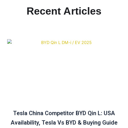
Recent Articles
Tesla China Competitor BYD Qin L: USA
Availability, Tesla Vs BYD & Buying Guide