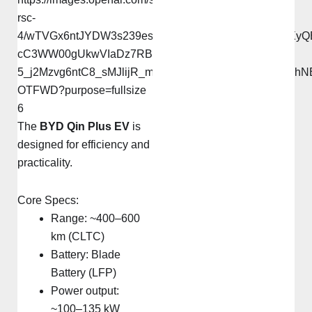
6
The
BYD Qin Plus EV
is
designed for efficiency and
practicality.
Core Specs:
Range: ~400–600
km (CLTC)
Battery: Blade
Battery (LFP)
Power output:
~100–135 kW