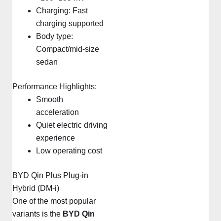
Charging: Fast
charging supported
Body type:
Compact/mid-size
sedan
Performance Highlights:
Smooth
acceleration
Quiet electric driving
experience
Low operating cost
BYD Qin Plus Plug-in
Hybrid (DM-i)
One of the most popular
variants is the
BYD Qin