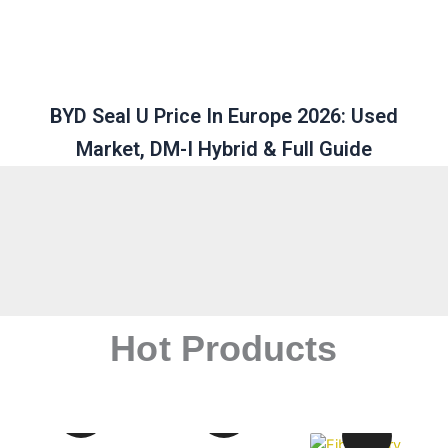
BYD Seal U Price In Europe 2026: Used
Market, DM-I Hybrid & Full Guide
Hot Products