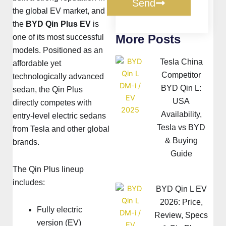
Send
the global EV market, and
the
BYD Qin Plus EV
is
More Posts
one of its most successful
models. Positioned as an
Tesla China
affordable yet
Competitor
technologically advanced
BYD Qin L:
sedan, the Qin Plus
USA
directly competes with
Availability,
entry-level electric sedans
Tesla vs BYD
from
Tesla
and other global
& Buying
brands.
Guide
The Qin Plus lineup
includes:
BYD Qin L EV
2026: Price,
Fully electric
Review, Specs
version (EV)