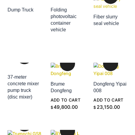
Dump Truck
Folding
ADD TO CART
photovoltaic
Fiber slurry
container
seal vehicle
ADD TO CART
vehicle
ADD TO CART
37-meter
concrete mixer
Brume
Dongfeng Yipai
pump truck
Dongfeng
008
(disc mixer)
ADD TO CART
ADD TO CART
ADD TO CART
49,800.00
23,150.00
$
$