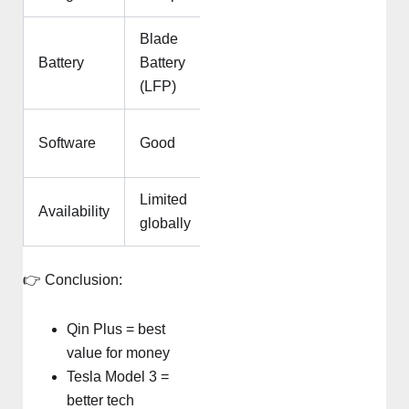
Blade
Advanced
Battery
Battery
lithium-ion
(LFP)
Industry-
Software
Good
leading
Limited
Widely
Availability
globally
available
👉 Conclusion:
Qin Plus = best
value for money
Tesla Model 3 =
better tech