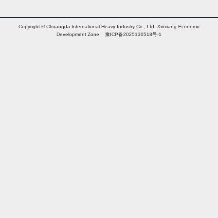
Copyright © Chuangda International Heavy Industry Co., Ltd. Xinxiang Economic
Development Zone 豫ICP备2025130518号-1