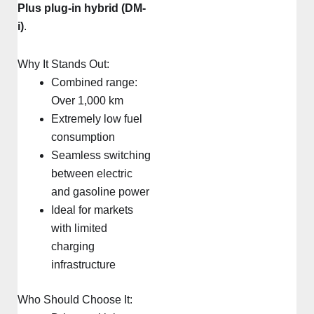
Plus plug-in hybrid (DM-
i)
.
Why It Stands Out:
Combined range:
Over 1,000 km
Extremely low fuel
consumption
Seamless switching
between electric
and gasoline power
Ideal for markets
with limited
charging
infrastructure
Who Should Choose It: