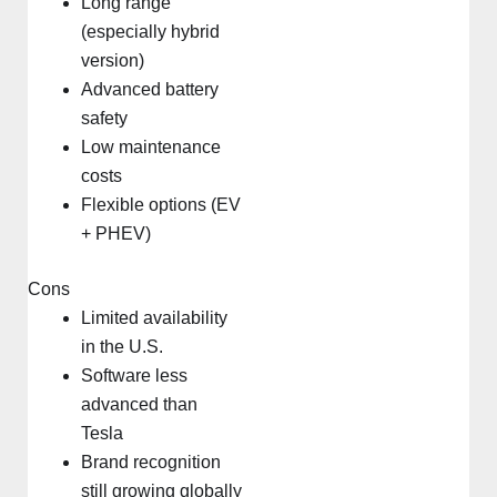
Long range
(especially hybrid
version)
Advanced battery
safety
Low maintenance
costs
Flexible options (EV
+ PHEV)
Cons
Limited availability
in the U.S.
Software less
advanced than
Tesla
Brand recognition
still growing globally