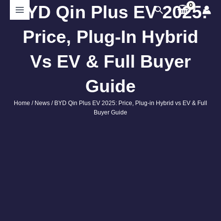
Skip
BYD Qin Plus EV 2025:
Search
to
content
Price, Plug-In Hybrid
Vs EV & Full Buyer
Guide
Home
/
News
/ BYD Qin Plus EV 2025: Price, Plug-in Hybrid vs EV & Full
Buyer Guide