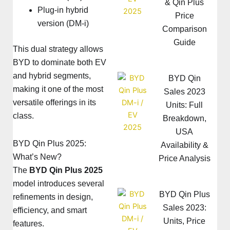
& Qin Plus
Plug-in hybrid
Price
version (DM-i)
Comparison
Guide
This dual strategy allows
BYD to dominate both EV
and hybrid segments,
BYD Qin
making it one of the most
Sales 2023
versatile offerings in its
Units: Full
class.
Breakdown,
USA
BYD Qin Plus 2025:
Availability &
What’s New?
Price Analysis
The
BYD Qin Plus 2025
model introduces several
BYD Qin Plus
refinements in design,
Sales 2023:
efficiency, and smart
Units, Price
features.