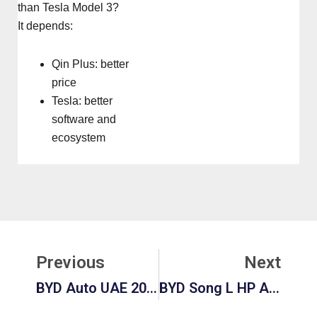
than Tesla Model 3?
It depends:
Qin Plus: better
price
Tesla: better
software and
ecosystem
Prev
Ne
Previous
Next
BYD Auto UAE 2026: Models, Prices, Availability & Complete Buying Guide
BYD Song L HP And Performance: The Definitive 2026 Guide To BYD’s Electric SUV