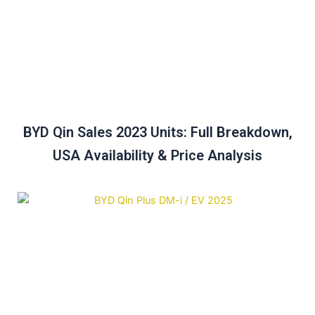
BYD Qin Sales 2023 Units: Full Breakdown,
USA Availability & Price Analysis