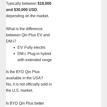
Typically between
$18,000
and $30,000 USD
,
depending on the market.
What is the difference
between Qin Plus EV and
DM-i?
EV: Fully electric
DM-i: Plug-in hybrid
with extended range
Is the BYD Qin Plus
available in the USA?
No, it is not officially sold in
the U.S. market.
Is BYD Qin Plus better