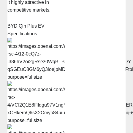
it highly attractive in
competitive markets.
BYD Qin Plus EV
Specifications