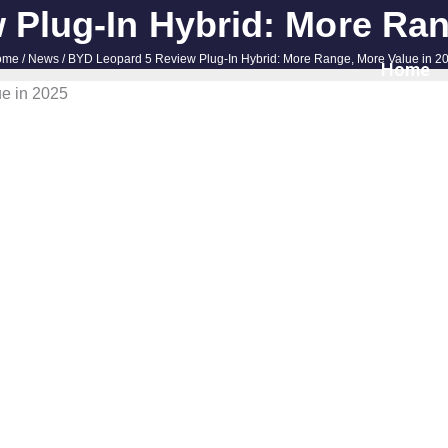
Plug-In Hybrid: More Ran
ome
/
News
/ BYD Leopard 5 Review Plug-In Hybrid: More Range, More Value in 2
Home
e in 2025