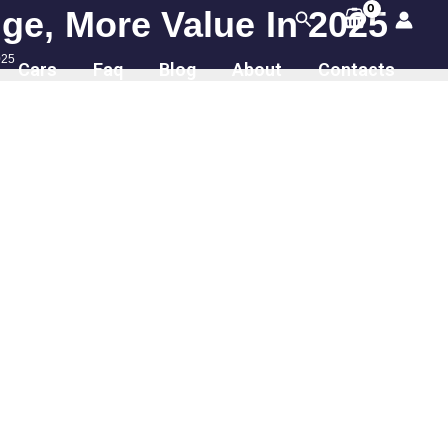
ge, More Value In 2025
Search
025
Cars
Faq
Blog
About
Contacts