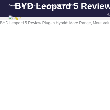
Skip
BYD Leopard 5 Review 
Email:info@cdzgyc.com
whatsapp:18790570716
to
H
content
BYD Leopard 5 Review Plug-In Hybrid: More Range, More Valu