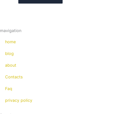
mavigation
home
blog
about
Contacts
Faq
privacy policy