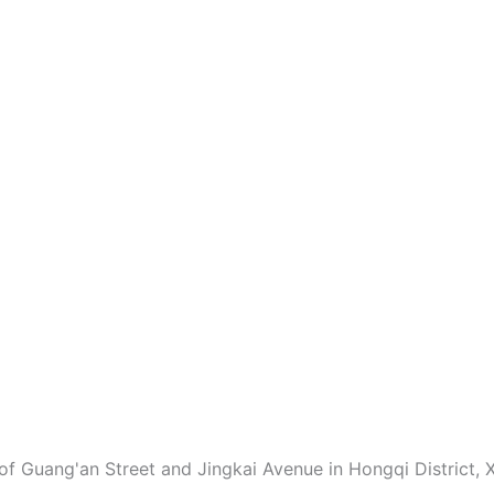
of Guang'an Street and Jingkai Avenue in Hongqi District, X