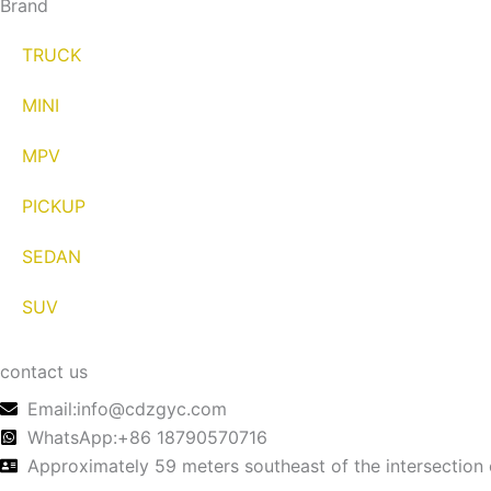
Brand
TRUCK
MINI
MPV
PICKUP
SEDAN
SUV
contact us
Email:info@cdzgyc.com
WhatsApp:+86 18790570716
Approximately 59 meters southeast of the intersection 