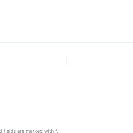
Home
d fields are marked with
*
.