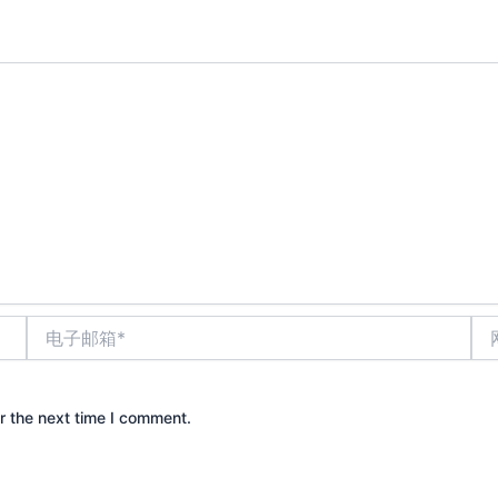
电
网
子
站
邮
箱
*
r the next time I comment.