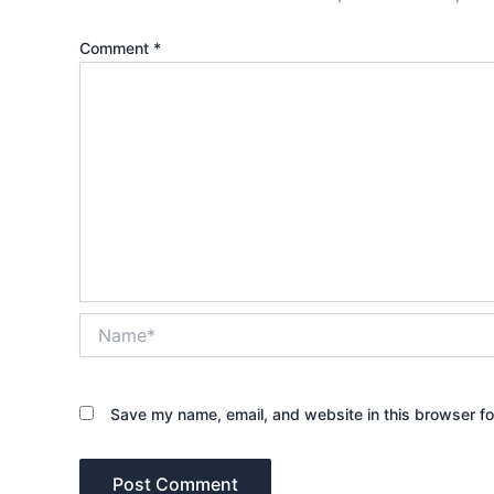
Comment
*
Name*
Save my name, email, and website in this browser fo