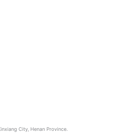
inxiang City, Henan Province.