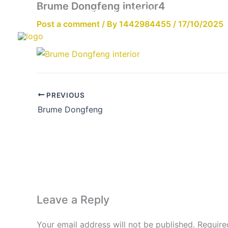
Brume Dongfeng interior4
Skip
Email:info@cdzgyc.com
whatsapp:18790570716
to
Post a comment
/ By
1442984455
/
17/10/2025
content
PREVIOUS
Brume Dongfeng
Leave a Reply
Your email address will not be published.
Require