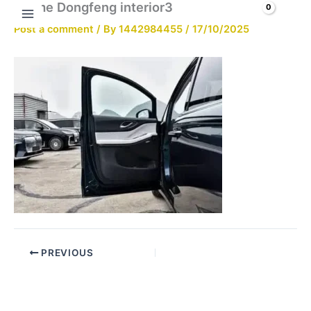
Brume Dongfeng interior3
Skip
Search
to
Post a comment
/ By
1442984455
/
17/10/2025
content
PREVIOUS