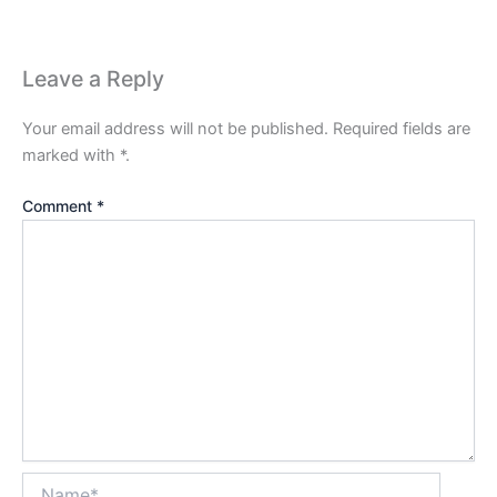
Leave a Reply
Your email address will not be published.
Required fields are
marked with
*
.
Comment
*
Name*