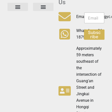
Us
N
N
e
Privacy Policy
Email:info@cdzgyc
e
w
w
s
s
l
WhatsApp:+86
Subsc
l
e
ribe
18790570716
e
t
t
t
t
Approximately
e
e
r
59 meters
r
N
southeast of
e
the
w
s
intersection of
l
Guang'an
e
t
Street and
t
Jingkai
e
Avenue in
r
N
Hongqi
e