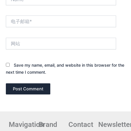
电
子
邮
箱
网
*
站
Save my name, email, and website in this browser for the
next time I comment.
Mavigation
Brand
Contact
Newslette