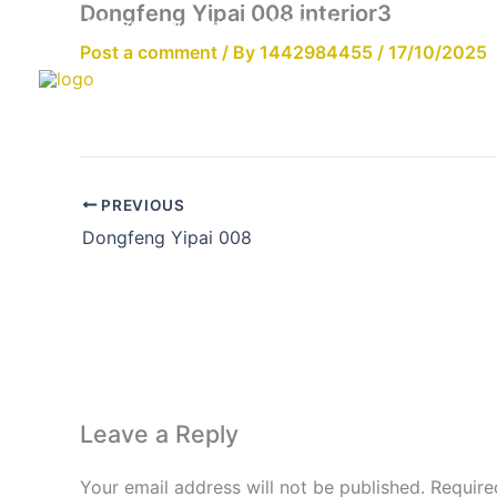
Dongfeng Yipai 008 interior3
Skip
Email:info@cdzgyc.com
whatsapp:18790570716
to
Post a comment
/ By
1442984455
/
17/10/2025
content
PREVIOUS
Dongfeng Yipai 008
Leave a Reply
Your email address will not be published.
Require