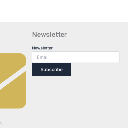
Newsletter
Newsletter
Newsletter
Subscribe
m