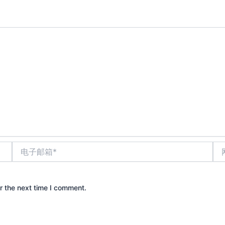
电
网
子
站
邮
箱
*
r the next time I comment.