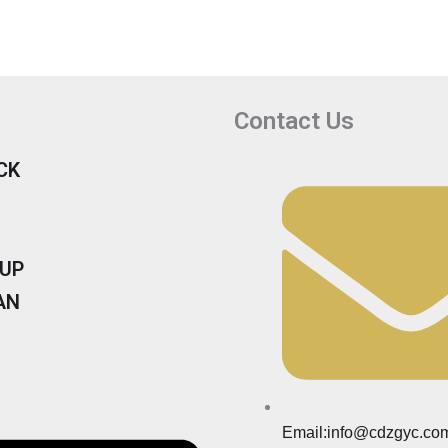
Contact Us
CK
KUP
AN
Email:info@cdzgyc.co