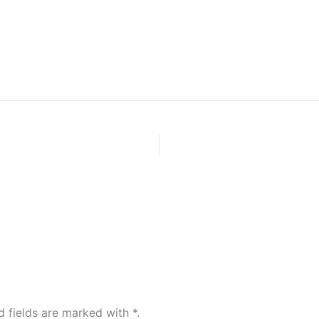
Home
d fields are marked with
*
.