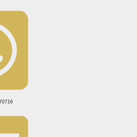
70716