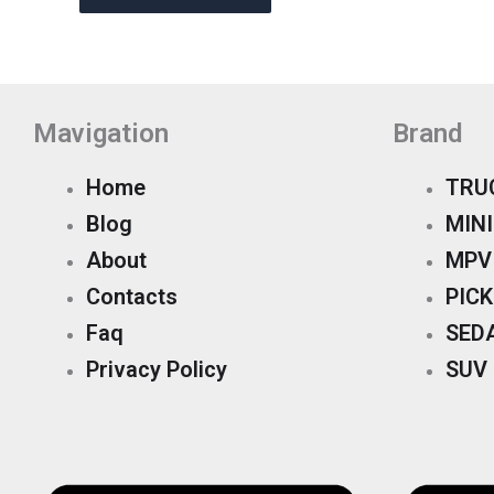
Mavigation
Brand
Home
TRU
Blog
MINI
About
MPV
Contacts
PIC
Faq
SED
Privacy Policy
SUV