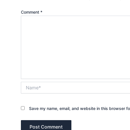
Comment
*
Name*
Save my name, email, and website in this browser fo