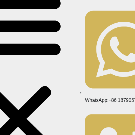
WhatsApp:+86 187905