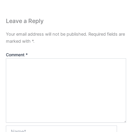
Leave a Reply
Your email address will not be published.
Required fields are
marked with
*
.
Comment
*
Name*