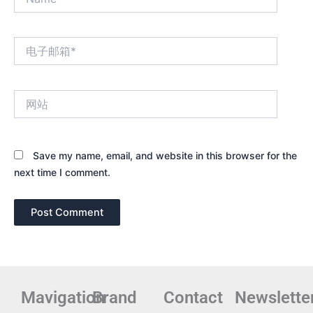
电
子
邮
箱
网
*
站
Save my name, email, and website in this browser for the
next time I comment.
Mavigation
Brand
Contact
Newslette