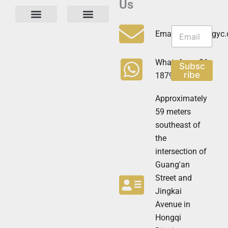
Us
N
N
e
Privacy Policy
Email:info@cdzgyc
e
w
w
s
s
l
WhatsApp:+86
Subsc
l
e
ribe
18790570716
e
t
t
t
t
Approximately
e
e
r
59 meters
r
N
southeast of
e
the
w
s
intersection of
l
Guang'an
e
t
Street and
t
Jingkai
e
Avenue in
r
N
Hongqi
e