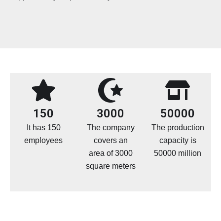
150
3000
50000
It has 150
The company
The production
employees
covers an
capacity is
area of 3000
50000 million
square meters