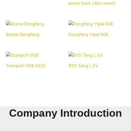
pump truck (disc mixer)
Brume Dongfeng
Dongfeng Yipai 008
Trumpchi GS8 2025
BYD Tang L EV
Company Introduction