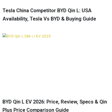
Tesla China Competitor BYD Qin L: USA
Availability, Tesla Vs BYD & Buying Guide
BYD Qin L EV 2026: Price, Review, Specs & Qin
Plus Price Comparison Guide