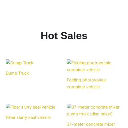
Hot Sales
Dump Truck
Folding photovoltaic
container vehicle
Fiber slurry seal vehicle
37-meter concrete mixer