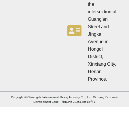
the
intersection of
Guang'an
Street and
Jingkai
Avenue in
Hongqi
District,
Xinxiang City,
Henan
Province.
Copyright © Chuangda International Heavy Industry Co., Ltd. Xinxiang Economic
Development Zone 豫ICP备2025130518号-1