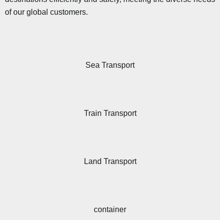
of our global customers.
Sea Transport
Train Transport
Land Transport
container