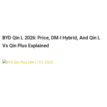
BYD Qin L 2026: Price, DM-I Hybrid, And Qin L
Vs Qin Plus Explained