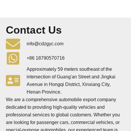
Contact Us
info@cdzgyc.com
+86 18790570716
Approximately 59 meters southeast of the
intersection of Guang'an Street and Jingkai
Avenue in Hongqi District, Xinxiang City,
Henan Province.
We are a comprehensive automobile export company
dedicated to providing high-quality vehicles and
professional services to global customers. Whether you
are looking for passenger cars, commercial vehicles, or
special-purpose automobiles, our experienced team is