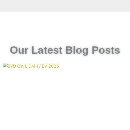
Our Latest Blog Posts