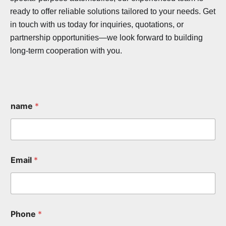
ready to offer reliable solutions tailored to your needs. Get
in touch with us today for inquiries, quotations, or
partnership opportunities—we look forward to building
long-term cooperation with you.
name
*
Email
*
Phone
*