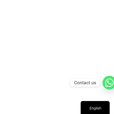
Contact us
Arabic
Russian
Chinese
English