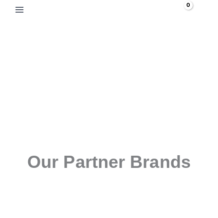
Skip
Search
to
content
Our Partner Brands