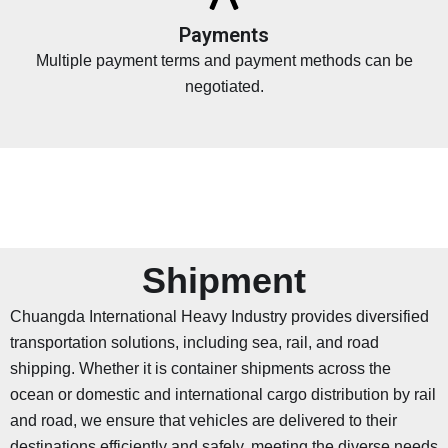
Payments
Multiple payment terms and payment methods can be
negotiated.
Shipment
Chuangda International Heavy Industry provides diversified
transportation solutions, including sea, rail, and road
shipping. Whether it is container shipments across the
ocean or domestic and international cargo distribution by rail
and road, we ensure that vehicles are delivered to their
destinations efficiently and safely, meeting the diverse needs