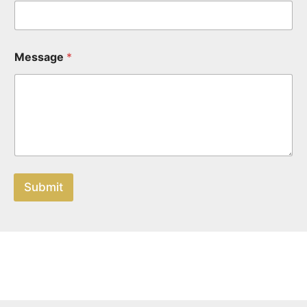
Message
*
Submit