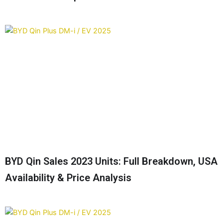
BYD Qin Sales 2023 Units: Full Breakdown, USA
Availability & Price Analysis