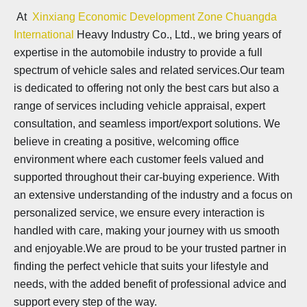
At
Xinxiang Economic Development Zone Chuangda
International
Heavy Industry Co., Ltd., we bring years of
expertise in the automobile industry to provide a full
spectrum of vehicle sales and related services.Our team
is dedicated to offering not only the best cars but also a
range of services including vehicle appraisal, expert
consultation, and seamless import/export solutions. We
believe in creating a positive, welcoming office
environment where each customer feels valued and
supported throughout their car-buying experience. With
an extensive understanding of the industry and a focus on
personalized service, we ensure every interaction is
handled with care, making your journey with us smooth
and enjoyable.We are proud to be your trusted partner in
finding the perfect vehicle that suits your lifestyle and
needs, with the added benefit of professional advice and
support every step of the way.