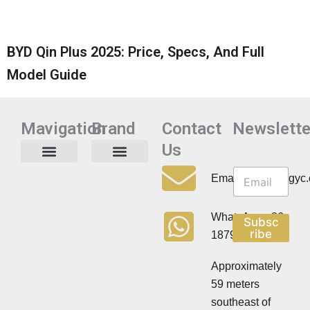
BYD Qin Plus 2025: Price, Specs, And Full
Model Guide
Mavigation
Brand
Contact
Newslette
Us
N
N
e
Privacy Policy
Email:info@cdzgyc
e
w
w
s
s
l
WhatsApp:+86
Subsc
l
e
ribe
18790570716
e
t
t
t
t
Approximately
e
e
r
59 meters
r
southeast of