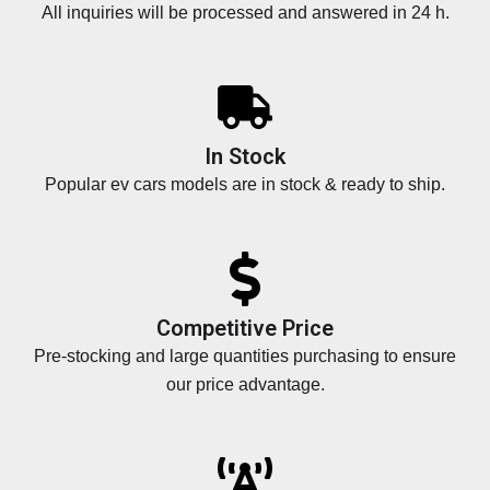
All inquiries will be processed and answered in 24 h.
In Stock
Popular ev cars models are in stock & ready to ship.
Competitive Price
Pre-stocking and large quantities purchasing to ensure
our price advantage.