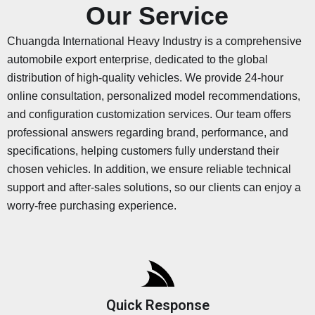
Our Service
Chuangda International Heavy Industry is a comprehensive
automobile export enterprise, dedicated to the global
distribution of high-quality vehicles. We provide 24-hour
online consultation, personalized model recommendations,
and configuration customization services. Our team offers
professional answers regarding brand, performance, and
specifications, helping customers fully understand their
chosen vehicles. In addition, we ensure reliable technical
support and after-sales solutions, so our clients can enjoy a
worry-free purchasing experience.
Quick Response