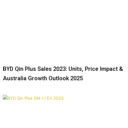
BYD Qin Plus Sales 2023: Units, Price Impact &
Australia Growth Outlook 2025