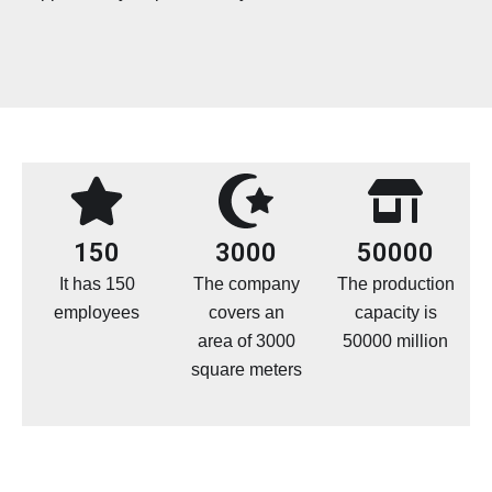
150
3000
50000
It has 150
The company
The production
employees
covers an
capacity is
area of 3000
50000 million
square meters