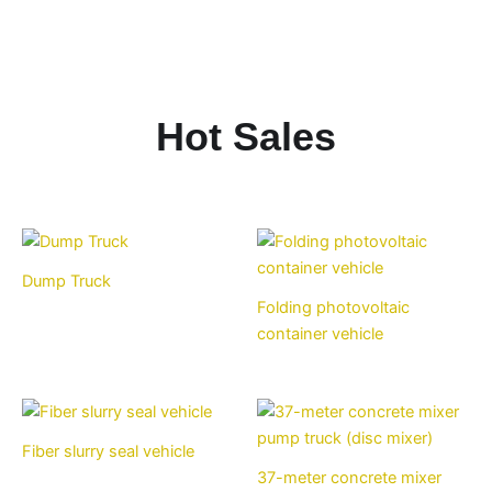
Hot Sales
Dump Truck
Folding photovoltaic
container vehicle
Fiber slurry seal vehicle
37-meter concrete mixer