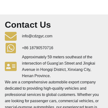
Contact Us
info@cdzgyc.com
+86 18790570716
Approximately 59 meters southeast of the
intersection of Guang'an Street and Jingkai
Avenue in Hongqi District, Xinxiang City,
Henan Province.
We are a comprehensive automobile export company
dedicated to providing high-quality vehicles and
professional services to global customers. Whether you
are looking for passenger cars, commercial vehicles, or
special-purpose automobiles, our experienced team is