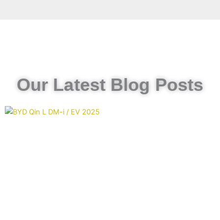
Our Latest Blog Posts