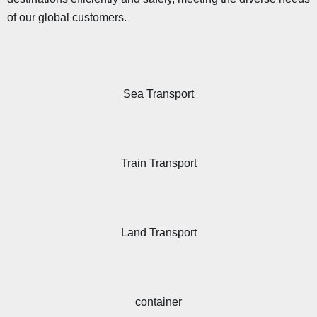
of our global customers.
Sea Transport
Train Transport
Land Transport
container