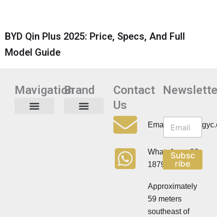
BYD Qin Plus 2025: Price, Specs, And Full
Model Guide
Mavigation
Brand
Contact
Newslette
Us
N
N
e
Privacy Policy
Email:info@cdzgyc
e
w
w
s
s
l
WhatsApp:+86
Subsc
l
e
ribe
18790570716
e
t
t
t
t
Approximately
e
e
r
59 meters
r
southeast of