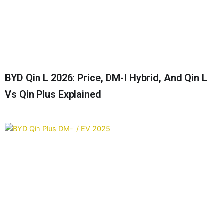
BYD Qin L 2026: Price, DM-I Hybrid, And Qin L
Vs Qin Plus Explained