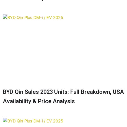
BYD Qin Sales 2023 Units: Full Breakdown, USA
Availability & Price Analysis