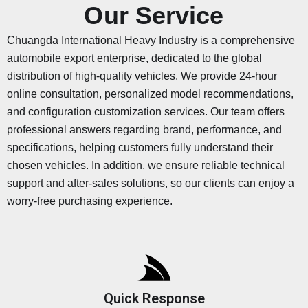
Our Service
Chuangda International Heavy Industry is a comprehensive
automobile export enterprise, dedicated to the global
distribution of high-quality vehicles. We provide 24-hour
online consultation, personalized model recommendations,
and configuration customization services. Our team offers
professional answers regarding brand, performance, and
specifications, helping customers fully understand their
chosen vehicles. In addition, we ensure reliable technical
support and after-sales solutions, so our clients can enjoy a
worry-free purchasing experience.
Quick Response