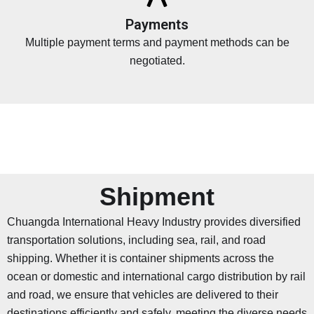
Payments
Multiple payment terms and payment methods can be
negotiated.
Shipment
Chuangda International Heavy Industry provides diversified
transportation solutions, including sea, rail, and road
shipping. Whether it is container shipments across the
ocean or domestic and international cargo distribution by rail
and road, we ensure that vehicles are delivered to their
destinations efficiently and safely, meeting the diverse needs