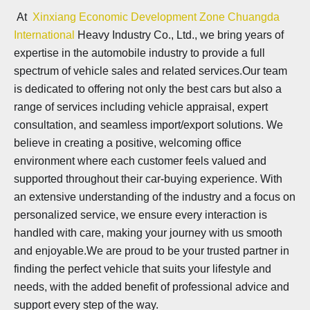
At
Xinxiang Economic Development Zone Chuangda
International
Heavy Industry Co., Ltd., we bring years of
expertise in the automobile industry to provide a full
spectrum of vehicle sales and related services.Our team
is dedicated to offering not only the best cars but also a
range of services including vehicle appraisal, expert
consultation, and seamless import/export solutions. We
believe in creating a positive, welcoming office
environment where each customer feels valued and
supported throughout their car-buying experience. With
an extensive understanding of the industry and a focus on
personalized service, we ensure every interaction is
handled with care, making your journey with us smooth
and enjoyable.We are proud to be your trusted partner in
finding the perfect vehicle that suits your lifestyle and
needs, with the added benefit of professional advice and
support every step of the way.