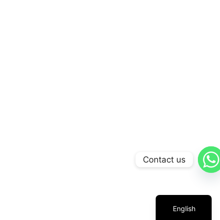
Contact us
Arabic
Russian
Chinese
English