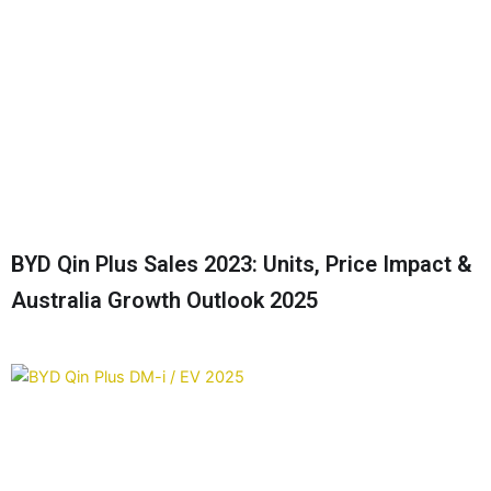
BYD Qin Plus Sales 2023: Units, Price Impact &
Australia Growth Outlook 2025