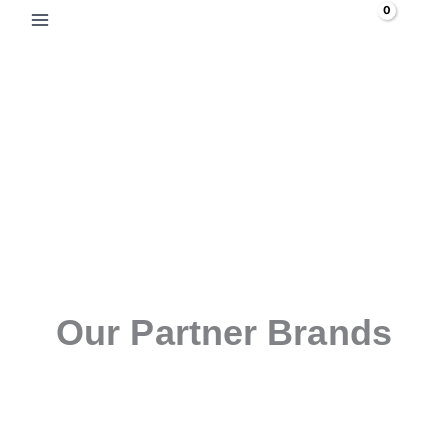
Skip
Search
to
content
Our Partner Brands