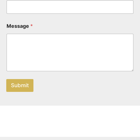
Message
*
Submit