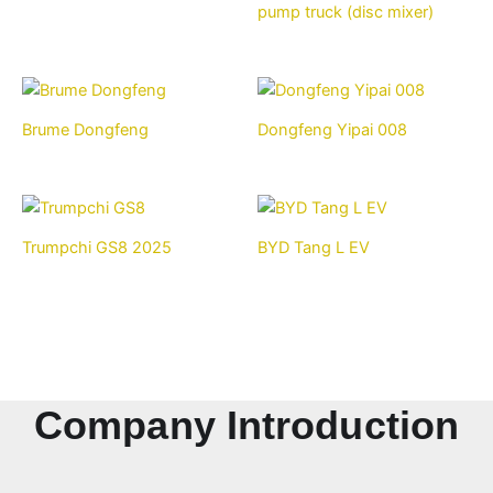
pump truck (disc mixer)
Brume Dongfeng
Dongfeng Yipai 008
Trumpchi GS8 2025
BYD Tang L EV
Company Introduction