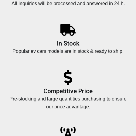
All inquiries will be processed and answered in 24 h.
In Stock
Popular ev cars models are in stock & ready to ship.
Competitive Price
Pre-stocking and large quantities purchasing to ensure
our price advantage.