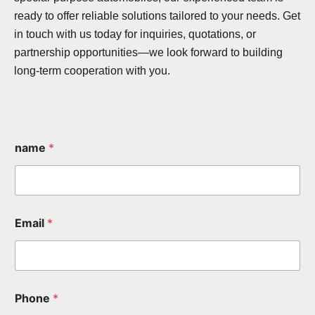
ready to offer reliable solutions tailored to your needs. Get
in touch with us today for inquiries, quotations, or
partnership opportunities—we look forward to building
long-term cooperation with you.
name
*
Email
*
Phone
*