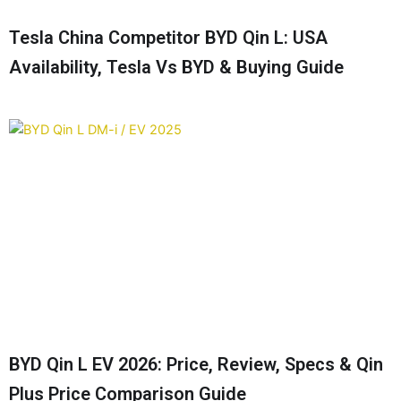
Tesla China Competitor BYD Qin L: USA
Availability, Tesla Vs BYD & Buying Guide
BYD Qin L EV 2026: Price, Review, Specs & Qin
Plus Price Comparison Guide