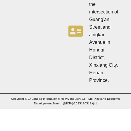
the
intersection of
Guang'an
Street and
Jingkai
Avenue in
Hongqi
District,
Xinxiang City,
Henan
Province.
Copyright © Chuangda International Heavy Industry Co., Ltd. Xinxiang Economic
Development Zone 豫ICP备2025130518号-1