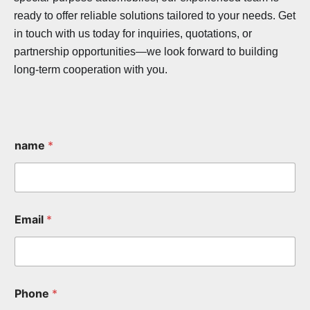
ready to offer reliable solutions tailored to your needs. Get
in touch with us today for inquiries, quotations, or
partnership opportunities—we look forward to building
long-term cooperation with you.
name
*
Email
*
Phone
*