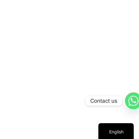
Contact us
Arabic
Russian
Chinese
English