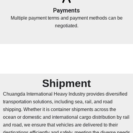
Payments
Multiple payment terms and payment methods can be
negotiated.
Shipment
Chuangda International Heavy Industry provides diversified
transportation solutions, including sea, rail, and road
shipping. Whether it is container shipments across the
ocean or domestic and international cargo distribution by rail
and road, we ensure that vehicles are delivered to their
destinations efficiently and safely, meeting the diverse needs