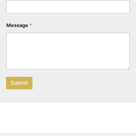
Message
*
Submit