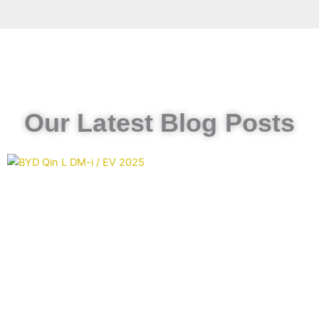
Our Latest Blog Posts