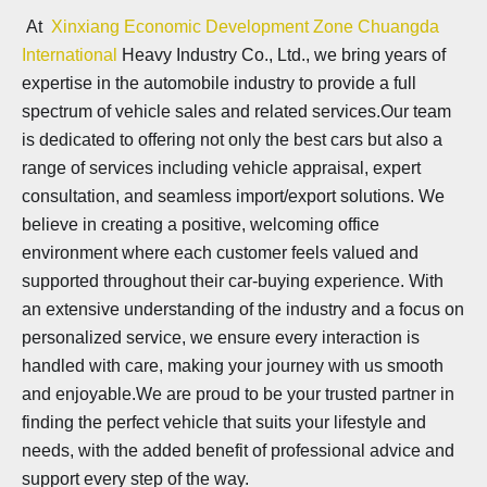
At
Xinxiang Economic Development Zone Chuangda
International
Heavy Industry Co., Ltd., we bring years of
expertise in the automobile industry to provide a full
spectrum of vehicle sales and related services.Our team
is dedicated to offering not only the best cars but also a
range of services including vehicle appraisal, expert
consultation, and seamless import/export solutions. We
believe in creating a positive, welcoming office
environment where each customer feels valued and
supported throughout their car-buying experience. With
an extensive understanding of the industry and a focus on
personalized service, we ensure every interaction is
handled with care, making your journey with us smooth
and enjoyable.We are proud to be your trusted partner in
finding the perfect vehicle that suits your lifestyle and
needs, with the added benefit of professional advice and
support every step of the way.