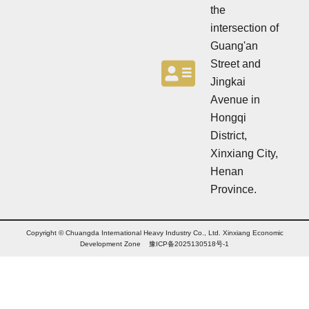
the
intersection of
Guang'an
Street and
Jingkai
Avenue in
Hongqi
District,
Xinxiang City,
Henan
Province.
Copyright © Chuangda International Heavy Industry Co., Ltd. Xinxiang Economic
Development Zone 豫ICP备2025130518号-1