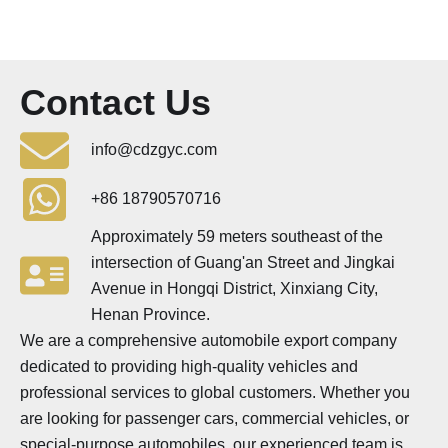
Contact Us
info@cdzgyc.com
+86 18790570716
Approximately 59 meters southeast of the
intersection of Guang'an Street and Jingkai
Avenue in Hongqi District, Xinxiang City,
Henan Province.
We are a comprehensive automobile export company
dedicated to providing high-quality vehicles and
professional services to global customers. Whether you
are looking for passenger cars, commercial vehicles, or
special-purpose automobiles, our experienced team is