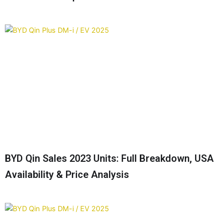
BYD Qin Sales 2023 Units: Full Breakdown, USA
Availability & Price Analysis