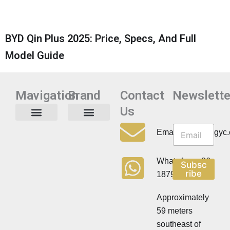
BYD Qin Plus 2025: Price, Specs, And Full
Model Guide
Mavigation
Brand
Contact
Newslette
Us
N
N
e
Privacy Policy
Email:info@cdzgyc
e
w
w
s
s
l
WhatsApp:+86
Subsc
l
e
ribe
18790570716
e
t
t
t
t
Approximately
e
e
r
59 meters
r
southeast of