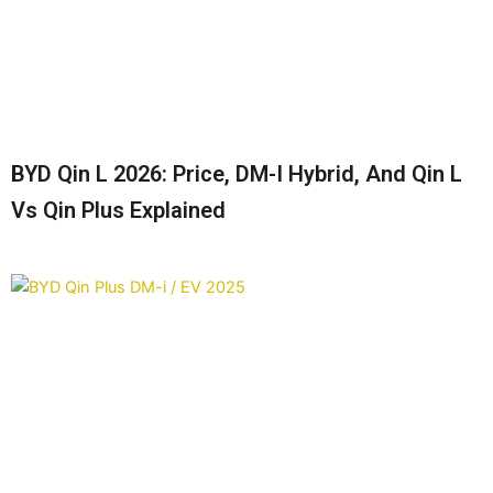
BYD Qin L 2026: Price, DM-I Hybrid, And Qin L
Vs Qin Plus Explained