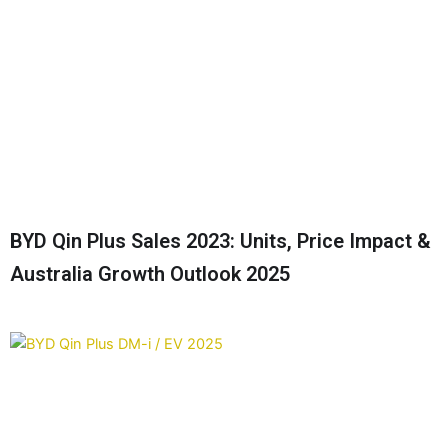
BYD Qin Plus Sales 2023: Units, Price Impact &
Australia Growth Outlook 2025