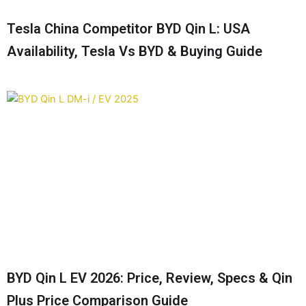
Tesla China Competitor BYD Qin L: USA
Availability, Tesla Vs BYD & Buying Guide
BYD Qin L EV 2026: Price, Review, Specs & Qin
Plus Price Comparison Guide