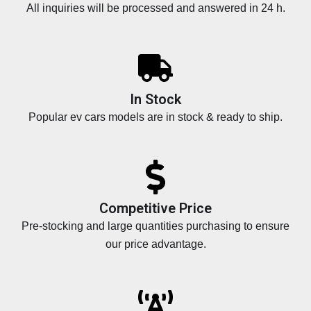
All inquiries will be processed and answered in 24 h.
In Stock
Popular ev cars models are in stock & ready to ship.
Competitive Price
Pre-stocking and large quantities purchasing to ensure
our price advantage.