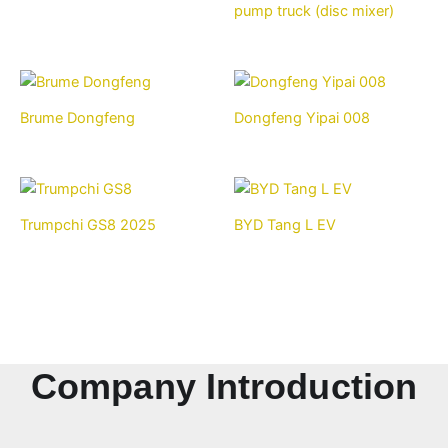
pump truck (disc mixer)
Brume Dongfeng
Dongfeng Yipai 008
Trumpchi GS8 2025
BYD Tang L EV
Company Introduction