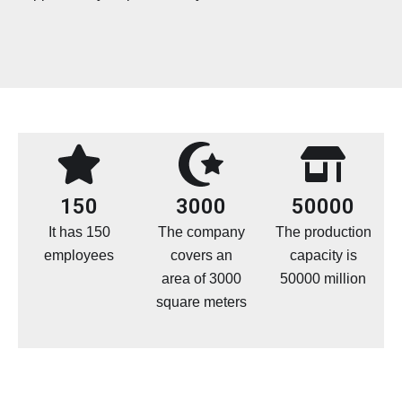
150
3000
50000
It has 150
The company
The production
employees
covers an
capacity is
area of 3000
50000 million
square meters