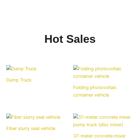
Hot Sales
Dump Truck
Folding photovoltaic
container vehicle
Fiber slurry seal vehicle
37-meter concrete mixer