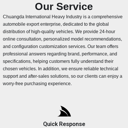
Our Service
Chuangda International Heavy Industry is a comprehensive
automobile export enterprise, dedicated to the global
distribution of high-quality vehicles. We provide 24-hour
online consultation, personalized model recommendations,
and configuration customization services. Our team offers
professional answers regarding brand, performance, and
specifications, helping customers fully understand their
chosen vehicles. In addition, we ensure reliable technical
support and after-sales solutions, so our clients can enjoy a
worry-free purchasing experience.
Quick Response