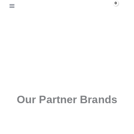
Skip
Search
to
content
Our Partner Brands