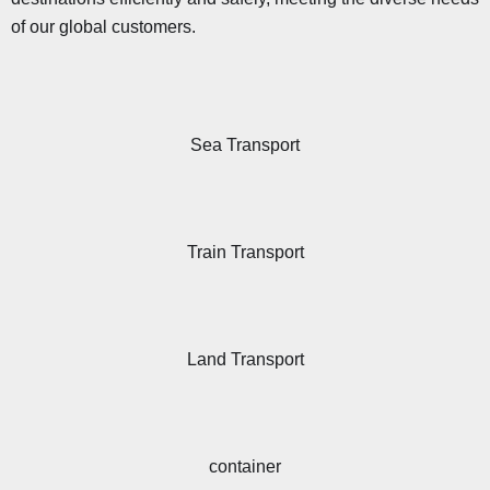
of our global customers.
Sea Transport
Train Transport
Land Transport
container